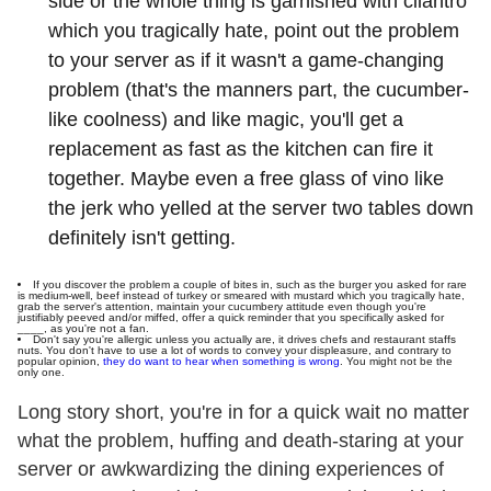
side or the whole thing is garnished with cilantro
which you tragically hate, point out the problem
to your server as if it wasn't a game-changing
problem (that's the manners part, the cucumber-
like coolness) and like magic, you'll get a
replacement as fast as the kitchen can fire it
together. Maybe even a free glass of vino like
the jerk who yelled at the server two tables down
definitely isn't getting.
If you discover the problem a couple of bites in, such as the burger you asked for rare
is medium-well, beef instead of turkey or smeared with mustard which you tragically hate,
grab the server's attention, maintain your cucumbery attitude even though you're
justifiably peeved and/or miffed, offer a quick reminder that you specifically asked for
____, as you're not a fan.
Don't say you're allergic unless you actually are, it drives chefs and restaurant staffs
nuts. You don't have to use a lot of words to convey your displeasure, and contrary to
popular opinion,
they do want to hear when something is wrong
. You might not be the
only one.
Long story short, you're in for a quick wait no matter
what the problem, huffing and death-staring at your
server or awkwardizing the dining experiences of