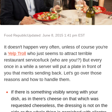
Food Republic
Updated: June 8, 2015 1:41 pm EST
It doesn't happen very often, unless of course you're
a
Yelp Troll
who just seems to attract terrible
restaurant service/luck (who are you!?) But every
once in a while a server will put a plate in front of
you that merits sending back. Let's go over those
reasons and how to handle them.
If there is something visibly wrong with your
dish, as in there's cheese on that which was
requested cheeseless, the dressing is not on the