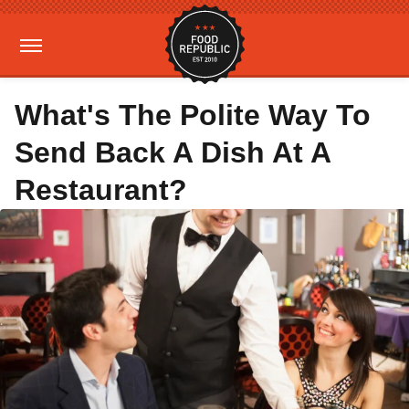
What's The Polite Way To
Send Back A Dish At A
Restaurant?