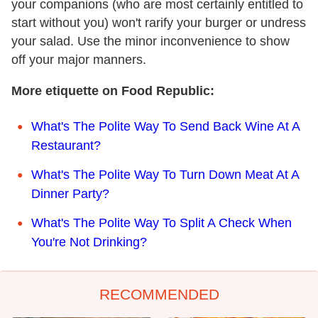
your companions (who are most certainly entitled to
start without you) won't rarify your burger or undress
your salad. Use the minor inconvenience to show
off your major manners.
More etiquette on Food Republic:
What's The Polite Way To Send Back Wine At A
Restaurant?
What's The Polite Way To Turn Down Meat At A
Dinner Party?
What's The Polite Way To Split A Check When
You're Not Drinking?
RECOMMENDED