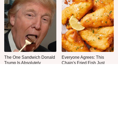
The One Sandwich Donald
Everyone Agrees: This
Trump Is Absolutely
Chain's Fried Fish Just
Obsessed With
Can't Be Beat