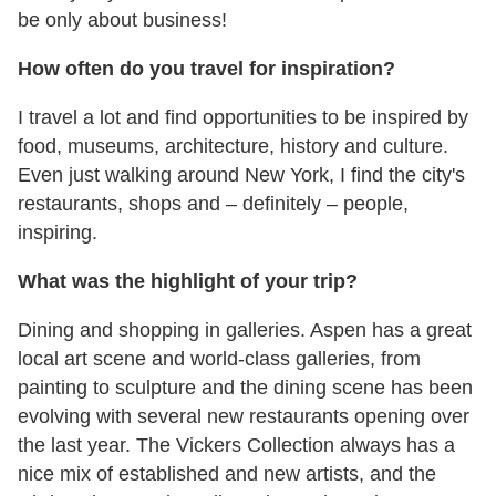
be only about business!
How often do you travel for inspiration?
I travel a lot and find opportunities to be inspired by
food, museums, architecture, history and culture.
Even just walking around New York, I find the city's
restaurants, shops and – definitely – people,
inspiring.
What was the highlight of your trip?
Dining and shopping in galleries. Aspen has a great
local art scene and world-class galleries, from
painting to sculpture and the dining scene has been
evolving with several new restaurants opening over
the last year. The Vickers Collection always has a
nice mix of established and new artists, and the