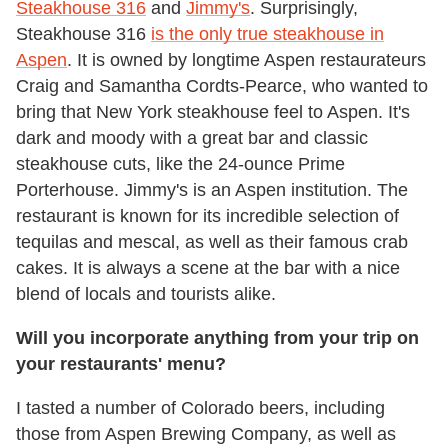
Steakhouse 316
and
Jimmy's
. Surprisingly,
Steakhouse 316
is the only true steakhouse in
Aspen
. It is owned by longtime Aspen restaurateurs
Craig and Samantha Cordts-Pearce, who wanted to
bring that New York steakhouse feel to Aspen. It's
dark and moody with a great bar and classic
steakhouse cuts, like the 24-ounce Prime
Porterhouse. Jimmy's is an Aspen institution. The
restaurant is known for its incredible selection of
tequilas and mescal, as well as their famous crab
cakes. It is always a scene at the bar with a nice
blend of locals and tourists alike.
Will you incorporate anything from your trip on
your restaurants' menu?
I tasted a number of Colorado beers, including
those from Aspen Brewing Company, as well as