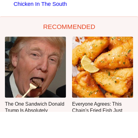
Chicken In The South
RECOMMENDED
The One Sandwich Donald
Everyone Agrees: This
Trump Is Absolutely
Chain's Fried Fish Just
Obsessed With
Can't Be Beat