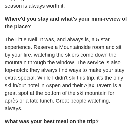
season is always worth it.
Where'd you stay and what's your mini-review of
the place?
The Little Nell. It was, and always is, a 5-star
experience. Reserve a Mountainside room and sit
by your fire, watching the skiers come down the
mountain through the window. The service is also
top-notch: they always find ways to make your stay
extra special. While I didn't ski this trip, it's the only
ski-in/out hotel in Aspen and their Ajax Tavern is a
great spot at the bottom of the ski mountain for
après or a late lunch. Great people watching,
always.
What was your best meal on the trip?