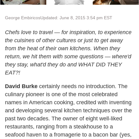
George Embiricos
Updated: June 8, 2015 3:54 pm EST
Chefs love to travel — for inspiration, to experience
the cuisines of other cultures or just to get away
from the heat of their own kitchens. When they
return, we hit them with some questions — where'd
they stay, what'd they do and WHAT DID THEY
EAT?!
David Burke
certainly needs no introduction. The
culinary pioneer is one of the most celebrated
names in American cooking, credited with inventing
and developing several kitchen techniques over the
past two decades. The owner of eight well-liked
restaurants, ranging from a steakhouse to a
seafood haven to a fromagerie to a bacon bar (yes,