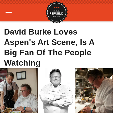
David Burke Loves
Aspen's Art Scene, Is A
Big Fan Of The People
Watching