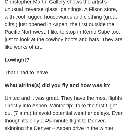
Christopher Martin Gallery shows the artist's
unusual "reverse-glass" paintings. A Filson store,
with cool rugged housewares and clothing (great
gifts!) just opened in Aspen, the first outside the
Pacific Northwest. I like to stop in Kemo Sabe too,
just to look at the cowboy boots and hats. They are
like works of art.
Lowlight?
That I had to leave.
What airline(s) did you fly and how was it?
United and it was great. They have the most flights
directly into Aspen. Winter tip: Take the first flight
out (7 a.m.) to avoid potential weather delays. Even
though it's only a 45-minute flight to Denver,
skipping the Denver – Aspen drive in the winter