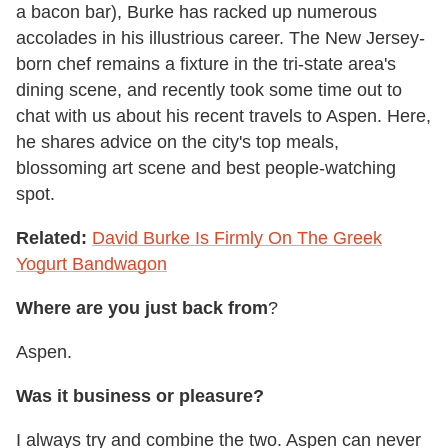
a bacon bar), Burke has racked up numerous
accolades in his illustrious career. The New Jersey-
born chef remains a fixture in the tri-state area's
dining scene, and recently took some time out to
chat with us about his recent travels to Aspen. Here,
he shares advice on the city's top meals,
blossoming art scene and best people-watching
spot.
Related:
David Burke Is Firmly On The Greek
Yogurt Bandwagon
Where are you just back from
?
Aspen.
Was it business or pleasure?
I always try and combine the two. Aspen can never