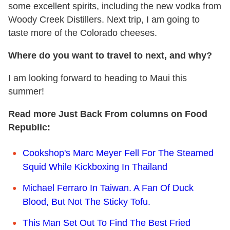
some excellent spirits, including the new vodka from
Woody Creek Distillers. Next trip, I am going to
taste more of the Colorado cheeses.
Where do you want to travel to next, and why?
I am looking forward to heading to Maui this
summer!
Read more Just Back From columns on Food
Republic:
Cookshop's Marc Meyer Fell For The Steamed
Squid While Kickboxing In Thailand
Michael Ferraro In Taiwan. A Fan Of Duck
Blood, But Not The Sticky Tofu.
This Man Set Out To Find The Best Fried