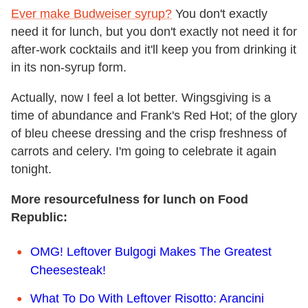
Ever make Budweiser syrup?
You don't exactly
need it for lunch, but you don't exactly not need it for
after-work cocktails and it'll keep you from drinking it
in its non-syrup form.
Actually, now I feel a lot better. Wingsgiving is a
time of abundance and Frank's Red Hot; of the glory
of bleu cheese dressing and the crisp freshness of
carrots and celery. I'm going to celebrate it again
tonight.
More resourcefulness for lunch on Food
Republic:
OMG! Leftover Bulgogi Makes The Greatest
Cheesesteak!
What To Do With Leftover Risotto: Arancini