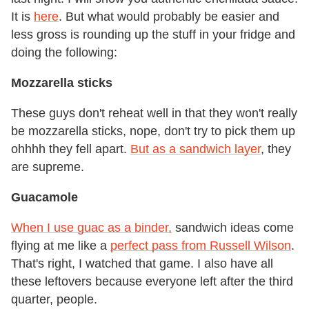
It is
here
. But what would probably be easier and
less gross is rounding up the stuff in your fridge and
doing the following:
Mozzarella sticks
These guys don't reheat well in that they won't really
be mozzarella sticks, nope, don't try to pick them up
ohhhh they fell apart.
But as a sandwich layer
, they
are supreme.
Guacamole
When I use guac as a binder,
sandwich ideas come
flying at me like a
perfect pass from Russell Wilson
.
That's right, I watched that game. I also have all
these leftovers because everyone left after the third
quarter, people.