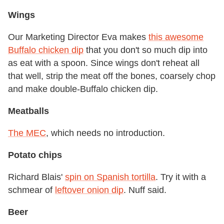
Wings
Our Marketing Director Eva makes
this awesome
Buffalo chicken dip
that you don't so much dip into
as eat with a spoon. Since wings don't reheat all
that well, strip the meat off the bones, coarsely chop
and make double-Buffalo chicken dip.
Meatballs
The MEC
, which needs no introduction.
Potato chips
Richard Blais'
spin on Spanish tortilla
. Try it with a
schmear of
leftover onion dip
. Nuff said.
Beer