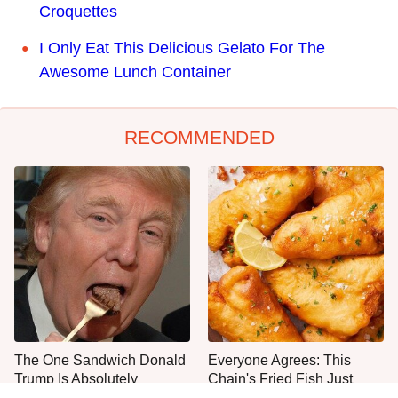
Croquettes
I Only Eat This Delicious Gelato For The
Awesome Lunch Container
RECOMMENDED
The One Sandwich Donald
Everyone Agrees: This
Trump Is Absolutely
Chain's Fried Fish Just
Obsessed With
Can't Be Beat