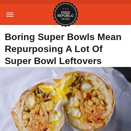
Boring Super Bowls Mean
Repurposing A Lot Of
Super Bowl Leftovers