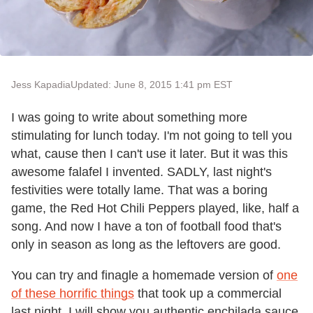
Jess Kapadia
Updated: June 8, 2015 1:41 pm EST
I was going to write about something more
stimulating for lunch today. I'm not going to tell you
what, cause then I can't use it later. But it was this
awesome falafel I invented. SADLY, last night's
festivities were totally lame. That was a boring
game, the Red Hot Chili Peppers played, like, half a
song. And now I have a ton of football food that's
only in season as long as the leftovers are good.
You can try and finagle a homemade version of
one
of these horrific things
that took up a commercial
last night. I will show you authentic enchilada sauce.