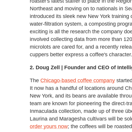
roaster's latest staffer to place in the Regi
Northeast and moving on to nationals in Seat
introduced its sleek new New York training
water-filtration system, a composting prog
exciting is all the research the company does
involved collecting data from more than 12
microlots are cared for, and a recently rel
cuppers better express a coffee's character
2.
Doug Zell | Founder and CEO of Intelli
The
Chicago-based coffee company
started
It now has a handful of locations around Ch
New York, and its beans are available thro
team are known for pioneering the direct-t
Inmaculada collection, made up of three üb
Laurina and Maragesha cultivars will be so
order yours now
; the coffees will be roast