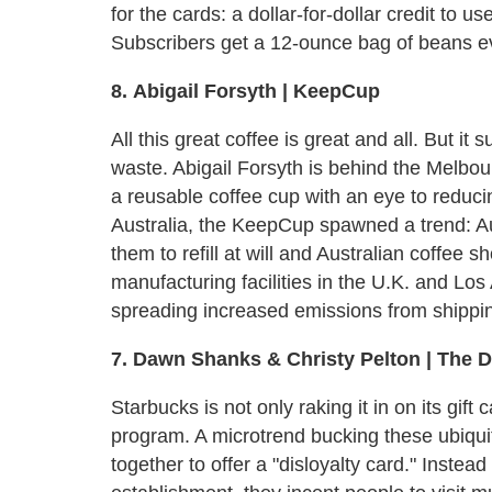
for the cards: a dollar-for-dollar credit to 
Subscribers get a 12-ounce bag of beans ev
8.
Abigail Forsyth | KeepCup
All this great coffee is great and all. But it 
waste. Abigail Forsyth is behind the Melb
a reusable coffee cup with an eye to reducin
Australia, the KeepCup spawned a trend: Au
them to refill at will and Australian coffee
manufacturing facilities in the U.K. and Los
spreading increased emissions from shippin
7. Dawn Shanks & Christy Pelton | The D
Starbucks is not only raking it in on its gift c
program. A microtrend bucking these ubiqui
together to offer a "disloyalty card." Instea