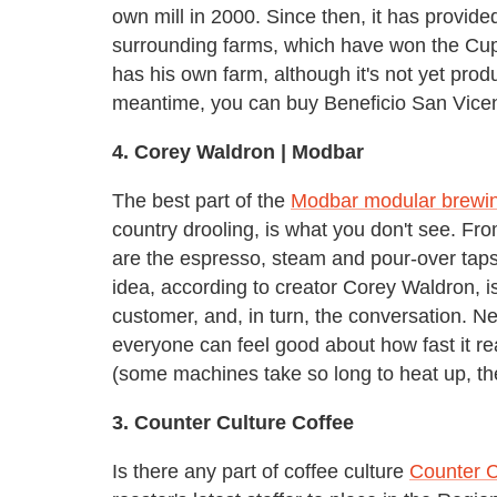
own mill in 2000. Since then, it has provide
surrounding farms, which have won the Cup 
has his own farm, although it's not yet produ
meantime, you can buy Beneficio San Vicente
4.
Corey Waldron |
Modbar
The best part of the
Modbar modular brewi
country drooling, is what you don't see. Fro
are the espresso, steam and pour-over taps
idea, according to creator Corey Waldron, 
customer, and, in turn, the conversation. Ne
everyone can feel good about how fast it r
(some machines take so long to heat up, they
3.
Counter Culture Coffee
Is there any part of coffee culture
Counter C