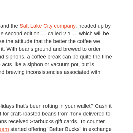
 and the
Salt Lake City company
, headed up by
he second edition — called 2.1 — which will be
se the attitude that the better the coffee we
nk it. With beans ground and brewed to order
d siphons, a coffee break can be quite the time
cts like a siphon or vacuum pot, but is
nd brewing inconsistencies associated with
idays that's been rotting in your wallet? Cash it
t for craft-roasted beans from Tonx delivered to
ans received Starbucks gift cards. To counter
team
started offering "Better Bucks" in exchange