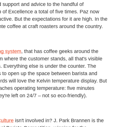
d support and advice to the handful of
of Excellence a total of five times. Paz now
ctive. But the expectations for it are high. In the
 coffee at craft roasters around the country.
ng system
, that has coffee geeks around the
m where the customer stands, all that's visible
. Everything else is under the counter. The
is to open up the space between barista and
rds will love the Kelvin temperature display. But
eaches operating temperature: five minutes
're left on 24/7 – not so eco-friendly).
ulture
isn't involved in? J. Park Brannen is the