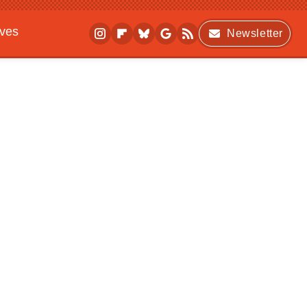
ives
Newsletter