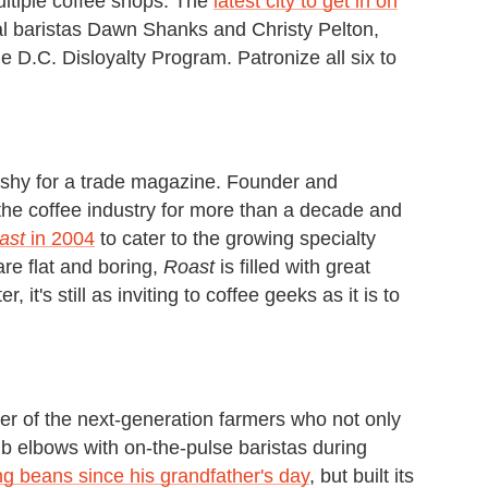
ultiple coffee shops. The
latest city to get in on
cal baristas Dawn Shanks and Christy Pelton,
e D.C. Disloyalty Program. Patronize all six to
ashy for a trade magazine. Founder and
he coffee industry for more than a decade and
ast
in 2004
to cater to the growing specialty
are flat and boring,
Roast
is filled with great
it's still as inviting to coffee geeks as it is to
er of the next-generation farmers who not only
rub elbows with on-the-pulse baristas during
g beans since his grandfather's day
, but built its