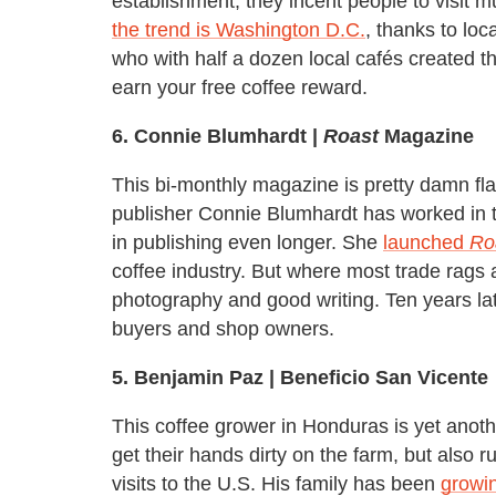
establishment, they incent people to visit m
the trend is Washington D.C.
, thanks to lo
who with half a dozen local cafés created th
earn your free coffee reward.
6. Connie Blumhardt |
Roast
Magazine
This bi-monthly magazine is pretty damn fl
publisher Connie Blumhardt has worked in t
in publishing even longer. She
launched
Ro
coffee industry. But where most trade rags 
photography and good writing. Ten years later, 
buyers and shop owners.
5
.
Benjamin Paz | Beneficio San Vicente
This coffee grower in Honduras is yet anoth
get their hands dirty on the farm, but also 
visits to the U.S. His family has been
growin