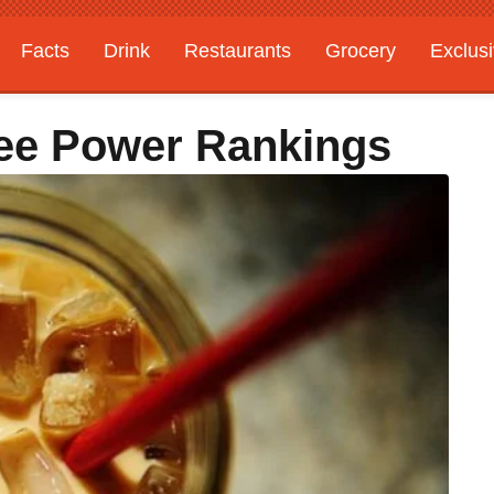
Facts
Drink
Restaurants
Grocery
Exclus
fee Power Rankings