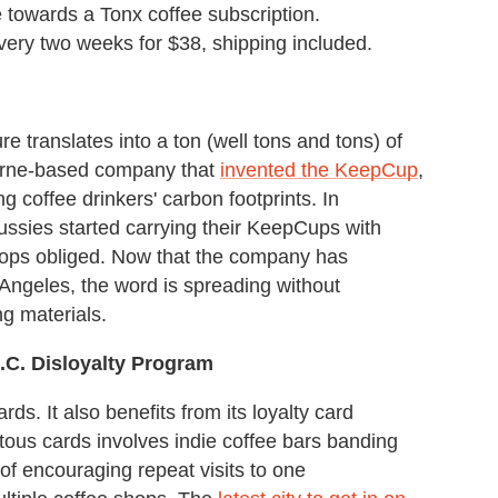
use towards a Tonx coffee subscription.
ery two weeks for $38, shipping included.
sure translates into a ton (well tons and tons) of
ourne-based company that
invented the KeepCup
,
g coffee drinkers' carbon footprints. In
ssies started carrying their KeepCups with
 shops obliged. Now that the company has
 Angeles, the word is spreading without
g materials.
.C. Disloyalty Program
ards. It also benefits from its loyalty card
tous cards involves indie coffee bars banding
d of encouraging repeat visits to one