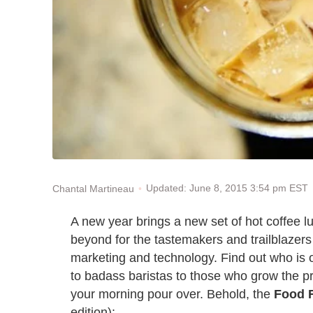
Updated: June 8, 2015 3:54 pm EST
Chantal Martineau
A new year brings a new set of hot coffee 
beyond for the tastemakers and trailblazers i
marketing and technology. Find out who is 
to badass baristas to those who grow the pr
your morning pour over. Behold, the
Food 
edition):