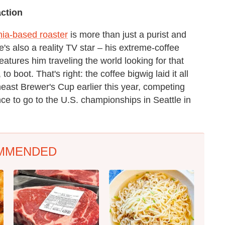
ction
hia-based roaster
is more than just a purist and
's also a reality TV star – his extreme-coffee
eatures him traveling the world looking for that
 boot. That's right: the coffee bigwig laid it all
east Brewer's Cup earlier this year, competing
ce to go to the U.S. championships in Seattle in
MMENDED