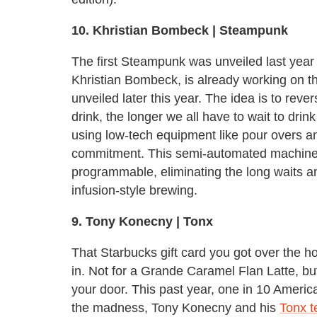
10. Khristian Bombeck | Steampunk
The first Steampunk was unveiled last year
Khristian Bombeck, is already working on t
unveiled later this year. The idea is to rever
drink, the longer we all have to wait to dri
using low-tech equipment like pour overs an
commitment. This semi-automated machine a
programmable, eliminating the long waits a
infusion-style brewing.
9. Tony Konecny
| Tonx
That Starbucks gift card you got over the hol
in. Not for a Grande Caramel Flan Latte, bu
your door. This past year, one in 10 Americ
the madness, Tony Konecny and his
Tonx 