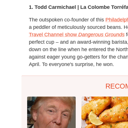
1.
T
odd Carmichael |
La Colombe Torréfa
The outspoken co-founder of this
Philadelp
a peddler of meticulously sourced beans. He
Travel Channel show
Dangerous Grounds
f
perfect cup – and an award-winning barista, to
down on the line when he entered the North
against eager young go-getters for the chan
April. To everyone's surprise, he won.
RECO