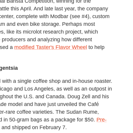
onal Barista Competition, winning for the
tle this April. And late last year, the company
 center, complete with Modbar (see #4), custom
ram and even bike storage. Perhaps most
, like its microlot research project, which
0 producers and analyzing how different
eased a
modified Taster's Flavor Wheel
to help
.
gentsia
 with a single coffee shop and in-house roaster.
icago and Los Angeles, as well as an outpost in
ughout the U.S. and Canada. Doug Zell and his
rade model and have just unveiled the Café
er-rare coffee varieties. The Sudan Rume,
ld in 50-gram bags as a package for $50.
Pre-
ed and shipped on February 7.