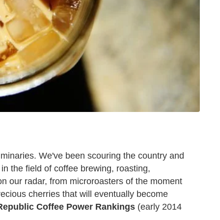
luminaries. We've been scouring the country and
n the field of coffee brewing, roasting,
on our radar, from microroasters of the moment
ecious cherries that will eventually become
Republic Coffee Power Rankings
(early 2014