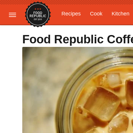
Recipes
Cook
Kitchen
Gardening
Features
Food Republic Cof