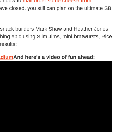
e window to
mail order some cheese from
e closed, you still can plan on the ultimate SB
 snack builders Mark Shaw and Heather Jones
hing epic using Slim Jims, mini-bratwursts, Rice
results:
adium
And here's a video of fun ahead: