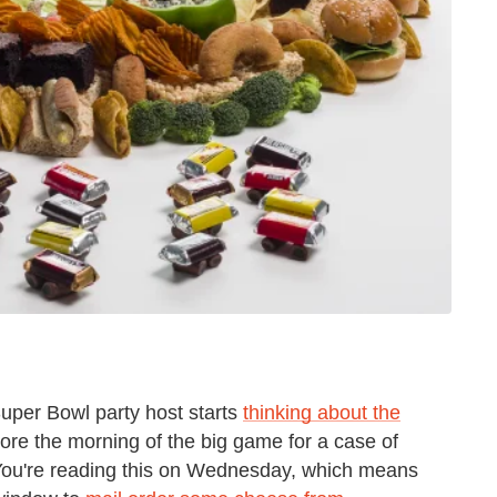
Super Bowl party host starts
thinking about the
store the morning of the big game for a case of
You're reading this on Wednesday, which means