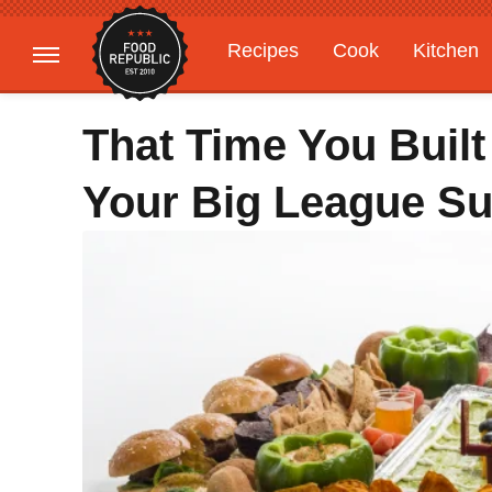
Recipes
Cook
Kitchen
Gardening
Features
That Time You Buil
Your Big League Su