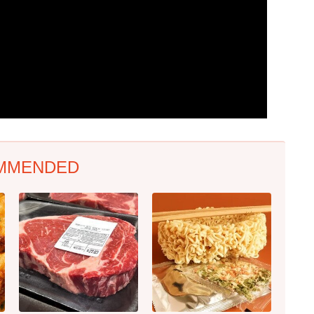
MMENDED