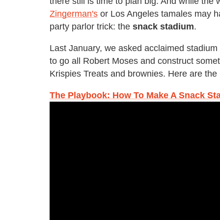
there still is time to plan big. And while th
Zingerman's
or Los Angeles tamales may hav
party parlor trick: the
snack stadium
.
Last January, we asked acclaimed stadium
to go all Robert Moses and construct somet
Krispies Treats and brownies. Here are the 
The Playbook: How To Make A Snack St