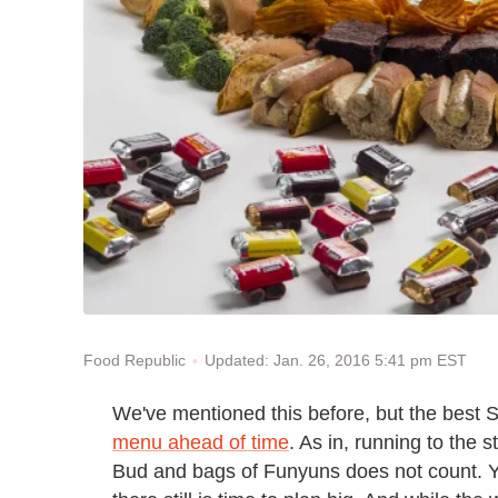
Updated: Jan. 26, 2016 5:41 pm EST
Food Republic
We've mentioned this before, but the best 
menu ahead of time
. As in, running to the 
Bud and bags of Funyuns does not count. 