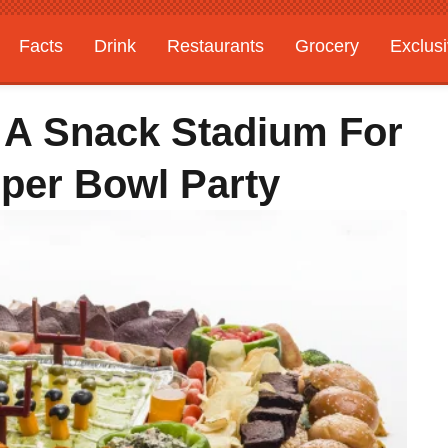
Facts
Drink
Restaurants
Grocery
Exclus
t A Snack Stadium For
per Bowl Party