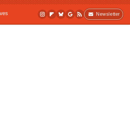
ives
Newsletter