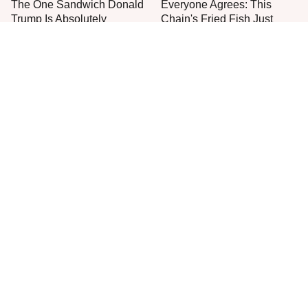
The One Sandwich Donald
Everyone Agrees: This
Trump Is Absolutely
Chain's Fried Fish Just
Obsessed With
Can't Be Beat
This Is The Only Grocery
One Move Turns Cheap
Store You Should Buy Meat
Instant Ramen Into A Meal
From
You'll Crave