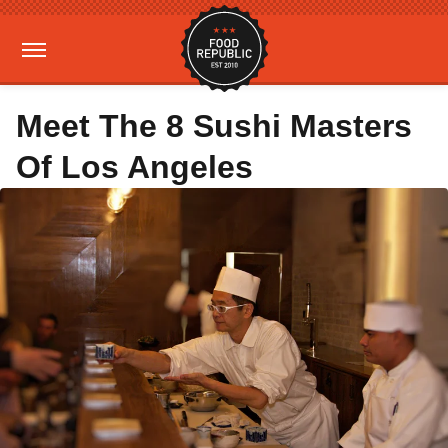
Meet The 8 Sushi Masters
Of Los Angeles