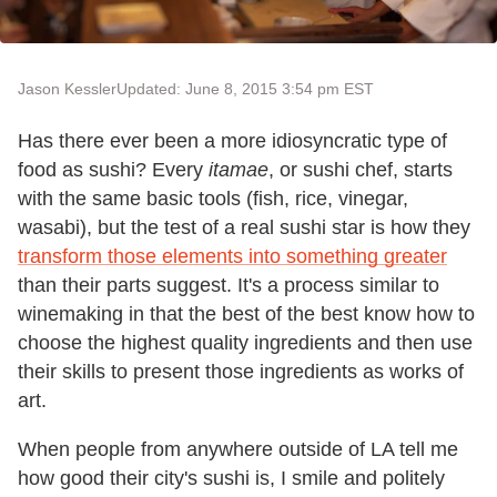
Jason Kessler
Updated: June 8, 2015 3:54 pm EST
Has there ever been a more idiosyncratic type of
food as sushi? Every
itamae
, or sushi chef, starts
with the same basic tools (fish, rice, vinegar,
wasabi), but the test of a real sushi star is how they
transform those elements into something greater
than their parts suggest. It's a process similar to
winemaking in that the best of the best know how to
choose the highest quality ingredients and then use
their skills to present those ingredients as works of
art.
When people from anywhere outside of LA tell me
how good their city's sushi is, I smile and politely