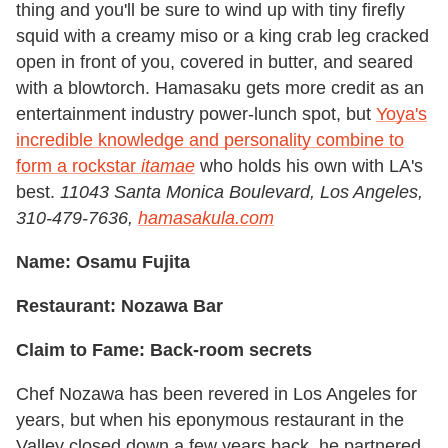
thing and you'll be sure to wind up with tiny firefly
squid with a creamy miso or a king crab leg cracked
open in front of you, covered in butter, and seared
with a blowtorch. Hamasaku gets more credit as an
entertainment industry power-lunch spot, but
Yoya's
incredible knowledge and personality combine to
form a rockstar
itamae
who holds his own with LA's
best.
11043 Santa Monica Boulevard, Los Angeles,
310-479-7636,
hamasakula.com
Name: Osamu Fujita
Restaurant: Nozawa Bar
Claim to Fame: Back-room secrets
Chef Nozawa has been revered in Los Angeles for
years, but when his eponymous restaurant in the
Valley closed down a few years back, he partnered