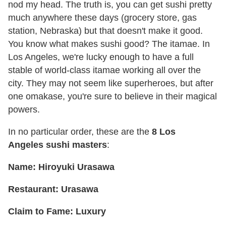
nod my head. The truth is, you can get sushi pretty
much anywhere these days (grocery store, gas
station, Nebraska) but that doesn't make it good.
You know what makes sushi good? The itamae. In
Los Angeles, we're lucky enough to have a full
stable of world-class itamae working all over the
city. They may not seem like superheroes, but after
one omakase, you're sure to believe in their magical
powers.
In no particular order, these are the
8
Los
Angeles
sushi masters
:
Name: Hiroyuki Urasawa
Restaurant: Urasawa
Claim to Fame: Luxury