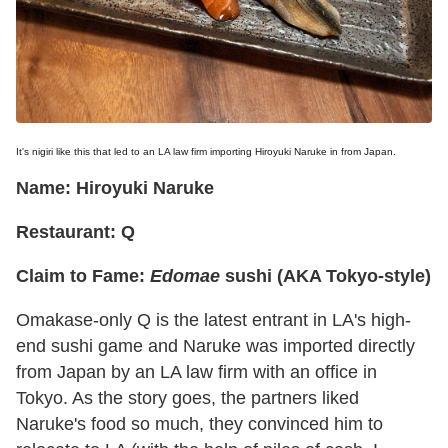
It's nigiri like this that led to an LA law firm importing Hiroyuki Naruke in from Japan.
Name: Hiroyuki Naruke
Restaurant: Q
Claim to Fame:
Edomae
sushi (AKA Tokyo-style)
Omakase-only Q is the latest entrant in LA's high-
end sushi game and Naruke was imported directly
from Japan by an LA law firm with an office in
Tokyo. As the story goes, the partners liked
Naruke's food so much, they convinced him to