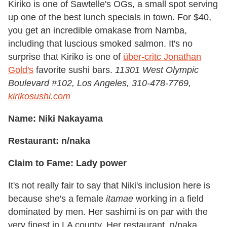
Kiriko is one of Sawtelle's OGs, a small spot serving
up one of the best lunch specials in town. For $40,
you get an incredible omakase from Namba,
including that luscious smoked salmon. It's no
surprise that Kiriko is one of
über-critc Jonathan
Gold's
favorite sushi bars.
11301 West Olympic
Boulevard #102, Los Angeles, 310-478-7769,
kirikosushi.com
Name: Niki Nakayama
Restaurant: n/naka
Claim to Fame: Lady power
It's not really fair to say that Niki's inclusion here is
because she's a female
itamae
working in a field
dominated by men. Her sashimi is on par with the
very finest in LA county. Her restaurant, n/naka,