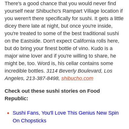
There's a good chance that you would never find
yourself near Shibucho's Rampart Village location if
you weren't there specifically for sushi. It gets a little
dicey there late at night, but once you're inside,
you're treated to some of the best traditional sushi
on the Eastside. Don't expect California rolls here,
but do bring your finest bottle of vino. Kudo is a
major wine lover and if you're willing to share, he
might be, too. Word is, his cellar contains some
incredible bottles.
3114 Beverly Boulevard, Los
Angeles
, 213-387-8498,
shibucho.com
Check out these sushi stories on Food
Republic:
Sushi Fans, You'll Love This Genius New Spin
On Chopsticks