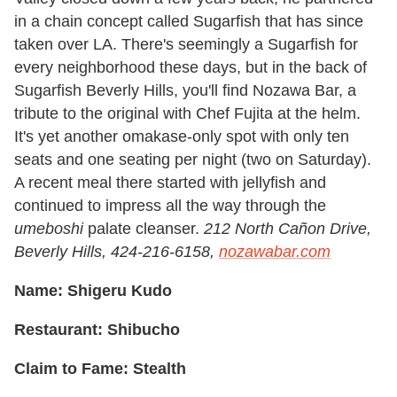
in a chain concept called Sugarfish that has since
taken over LA. There's seemingly a Sugarfish for
every neighborhood these days, but in the back of
Sugarfish Beverly Hills, you'll find Nozawa Bar, a
tribute to the original with Chef Fujita at the helm.
It's yet another omakase-only spot with only ten
seats and one seating per night (two on Saturday).
A recent meal there started with jellyfish and
continued to impress all the way through the
umeboshi
palate cleanser.
212 North Cañon Drive,
Beverly Hills, 424-216-6158,
nozawabar.com
Name: Shigeru Kudo
Restaurant: Shibucho
Claim to Fame: Stealth