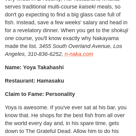
serves traditional multi-course
kaiseki
meals, so
don't go expecting to find a big glass case full of
fish. Instead, save a few weeks' salary and head in
for a revelatory dinner. When you get to the
shokuji
one
course, you'll know exactly why Nakayama
made the list.
3455 South Overland Avenue, Los
Angeles, 310-836-6252,
n-naka.com
Name: Yoya Takahashi
Restaurant: Hamasaku
Claim to Fame: Personality
Yoya is awesome. If you've ever sat at his bar, you
know that. He shops for the best fish from all over
the world every day and, in his spare time, gets
down to The Grateful Dead. Allow him to do his