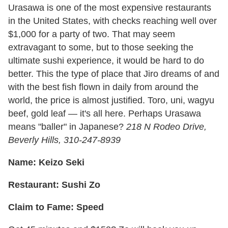
Urasawa is one of the most expensive restaurants
in the United States, with checks reaching well over
$1,000 for a party of two. That may seem
extravagant to some, but to those seeking the
ultimate sushi experience, it would be hard to do
better. This the type of place that Jiro dreams of and
with the best fish flown in daily from around the
world, the price is almost justified. Toro, uni, wagyu
beef, gold leaf — it's all here. Perhaps Urasawa
means "baller" in Japanese?
218 N Rodeo Drive,
Beverly Hills, 310-247-8939
Name: Keizo Seki
Restaurant: Sushi Zo
Claim to Fame: Speed