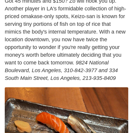
Got 45 minutes and $150? Zo will hook you up.
Another player in LA's formidable collection of high-
priced omakase-only spots, Keizo-san is known for
serving tiny portions of fish on top of rice that
mimics the body's internal temperature. With a new
location downtown, you now have twice the
opportunity to wonder if you're really getting your
money's worth before ultimately deciding that you
want to come back tomorrow.
9824 National
Boulevard, Los Angeles, 310-842-3977 and 334
South Main Street, Los Angeles, 213-935-8409