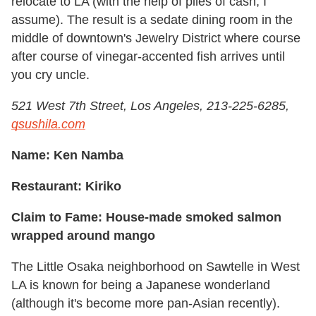
relocate to LA (with the help of piles of cash, I
assume). The result is a sedate dining room in the
middle of downtown's Jewelry District where course
after course of vinegar-accented fish arrives until
you cry uncle.
521 West 7th Street, Los Angeles, 213-225-6285,
qsushila.com
Name: Ken Namba
Restaurant: Kiriko
Claim to Fame: House-made smoked salmon
wrapped around mango
The Little Osaka neighborhood on Sawtelle in West
LA is known for being a Japanese wonderland
(although it's become more pan-Asian recently).