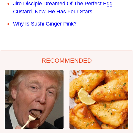
Jiro Disciple Dreamed Of The Perfect Egg
Custard. Now, He Has Four Stars.
Why Is Sushi Ginger Pink?
RECOMMENDED