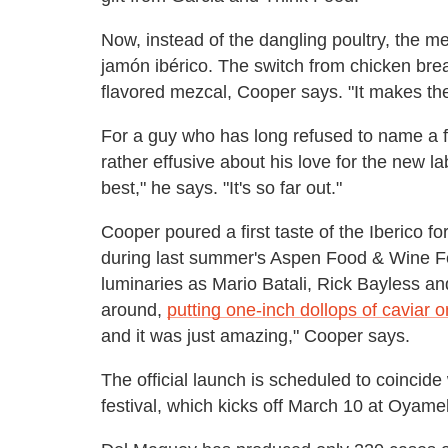
Now, instead of the dangling poultry, the 
jamón ibérico. The switch from chicken bre
flavored mezcal, Cooper says. "It makes t
For a guy who has long refused to name a 
rather effusive about his love for the new lab
best," he says. "It's so far out."
Cooper poured a first taste of the Iberico f
during last summer's Aspen Food & Wine Fe
luminaries as Mario Batali, Rick Bayless a
around,
putting one-inch dollops of caviar 
and it was just amazing," Cooper says.
The official launch is scheduled to coincid
festival, which kicks off March 10 at Oyam