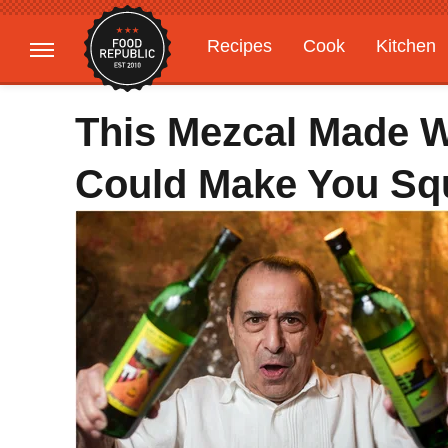
Recipes
Cook
Kitchen
Gardening
Features
This Mezcal Made W
Could Make You Sq