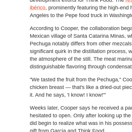
ibérico
, prominently featuring the high-en
Angeles to the Pepe food truck in Washingt
According to Cooper, the collaboration bega
Mexican village of Santa Catarina Minas, 
Pechuga notably differs from other mezcal
significant quirk in the distillation process
the atmosphere of the still. The meat marinat
distinguishable flavoring through condensat
"We tasted the fruit from the Pechuga," Coo
chicken breast — that's like a dried-out pi
it. And he says, 'I know! I know!'"
Weeks later, Cooper says he received a pack
hesitated to open. Only after looking up th
did begin to realize what was in his posses
gift from Garcia and Think Food.