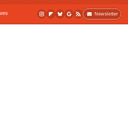
ives
Newsletter