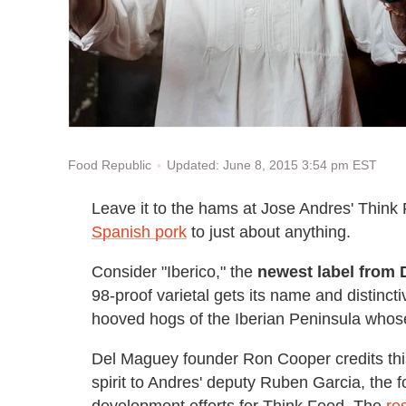
Updated: June 8, 2015 3:54 pm EST
Food Republic
Leave it to the hams at Jose Andres' Think
Spanish pork
to just about anything.
Consider "Iberico," the
newest label from 
98-proof varietal gets its name and distincti
hooved hogs of the Iberian Peninsula whose
Del Maguey founder Ron Cooper credits thi
spirit to Andres' deputy Ruben Garcia, the 
development efforts for Think Food. The
re