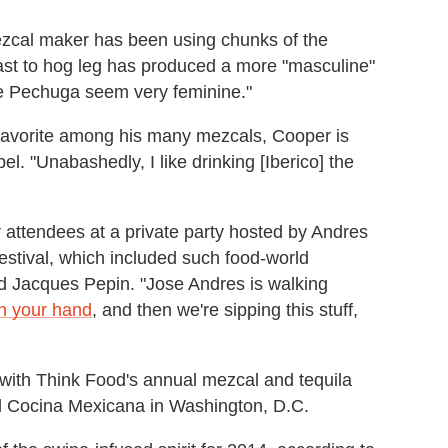
mezcal maker has been using chunks of the
ast to hog leg has produced a more "masculine"
he Pechuga seem very feminine."
favorite among his many mezcals, Cooper is
el. "Unabashedly, I like drinking [Iberico] the
or attendees at a private party hosted by Andres
stival, which included such food-world
nd Jacques Pepin. "Jose Andres is walking
on your hand
, and then we're sipping this stuff,
e with Think Food's annual mezcal and tequila
el Cocina Mexicana in Washington, D.C.