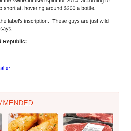
the swine-infused spirit for 2014, according to
to snort at, hovering around $200 a bottle.
e label's inscription. "These guys are just wild
 says.
d Republic:
alier
MMENDED