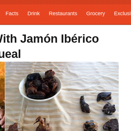
Facts
Drink
Restaurants
Grocery
Exclus
ith Jamón Ibérico
ueal