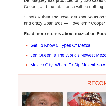
Del Maguey has produced only 220 cases of 
Cooper, and the retail price will be nothing 
"Chefs Ruben and Jose" get shout-outs on th
and crazy Spaniards — I love 'em," Cooper
Read more stories about mezcal on Foo
Get To Know 5 Types Of Mezcal
Jen Queen Is The World's Newest Mezc
Mexico City: Where To Sip Mezcal Now
RECO