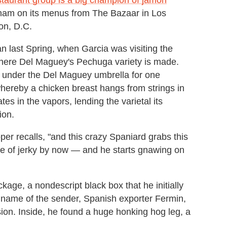
d ham on its menus from The Bazaar in Los
on, D.C.
n last Spring, when Garcia was visiting the
where Del Maguey's Pechuga variety is made.
s under the Del Maguey umbrella for one
, whereby a chicken breast hangs from strings in
es in the vapors, lending the varietal its
ion.
per recalls, "and this crazy Spaniard grabs this
ece of jerky by now — and he starts gnawing on
age, a nondescript black box that he initially
e name of the sender, Spanish exporter Fermin,
sion. Inside, he found a huge honking hog leg, a