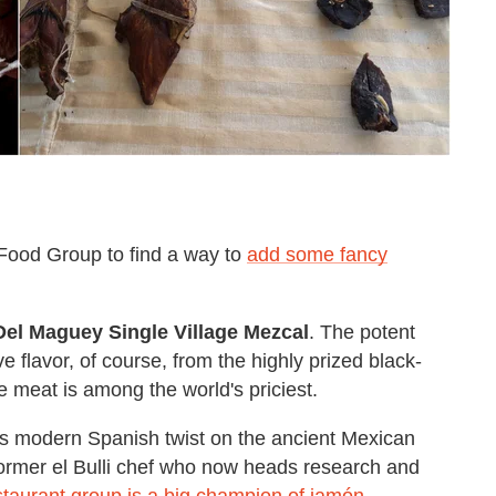
 Food Group to find a way to
add some fancy
Del Maguey Single Village Mezcal
. The potent
ve flavor, of course, from the highly prized black-
 meat is among the world's priciest.
s modern Spanish twist on the ancient Mexican
former el Bulli chef who now heads research and
staurant group is a big champion of jamón