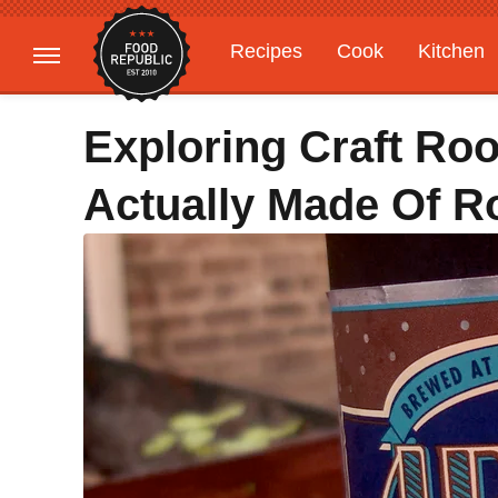
Recipes
Cook
Kitchen
Gardening
Features
Exploring Craft Roo
Actually Made Of R