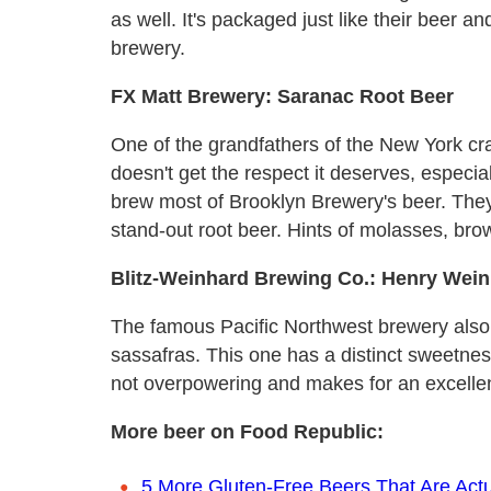
as well. It's packaged just like their beer an
brewery.
FX Matt Brewery: Saranac Root Beer
One of the grandfathers of the New York cra
doesn't get the respect it deserves, especi
brew most of Brooklyn Brewery's beer. They 
stand-out root beer. Hints of molasses, bro
Blitz-Weinhard Brewing Co.: Henry Wein
The famous Pacific Northwest brewery also
sassafras. This one has a distinct sweetness
not overpowering and makes for an excellen
More beer on Food Republic:
5 More Gluten-Free Beers That Are Actu