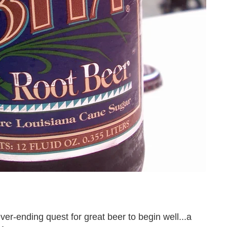
er-ending quest for great beer to begin well...a