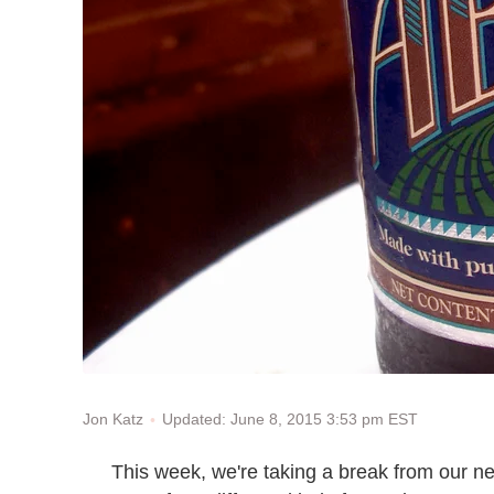
Updated: June 8, 2015 3:53 pm EST
Jon Katz
This week, we're taking a break from our nev