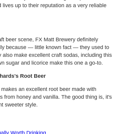
d lives up to their reputation as a very reliable
ft beer scene, FX Matt Brewery definitely
ally because — little known fact — they used to
also make excellent craft sodas, including this
wn sugar and licorice make this one a go-to.
hards's Root Beer
 makes an excellent root beer made with
 from honey and vanilla. The good thing is, it's
t sweeter style.
ally Worth Drinking