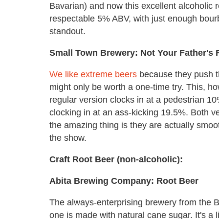
Bavarian) and now this excellent alcoholic ro
respectable 5% ABV, with just enough bourb
standout.
Small Town Brewery: Not Your Father's 
We like extreme beers
because they push th
might only be worth a one-time try. This, ho
regular version clocks in at a pedestrian 10
clocking in at an ass-kicking 19.5%. Both v
the amazing thing is they are actually smooth
the show.
Craft Root Beer (non-alcoholic):
Abita Brewing Company: Root Beer
The always-enterprising brewery from the B
one is made with natural cane sugar. It's a 