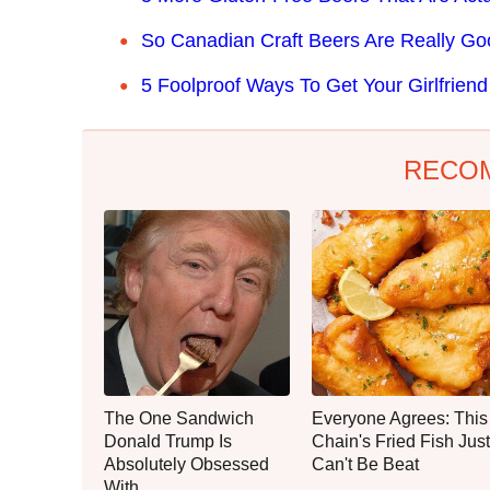
So Canadian Craft Beers Are Really Go
5 Foolproof Ways To Get Your Girlfrien
RECO
The One Sandwich
Everyone Agrees: This
Donald Trump Is
Chain's Fried Fish Just
Absolutely Obsessed
Can't Be Beat
With