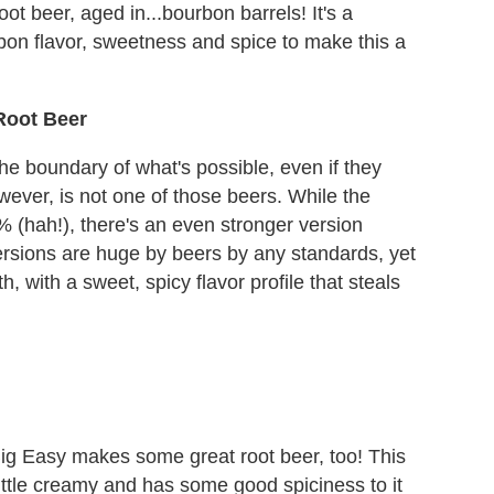
ot beer, aged in...bourbon barrels! It's a
on flavor, sweetness and spice to make this a
Root Beer
e boundary of what's possible, even if they
wever, is not one of those beers. While the
% (hah!), there's an even stronger version
ersions are huge by beers by any standards, yet
, with a sweet, spicy flavor profile that steals
ig Easy makes some great root beer, too! This
little creamy and has some good spiciness to it