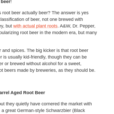
 beer
!
is root beer actually beer? The answer is yes
assification of beer, not one brewed with
ey, but
with actual plant roots
. A&W, Dr. Pepper,
pularizing root beer in the modern era, but many
and spices. The big kicker is that root beer
er is usually kid-friendly, though they can be
er or brewed without alcohol for a sweet,
root beers made by breweries, as they should be.
rrel Aged Root Beer
t they quietly have cornered the market with
, a great German-style Schwarzbier (Black