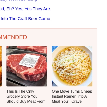
od, Eh? Yes, Yes They Are.
d Into The Craft Beer Game
MMENDED
This Is The Only
One Move Turns Cheap
Grocery Store You
Instant Ramen Into A
Should Buy Meat From
Meal You'll Crave