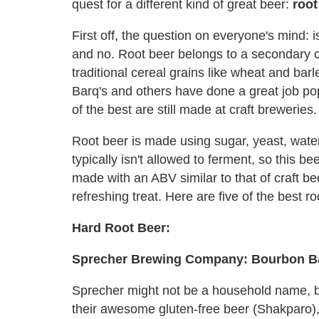
quest for a different kind of great beer:
root
First off, the question on everyone's mind: 
and no. Root beer belongs to a secondary cl
traditional cereal grains like wheat and barl
Barq's and others have done a great job po
of the best are still made at craft breweries.
Root beer is made using sugar, yeast, water 
typically isn't allowed to ferment, so this be
made with an ABV similar to that of craft be
refreshing treat. Here are five of the best 
Hard Root Beer:
Sprecher Brewing Company: Bourbon Ba
Sprecher might not be a household name, bu
their awesome gluten-free beer (Shakparo)