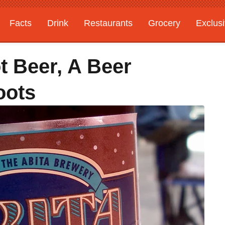
Facts
Drink
Restaurants
Grocery
Exclus
t Beer, A Beer
oots