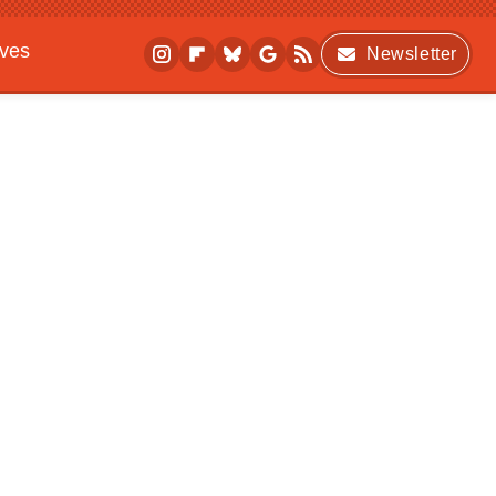
ives
Newsletter