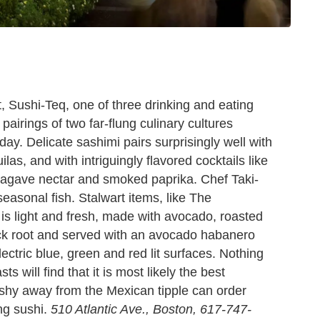
t, Sushi-Teq, one of three drinking and eating
 pairings of two far-flung culinary cultures
day. Delicate sashimi pairs surprisingly well with
las, and with intriguingly flavored cocktails like
 agave nectar and smoked paprika. Chef Taki-
seasonal fish. Stalwart items, like The
 is light and fresh, made with avocado, roasted
ck root and served with an avocado habanero
ectric blue, green and red lit surfaces. Nothing
s will find that it is most likely the best
 shy away from the Mexican tipple can order
ing sushi.
510 Atlantic Ave., Boston, 617-747-