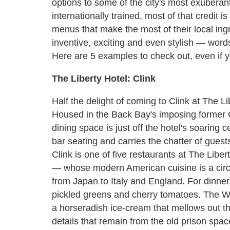
options to some of the city's most exuberan
internationally trained, most of that credit 
menus that make the most of their local in
inventive, exciting and even stylish — word
Here are 5 examples to check out, even if y
The Liberty Hotel: Clink
Half the delight of coming to Clink at The Lib
Housed in the Back Bay's imposing former Cha
dining space is just off the hotel's soaring 
bar seating and carries the chatter of guest
Clink is one of five restaurants at The Lib
— whose modern American cuisine is a circus
from Japan to Italy and England. For dinner,
pickled greens and cherry tomatoes. The Wa
a horseradish ice-cream that mellows out th
details that remain from the old prison spa