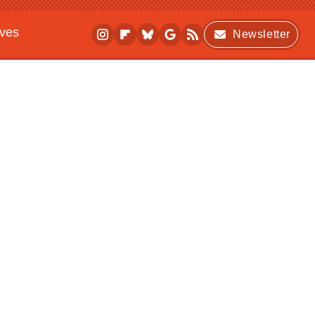
ives
Newsletter