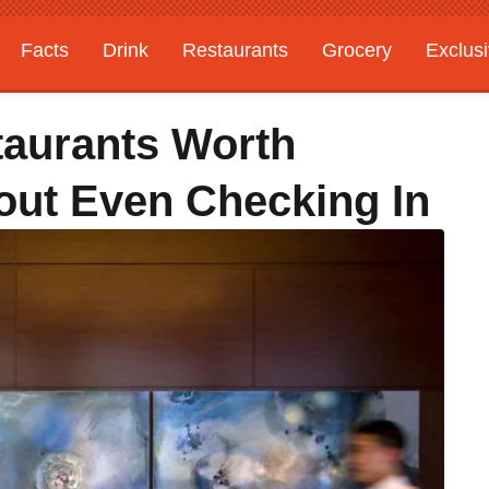
Facts
Drink
Restaurants
Grocery
Exclus
taurants Worth
out Even Checking In