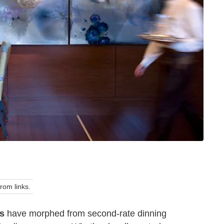
om links.
ts
have morphed from second-rate dinning