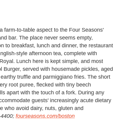
 farm-to-table aspect to the Four Seasons'
 and bar. The place never seems empty,
n to breakfast, lunch and dinner, the restaurant
nglish-style afternoon tea, complete with
 Royal. Lunch here is kept simple, and most
tol Burger, served with housemade pickles, aged
arthy truffle and parmiggiano fries. The short
ery root puree, flecked with tiny beech
lls apart with the touch of a fork. During any
accommodate guests' increasingly acute dietary
se who avoid dairy, nuts, gluten and
8-4400;
fourseasons.com/boston