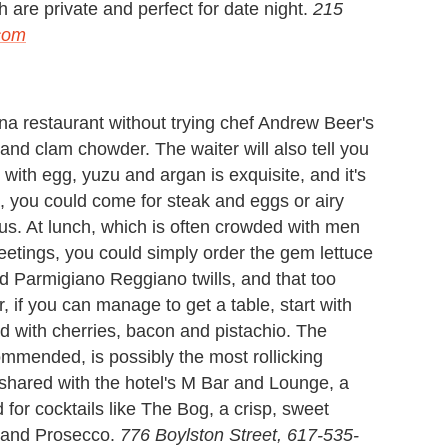
h are private and perfect for date night.
215
.com
na restaurant without trying chef Andrew Beer's
land clam chowder. The waiter will also tell you
 with egg, yuzu and argan is exquisite, and it's
a, you could come for steak and eggs or airy
ous. At lunch, which is often crowded with men
tings, you could simply order the gem lettuce
d Parmigiano Reggiano twills, and that too
 if you can manage to get a table, start with
ed with cherries, bacon and pistachio. The
mmended, is possibly the most rollicking
 shared with the hotel's M Bar and Lounge, a
for cocktails like The Bog, a crisp, sweet
e and Prosecco.
776 Boylston Street, 617-535-