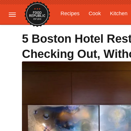
Recipes
Cook
Kitchen
Gardening
Features
5 Boston Hotel Res
Checking Out, With