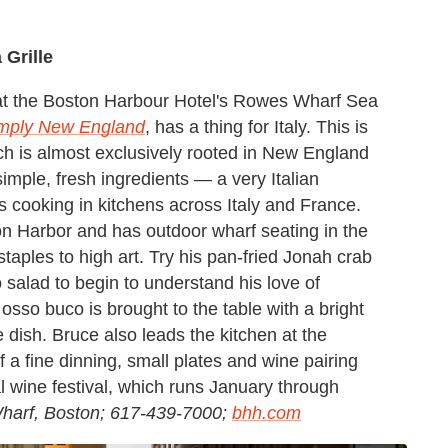
Grille
at the Boston Harbour Hotel's Rowes Wharf Sea
mply New England
, has a thing for Italy. This is
h is almost exclusively rooted in New England
simple, fresh ingredients — a very Italian
rs cooking in kitchens across Italy and France.
on Harbor and has outdoor wharf seating in the
taples to high art. Try his pan-fried Jonah crab
o salad to begin to understand his love of
 osso buco is brought to the table with a bright
he dish. Bruce also leads the kitchen at the
f a fine dinning, small plates and wine pairing
l wine festival, which runs January through
arf, Boston; 617-439-7000;
bhh.com