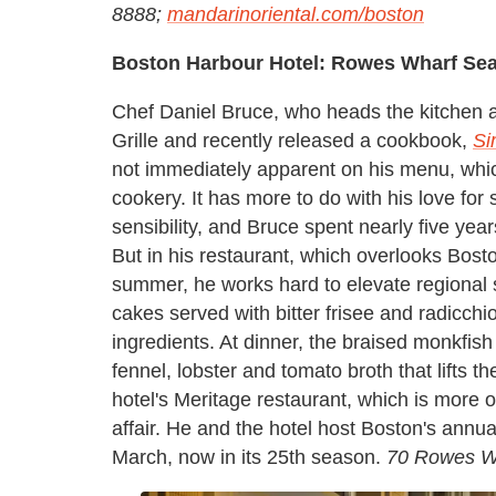
8888;
mandarinoriental.com/boston
Boston Harbour Hotel: Rowes Wharf Sea 
Chef Daniel Bruce, who heads the kitchen 
Grille and recently released a cookbook,
Si
not immediately apparent on his menu, whic
cookery. It has more to do with his love for 
sensibility, and Bruce spent nearly five yea
But in his restaurant, which overlooks Bost
summer, he works hard to elevate regional s
cakes served with bitter frisee and radicchi
ingredients. At dinner, the braised monkfish
fennel, lobster and tomato broth that lifts t
hotel's Meritage restaurant, which is more o
affair. He and the hotel host Boston's annua
March, now in its 25th season.
70 Rowes Wh