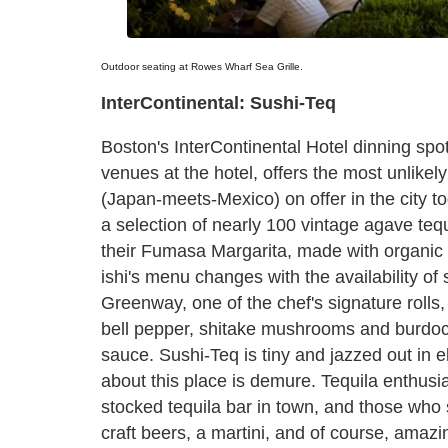
Outdoor seating at Rowes Wharf Sea Grille.
InterContinental: Sushi-Teq
Boston's InterContinental Hotel dinning spo
venues at the hotel, offers the most unlikely
(Japan-meets-Mexico) on offer in the city to
a selection of nearly 100 vintage agave tequi
their Fumasa Margarita, made with organic
ishi's menu changes with the availability of 
Greenway, one of the chef's signature rolls,
bell pepper, shitake mushrooms and burdo
sauce. Sushi-Teq is tiny and jazzed out in el
about this place is demure. Tequila enthusiast
stocked tequila bar in town, and those who
craft beers, a martini, and of course, amaz