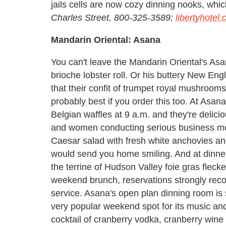
jails cells are now cozy dinning nooks, whic
Charles Street, 800-325-3589;
libertyhotel
Mandarin Oriental: Asana
You can't leave the Mandarin Oriental's Asa
brioche lobster roll. Or his buttery New Eng
that their confit of trumpet royal mushrooms
probably best if you order this too. At Asan
Belgian waffles at 9 a.m. and they're delici
and women conducting serious business mee
Caesar salad with fresh white anchovies an
would send you home smiling. And at dinner,
the terrine of Hudson Valley foie gras fleck
weekend brunch, reservations strongly reco
service. Asana's open plan dinning room is
very popular weekend spot for its music and 
cocktail of cranberry vodka, cranberry win