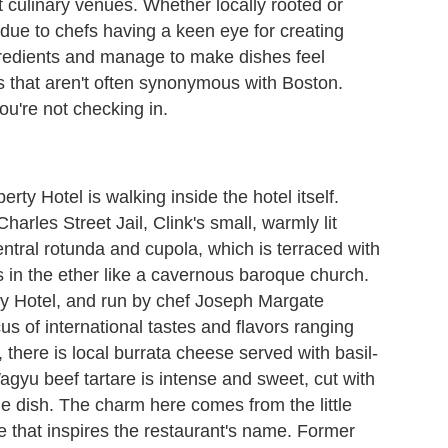
t culinary venues. Whether locally rooted or
is due to chefs having a keen eye for creating
gredients and manage to make dishes feel
s that aren't often synonymous with Boston.
ou're not checking in.
erty Hotel is walking inside the hotel itself.
rles Street Jail, Clink's small, warmly lit
central rotunda and cupola, which is terraced with
s in the ether like a cavernous baroque church.
erty Hotel, and run by chef Joseph Margate
 of international tastes and flavors ranging
 there is local burrata cheese served with basil-
gyu beef tartare is intense and sweet, cut with
e dish. The charm here comes from the little
ce that inspires the restaurant's name. Former