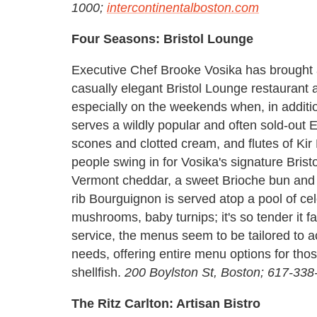
1000;
intercontinentalboston.com
Four Seasons: Bristol Lounge
Executive Chef Brooke Vosika has brought a
casually elegant Bristol Lounge restaurant
especially on the weekends when, in additio
serves a wildly popular and often sold-out E
scones and clotted cream, and flutes of Kir
people swing in for Vosika's signature Bris
Vermont cheddar, a sweet Brioche bun and e
rib Bourguignon is served atop a pool of cel
mushrooms, baby turnips; it's so tender it fa
service, the menus seem to be tailored to 
needs, offering entire menu options for tho
shellfish.
200 Boylston St, Boston; 617-33
The Ritz Carlton: Artisan Bistro