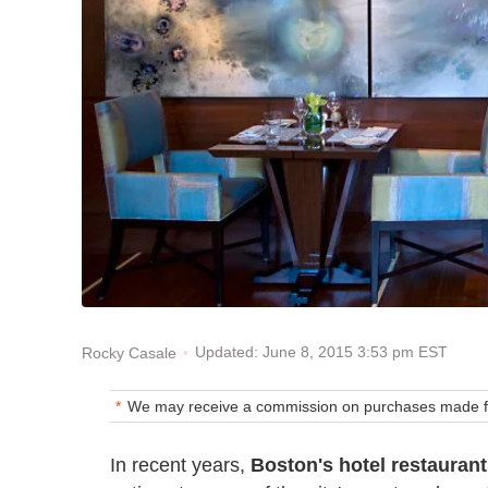
Updated: June 8, 2015 3:53 pm EST
Rocky Casale
We may receive a commission on purchases made fr
In recent years,
Boston's hotel restauran