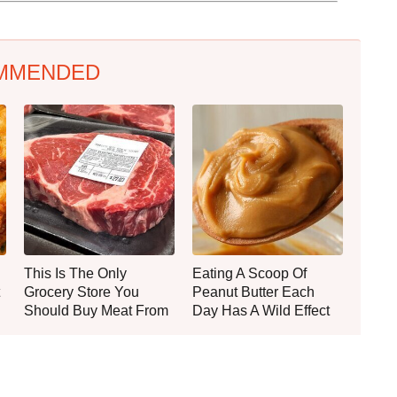
MMENDED
This Is The Only
Eating A Scoop Of
Grocery Store You
Peanut Butter Each
Should Buy Meat From
Day Has A Wild Effect