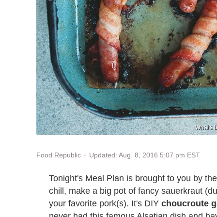
What's 
Updated: Aug. 8, 2016 5:07 pm EST
Food Republic
Tonight's Meal Plan is brought to you by the
chill, make a big pot of fancy sauerkraut (d
your favorite pork(s). It's DIY
choucroute g
never had this famous Alsatian dish and ha