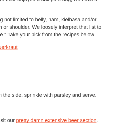
ig not limited to belly, ham, kielbasa and/or
or shoulder. We loosely interpret that list to
e." Take your pick from the recipes below.
erkraut
 the side, sprinkle with parsley and serve.
isit our
pretty damn extensive beer section
.