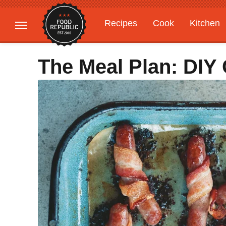
Recipes
Cook
Kitchen
Gardening
Features
The Meal Plan: DIY