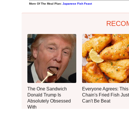
More Of The Meal Plan:
Japanese Fish Feast
RECO
The One Sandwich
Everyone Agrees: This
Donald Trump Is
Chain's Fried Fish Just
Absolutely Obsessed
Can't Be Beat
With