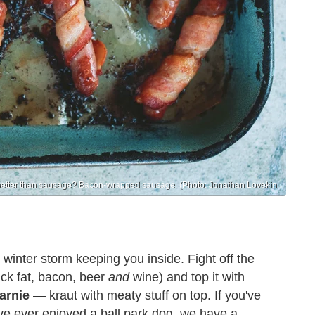
better than sausage? Bacon-wrapped sausage. (Photo: Jonathan Lovekin.
 winter storm keeping you inside. Fight off the
uck fat, bacon, beer
and
wine) and top it with
arnie
— kraut with meaty stuff on top. If you've
ve ever enjoyed a ball park dog, we have a