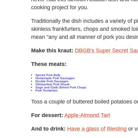
cooking project for you.
Traditionally the dish includes a variety of p
skinless frankfurters, chops and smoked loin 
mean "any and all manner of pork you desir
Make this kraut:
DBGB's Super Secret Sau
These meats:
Spiced Pork Belly
Homemade Pork Sausages
Double Pork Sausages
Oktoberfest Pork Shank
Sage and Garlic Brined Pork Chops
Pork Tenderloin
Toss a couple of buttered boiled potatoes on
For dessert:
A
pple-Almond Tart
And to drink:
Have a glass of Riesling
or v