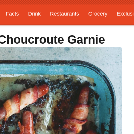
Facts
Drink
Restaurants
Grocery
Exclus
 Choucroute Garnie