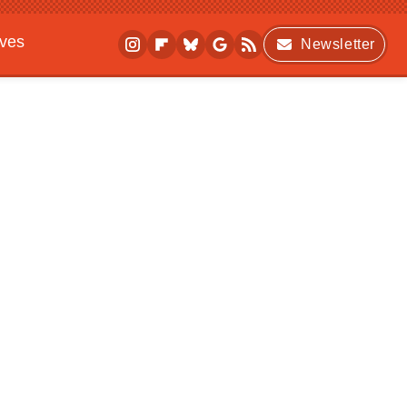
ives
Newsletter