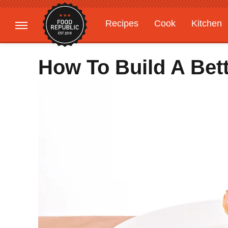
Recipes
Cook
Kitchen
Gardening
Features
How To Build A Bet