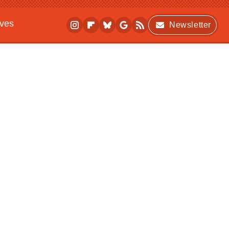
ives
Newsletter