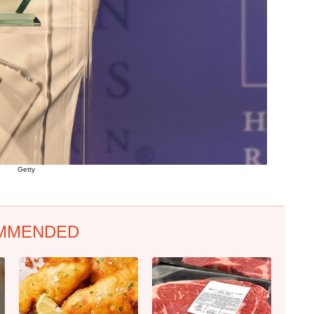
Getty
MMENDED