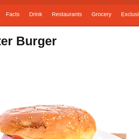
Facts
Drink
Restaurants
Grocery
Exclus
ter Burger