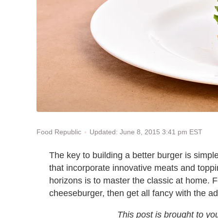
Updated: June 8, 2015 3:41 pm EST
Food Republic
The key to building a better burger is simple
that incorporate innovative meats and toppi
horizons is to master the classic at home. F
cheeseburger, then get all fancy with the a
This post is brought to yo