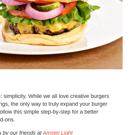
: simplicity. While we all love creative burgers
ngs, the only way to truly expand your burger
ollow this simple step-by-step for a better
dd-ons.
u by our friends at
Amstel Light