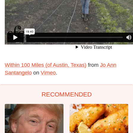
Within 100 Miles (of Austin, Texas)
from
Jo Ann
Santangelo
on
Vimeo
.
RECOMMENDED