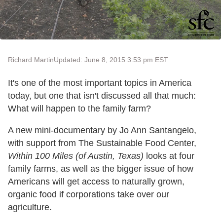
Richard Martin
Updated: June 8, 2015 3:53 pm EST
It's one of the most important topics in America
today, but one that isn't discussed all that much:
What will happen to the family farm?
A new mini-documentary by Jo Ann Santangelo,
with support from The Sustainable Food Center,
Within 100 Miles (of Austin, Texas)
looks at four
family farms, as well as the bigger issue of how
Americans will get access to naturally grown,
organic food if corporations take over our
agriculture.