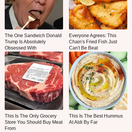
The One Sandwich Donald
Everyone Agrees: This
Trump Is Absolutely
Chain's Fried Fish Just
Obsessed With
Can't Be Beat
This Is The Only Grocery
This Is The Best Hummus
Store You Should Buy Meat
At Aldi By Far
From