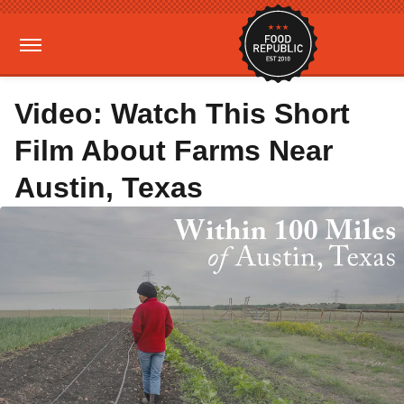
Video: Watch This Short
Film About Farms Near
Austin, Texas