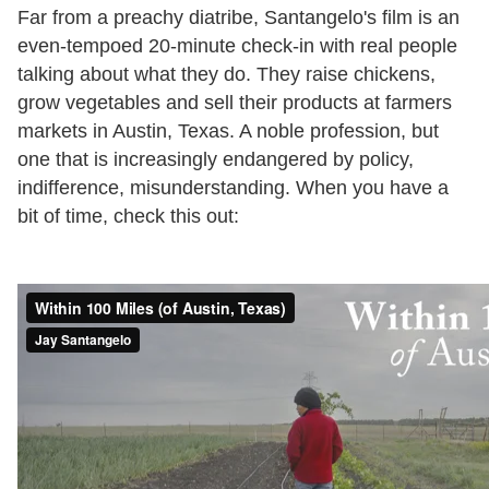
Far from a preachy diatribe, Santangelo's film is an
even-tempoed 20-minute check-in with real people
talking about what they do. They raise chickens,
grow vegetables and sell their products at farmers
markets in Austin, Texas. A noble profession, but
one that is increasingly endangered by policy,
indifference, misunderstanding. When you have a
bit of time, check this out: