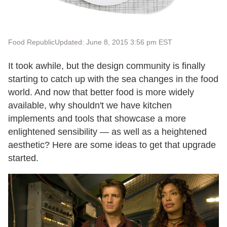
Food Republic
Updated: June 8, 2015 3:56 pm EST
It took awhile, but the design community is finally
starting to catch up with the sea changes in the food
world. And now that better food is more widely
available, why shouldn't we have kitchen
implements and tools that showcase a more
enlightened sensibility — as well as a heightened
aesthetic? Here are some ideas to get that upgrade
started.