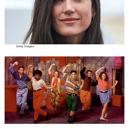
Getty Images