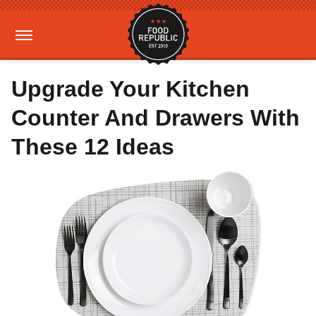
Upgrade Your Kitchen
Counter And Drawers With
These 12 Ideas