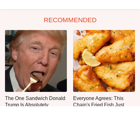
RECOMMENDED
The One Sandwich Donald
Everyone Agrees: This
Trump Is Absolutely
Chain's Fried Fish Just
Obsessed With
Can't Be Beat