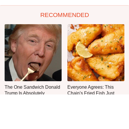
RECOMMENDED
The One Sandwich Donald
Everyone Agrees: This
Trump Is Absolutely
Chain's Fried Fish Just
Obsessed With
Can't Be Beat