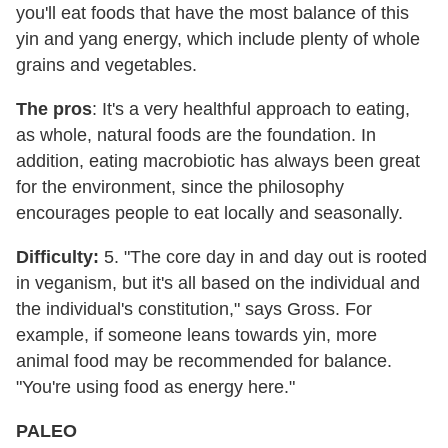
you'll eat foods that have the most balance of this
yin and yang energy, which include plenty of whole
grains and vegetables.
The pros
: It's a very healthful approach to eating,
as whole, natural foods are the foundation. In
addition, eating macrobiotic has always been great
for the environment, since the philosophy
encourages people to eat locally and seasonally.
Difficulty:
5. "The core day in and day out is rooted
in veganism, but it's all based on the individual and
the individual's constitution," says Gross. For
example, if someone leans towards yin, more
animal food may be recommended for balance.
"You're using food as energy here."
PALEO