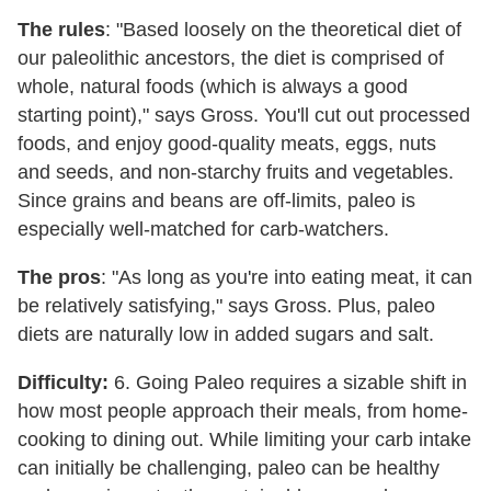
The rules
: "Based loosely on the theoretical diet of
our paleolithic ancestors, the diet is comprised of
whole, natural foods (which is always a good
starting point)," says Gross. You'll cut out processed
foods, and enjoy good-quality meats, eggs, nuts
and seeds, and non-starchy fruits and vegetables.
Since grains and beans are off-limits, paleo is
especially well-matched for carb-watchers.
The pros
: "As long as you're into eating meat, it can
be relatively satisfying," says Gross. Plus, paleo
diets are naturally low in added sugars and salt.
Difficulty:
6. Going Paleo requires a sizable shift in
how most people approach their meals, from home-
cooking to dining out. While limiting your carb intake
can initially be challenging, paleo can be healthy