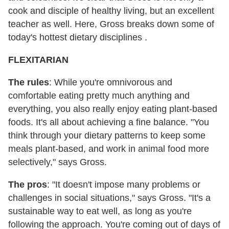
cook and disciple of healthy living, but an excellent
teacher as well. Here, Gross breaks down some of
today's hottest dietary disciplines .
FLEXITARIAN
The rules
: While you're omnivorous and
comfortable eating pretty much anything and
everything, you also really enjoy eating plant-based
foods. It's all about achieving a fine balance. "You
think through your dietary patterns to keep some
meals plant-based, and work in animal food more
selectively," says Gross.
The pros
: "It doesn't impose many problems or
challenges in social situations," says Gross. "It's a
sustainable way to eat well, as long as you're
following the approach. You're coming out of days of