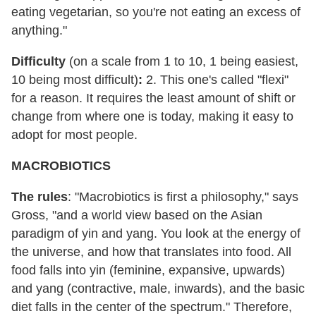
eating vegetarian, so you're not eating an excess of
anything."
Difficulty
(on a scale from 1 to 10, 1 being easiest,
10 being most difficult)
:
2. This one's called "flexi"
for a reason. It requires the least amount of shift or
change from where one is today, making it easy to
adopt for most people.
MACROBIOTICS
The rules
: "Macrobiotics is first a philosophy," says
Gross, "and a world view based on the Asian
paradigm of yin and yang. You look at the energy of
the universe, and how that translates into food. All
food falls into yin (feminine, expansive, upwards)
and yang (contractive, male, inwards), and the basic
diet falls in the center of the spectrum." Therefore,