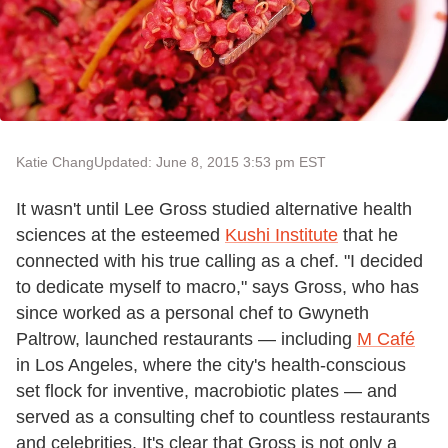
Katie Chang
Updated: June 8, 2015 3:53 pm EST
It wasn't until Lee Gross studied alternative health
sciences at the esteemed
Kushi Institute
that he
connected with his true calling as a chef. "I decided
to dedicate myself to macro," says Gross, who has
since worked as a personal chef to Gwyneth
Paltrow, launched restaurants — including
M Café
in Los Angeles, where the city's health-conscious
set flock for inventive, macrobiotic plates — and
served as a consulting chef to countless restaurants
and celebrities. It's clear that Gross is not only a