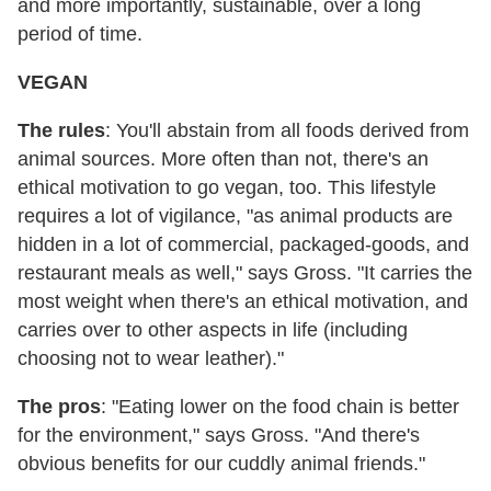
and more importantly, sustainable, over a long
period of time.
VEGAN
The rules
: You'll abstain from all foods derived from
animal sources. More often than not, there's an
ethical motivation to go vegan, too. This lifestyle
requires a lot of vigilance, "as animal products are
hidden in a lot of commercial, packaged-goods, and
restaurant meals as well," says Gross. "It carries the
most weight when there's an ethical motivation, and
carries over to other aspects in life (including
choosing not to wear leather)."
The pros
: "Eating lower on the food chain is better
for the environment," says Gross. "And there's
obvious benefits for our cuddly animal friends."