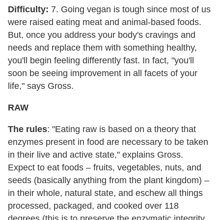
Difficulty:
7. Going vegan is tough since most of us
were raised eating meat and animal-based foods.
But, once you address your body's cravings and
needs and replace them with something healthy,
you'll begin feeling differently fast. In fact, "you'll
soon be seeing improvement in all facets of your
life," says Gross.
RAW
The rules
: "Eating raw is based on a theory that
enzymes present in food are necessary to be taken
in their live and active state," explains Gross.
Expect to eat foods – fruits, vegetables, nuts, and
seeds (basically anything from the plant kingdom) –
in their whole, natural state, and eschew all things
processed, packaged, and cooked over 118
degrees (this is to preserve the enzymatic integrity