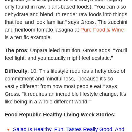
only found in raw, plant-based foods). "You can also
dehydrate and blend, to render raw foods into things
that feel and look familiar," says Gross. The zucchini
and heirloom tomato lasagna at
Pure Food & Wine
is a terrific example.
The pros
: Unparalleled nutrition. Gross adds, "You'll
feel light, and you actually might feel ecstatic."
Difficulty
: 10. This lifestyle requires a hefty dose of
commitment and mindfulness, "because it's so
vastly different from how most people eat," says
Gross. "It requires an incredible lifestyle change. It's
like being in a whole different world."
Food Republic Healthy Living Week Stories:
Salad Is Healthy, Fun, Tastes Really Good. And