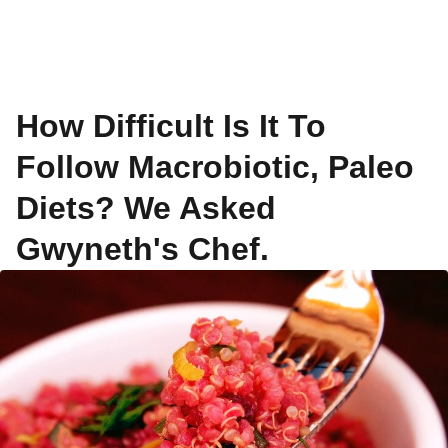
How Difficult Is It To
Follow Macrobiotic, Paleo
Diets? We Asked
Gwyneth's Chef.