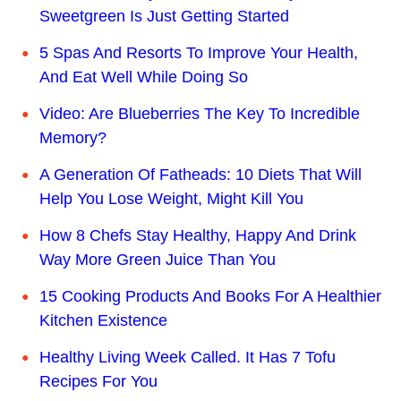
Sweetgreen Is Just Getting Started
5 Spas And Resorts To Improve Your Health,
And Eat Well While Doing So
Video: Are Blueberries The Key To Incredible
Memory?
A Generation Of Fatheads: 10 Diets That Will
Help You Lose Weight, Might Kill You
How 8 Chefs Stay Healthy, Happy And Drink
Way More Green Juice Than You
15 Cooking Products And Books For A Healthier
Kitchen Existence
Healthy Living Week Called. It Has 7 Tofu
Recipes For You