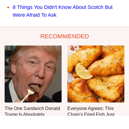
8 Things You Didn't Know About Scotch But
Were Afraid To Ask
RECOMMENDED
The One Sandwich Donald
Everyone Agrees: This
Trump Is Absolutely
Chain's Fried Fish Just
Obsessed With
Can't Be Beat