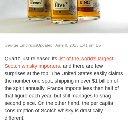
George Embiricos
Updated: June 8, 2015 1:41 pm EST
Quartz just released its
list of the world's largest
Scotch whisky importers
, and there are few
surprises at the top. The United States easily claims
the number one spot, shipping in over $1 billion of
the spirit annually. France imports less than half of
that figure each year, but still manages to snag
second place. On the other hand, the per capita
consumption of Scotch whisky is drastically
different.