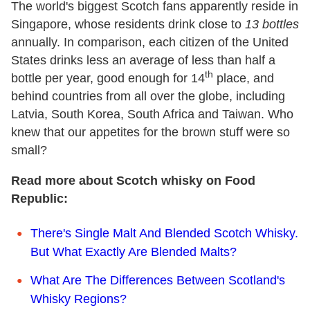
The world's biggest Scotch fans apparently reside in
Singapore, whose residents drink close to
13 bottles
annually. In comparison, each citizen of the United
States drinks less an average of less than half a
th
bottle per year, good enough for 14
place, and
behind countries from all over the globe, including
Latvia, South Korea, South Africa and Taiwan. Who
knew that our appetites for the brown stuff were so
small?
Read more about Scotch whisky on Food
Republic:
There's Single Malt And Blended Scotch Whisky.
But What Exactly Are Blended Malts?
What Are The Differences Between Scotland's
Whisky Regions?