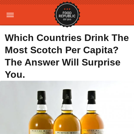
Which Countries Drink The
Most Scotch Per Capita?
The Answer Will Surprise
You.