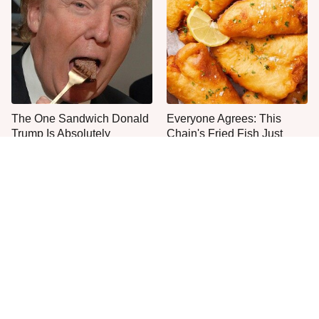
The One Sandwich Donald
Everyone Agrees: This
Trump Is Absolutely
Chain's Fried Fish Just
Obsessed With
Can't Be Beat
This Is The Only Grocery
One Move Turns Cheap