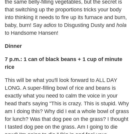
the same belly-filling vegetables, but the secret is
that switching up the proportions tricks your body
into thinking it needs to fire up its furnace and burn,
baby, burn! Say
adios
to Disgusting Dusty and
hola
to Handsome Hansen!
Dinner
7 p.m.: 1 can of black beans + 1 cup of minute
rice
This will be what you'll look forward to ALL DAY
LONG. A super-filling bowl of rice and beans is
exactly what you need to calm the voice in your
head that's saying "This is crazy. This is stupid. Why
am I doing this? Why did I eat a whole bowl of grass
for lunch? Was that dog pee on the grass? I thought
I tasted dog pee on the grass. Am I going to die