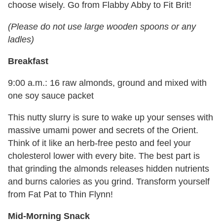
choose wisely. Go from Flabby Abby to Fit Brit!
(Please do not use large wooden spoons or any
ladles)
Breakfast
9:00 a.m.: 16 raw almonds, ground and mixed with
one soy sauce packet
This nutty slurry is sure to wake up your senses with
massive umami power and secrets of the Orient.
Think of it like an herb-free pesto and feel your
cholesterol lower with every bite. The best part is
that grinding the almonds releases hidden nutrients
and burns calories as you grind. Transform yourself
from Fat Pat to Thin Flynn!
Mid-Morning Snack