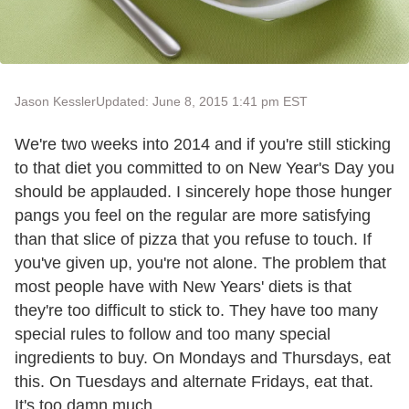
Jason Kessler
Updated: June 8, 2015 1:41 pm EST
We're two weeks into 2014 and if you're still sticking
to that diet you committed to on New Year's Day you
should be applauded. I sincerely hope those hunger
pangs you feel on the regular are more satisfying
than that slice of pizza that you refuse to touch. If
you've given up, you're not alone. The problem that
most people have with New Years' diets is that
they're too difficult to stick to. They have too many
special rules to follow and too many special
ingredients to buy. On Mondays and Thursdays, eat
this. On Tuesdays and alternate Fridays, eat that.
It's too damn much.