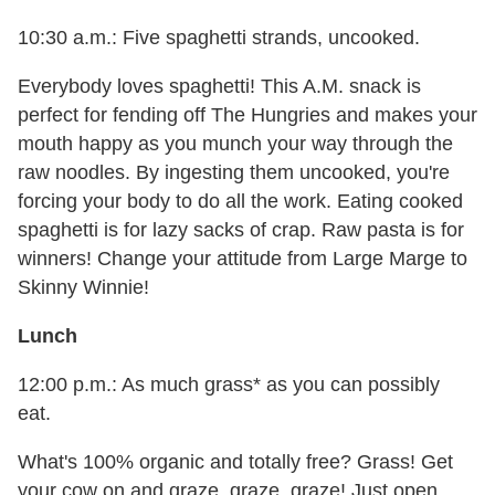
10:30 a.m.: Five spaghetti strands, uncooked.
Everybody loves spaghetti! This A.M. snack is
perfect for fending off The Hungries and makes your
mouth happy as you munch your way through the
raw noodles. By ingesting them uncooked, you're
forcing your body to do all the work. Eating cooked
spaghetti is for lazy sacks of crap. Raw pasta is for
winners! Change your attitude from Large Marge to
Skinny Winnie!
Lunch
12:00 p.m.: As much grass* as you can possibly
eat.
What's 100% organic and totally free? Grass! Get
your cow on and graze, graze, graze! Just open