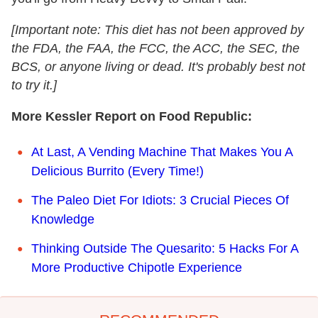
[Important note: This diet has not been approved by
the FDA, the FAA, the FCC, the ACC, the SEC, the
BCS, or anyone living or dead. It's probably best not
to try it.]
More Kessler Report on Food Republic:
At Last, A Vending Machine That Makes You A
Delicious Burrito (Every Time!)
The Paleo Diet For Idiots: 3 Crucial Pieces Of
Knowledge
Thinking Outside The Quesarito: 5 Hacks For A
More Productive Chipotle Experience