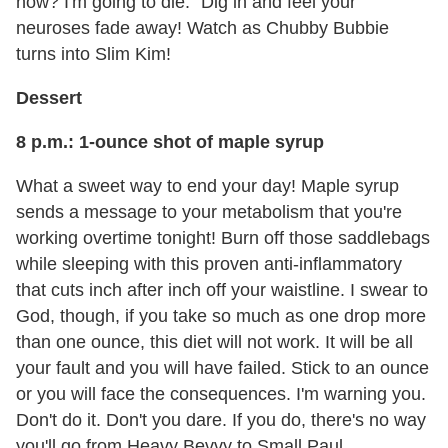
now? I'm going to die." Dig in and feel your
neuroses fade away! Watch as Chubby Bubbie
turns into Slim Kim!
Dessert
8 p.m.: 1-ounce shot of maple syrup
What a sweet way to end your day! Maple syrup
sends a message to your metabolism that you're
working overtime tonight! Burn off those saddlebags
while sleeping with this proven anti-inflammatory
that cuts inch after inch off your waistline. I swear to
God, though, if you take so much as one drop more
than one ounce, this diet will not work. It will be all
your fault and you will have failed. Stick to an ounce
or you will face the consequences. I'm warning you.
Don't do it. Don't you dare. If you do, there's no way
you'll go from Heavy Bevvy to Small Paul.