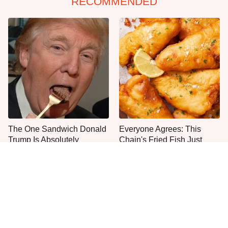
RECOMMENDED
The One Sandwich Donald
Everyone Agrees: This
Trump Is Absolutely
Chain's Fried Fish Just
Obsessed With
Can't Be Beat