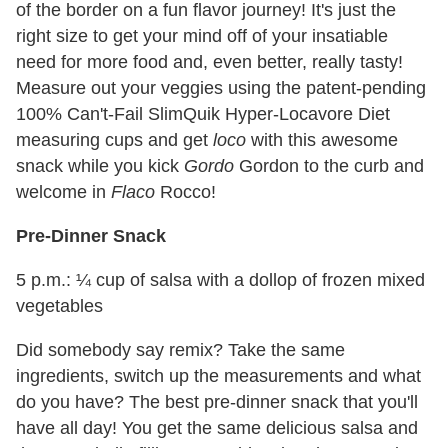
of the border on a fun flavor journey! It's just the
right size to get your mind off of your insatiable
need for more food and, even better, really tasty!
Measure out your veggies using the patent-pending
100% Can't-Fail SlimQuik Hyper-Locavore Diet
measuring cups and get
loco
with this awesome
snack while you kick
Gordo
Gordon to the curb and
welcome in
Flaco
Rocco!
Pre-Dinner Snack
5 p.m.: ¼ cup of salsa with a dollop of frozen mixed
vegetables
Did somebody say remix? Take the same
ingredients, switch up the measurements and what
do you have? The best pre-dinner snack that you'll
have all day! You get the same delicious salsa and