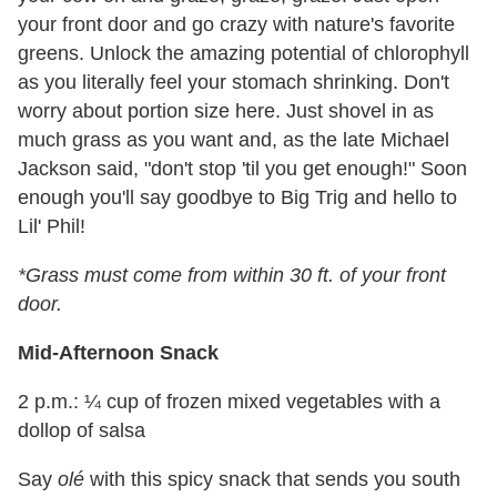
your front door and go crazy with nature's favorite
greens. Unlock the amazing potential of chlorophyll
as you literally feel your stomach shrinking. Don't
worry about portion size here. Just shovel in as
much grass as you want and, as the late Michael
Jackson said, "don't stop 'til you get enough!" Soon
enough you'll say goodbye to Big Trig and hello to
Lil' Phil!
*Grass must come from within 30 ft. of your front
door.
Mid-Afternoon Snack
2 p.m.: ¼ cup of frozen mixed vegetables with a
dollop of salsa
Say
olé
with this spicy snack that sends you south