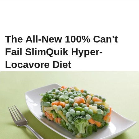
The All-New 100% Can't
Fail SlimQuik Hyper-
Locavore Diet