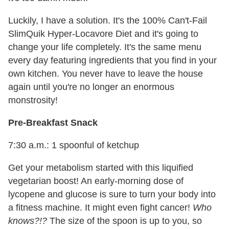
Luckily, I have a solution. It's the 100% Can't-Fail
SlimQuik Hyper-Locavore Diet and it's going to
change your life completely. It's the same menu
every day featuring ingredients that you find in your
own kitchen. You never have to leave the house
again until you're no longer an enormous
monstrosity!
Pre-Breakfast Snack
7:30 a.m.: 1 spoonful of ketchup
Get your metabolism started with this liquified
vegetarian boost! An early-morning dose of
lycopene and glucose is sure to turn your body into
a fitness machine. It might even fight cancer!
Who
knows?!?
The size of the spoon is up to you, so