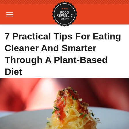
7 Practical Tips For Eating
Cleaner And Smarter
Through A Plant-Based
Diet