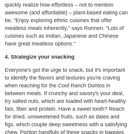
quickly realize how effortless – not to mention
awesome (and affordable) – plant-based eating can
be. "Enjoy exploring ethnic cuisines that offer
meatless meals inherently," says Ronnen. "Lots of
cuisines such as Indian, Japanese and Chinese
have great meatless options."
4. Strategize your snacking
Everyone's got the urge to snack, but it's important
to identify the flavors and textures you're craving
when reaching for the Cool Ranch Doritos in
between meals. If crunchy and savory's your deal,
try salted nuts, which are loaded with heart-healthy
fats, fiber and protein. Have a sweet tooth? Reach
for dried, unsweetened fruits, such as dates and
figs, which couple deep sweetness with a satisfying
chew. Portion handfuls of these snacks in baggies,