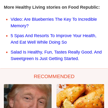
More Healthy Living stories on Food Republic:
Video: Are Blueberries The Key To Incredible
Memory?
5 Spas And Resorts To Improve Your Health,
And Eat Well While Doing So
Salad Is Healthy, Fun, Tastes Really Good. And
Sweetgreen Is Just Getting Started.
RECOMMENDED