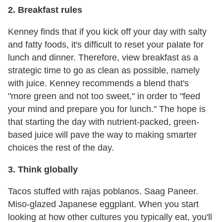
2. Breakfast rules
Kenney finds that if you kick off your day with salty
and fatty foods, it's difficult to reset your palate for
lunch and dinner. Therefore, view breakfast as a
strategic time to go as clean as possible, namely
with juice. Kenney recommends a blend that's
"more green and not too sweet," in order to "feed
your mind and prepare you for lunch." The hope is
that starting the day with nutrient-packed, green-
based juice will pave the way to making smarter
choices the rest of the day.
3. Think globally
Tacos stuffed with rajas poblanos. Saag Paneer.
Miso-glazed Japanese eggplant. When you start
looking at how other cultures you typically eat, you'll