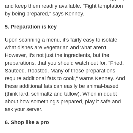
and keep them readily available. "Fight temptation
by being prepared," says Kenney.
5. Preparation is key
Upon scanning a menu, it's fairly easy to isolate
what dishes are vegetarian and what aren't.
However, it's not just the ingredients, but the
preparations, that you should watch out for. "Fried.
Sauteed. Roasted. Many of these preparations
require additional fats to cook," warns Kenney. And
these additional fats can easily be animal-based
(think lard, schmaltz and tallow). When in doubt
about how something's prepared, play it safe and
ask your server.
6. Shop like a pro