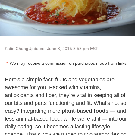
Katie Chang
Updated: June 8, 2015 3:53 pm EST
We may receive a commission on purchases made from links.
Here's a simple fact: fruits and vegetables are
awesome for you. Packed with vitamins,
antioxidants and fiber, they're vital in keeping all of
our bits and parts functioning and fit. What's not so
easy? Integrating more
plant-based foods
— and
less animal-based food, while we're at it — into our
daily eating, so it becomes a lasting lifestyle
change. That's why we turned to two authorities on