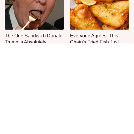
The One Sandwich Donald
Everyone Agrees: This
Trump Is Absolutely
Chain's Fried Fish Just
Obsessed With
Can't Be Beat
This Is The Only Grocery
One Frozen Pizza Brand
Store You Should Buy Meat
Can Blow Any Pizza Out
From
The Water