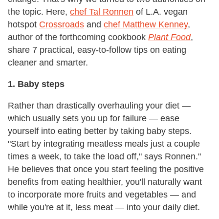
the topic. Here,
chef Tal Ronnen
of L.A. vegan
hotspot
Crossroads
and
chef Matthew Kenney
,
author of the forthcoming cookbook
Plant Food
,
share 7 practical, easy-to-follow tips on eating
cleaner and smarter.
1. Baby steps
Rather than drastically overhauling your diet —
which usually sets you up for failure — ease
yourself into eating better by taking baby steps.
"Start by integrating meatless meals just a couple
times a week, to take the load off," says Ronnen."
He believes that once you start feeling the positive
benefits from eating healthier, you'll naturally want
to incorporate more fruits and vegetables — and
while you're at it, less meat — into your daily diet.