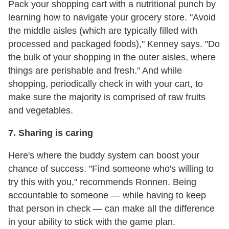
Pack your shopping cart with a nutritional punch by
learning how to navigate your grocery store. "Avoid
the middle aisles (which are typically filled with
processed and packaged foods)," Kenney says. "Do
the bulk of your shopping in the outer aisles, where
things are perishable and fresh." And while
shopping, periodically check in with your cart, to
make sure the majority is comprised of raw fruits
and vegetables.
7. Sharing is caring
Here's where the buddy system can boost your
chance of success. "Find someone who's willing to
try this with you," recommends Ronnen. Being
accountable to someone — while having to keep
that person in check — can make all the difference
in your ability to stick with the game plan.