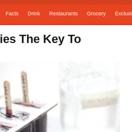
Facts
Drink
Restaurants
Grocery
Exclus
ries The Key To
?