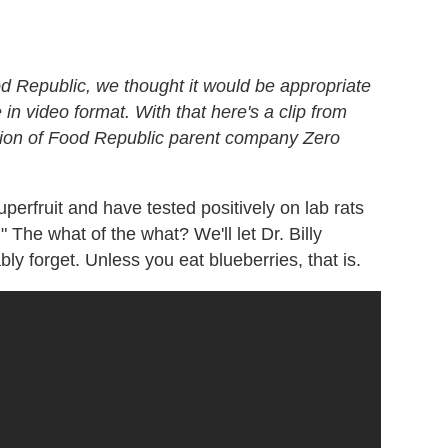
 Republic, we thought it would be appropriate
n video format. With that here's a clip from
ction of Food Republic parent company Zero
perfruit and have tested positively on lab rats
" The what of the what? We'll let Dr. Billy
bly forget. Unless you eat blueberries, that is.