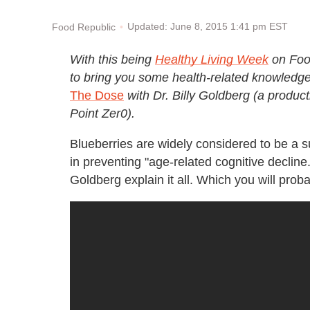
Updated: June 8, 2015 1:41 pm EST
Food Republic
With this being
Healthy Living Week
on Food
to bring you some health-related knowledge i
The Dose
with
Dr. Billy Goldberg (a produ
Point Zer0).
Blueberries are widely considered to be a su
in preventing "age-related cognitive decline.
Goldberg explain it all. Which you will proba