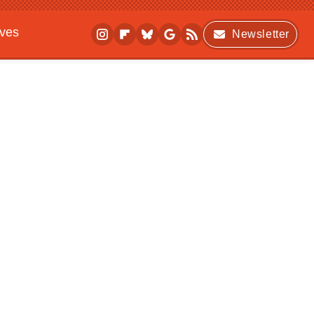
ives
Newsletter