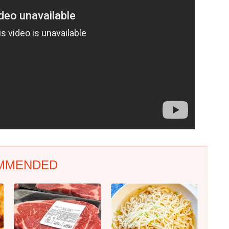
MMENDED