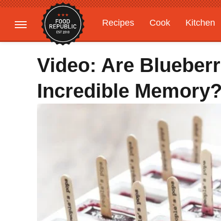
Recipes
Cook
Kitchen
Gardening
Features
Video: Are Blueber
Incredible Memory