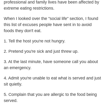
professional and family lives have been affected by
extreme eating restrictions.
When I looked over the "social life" section, I found
this list of excuses people have sent in to avoid
foods they don't eat.
1. Tell the host you're not hungry.
2. Pretend you're sick and just threw up.
3. At the last minute, have someone call you about
an emergency.
4. Admit you're unable to eat what is served and just
sit quietly.
5. Complain that you are allergic to the food being
served.