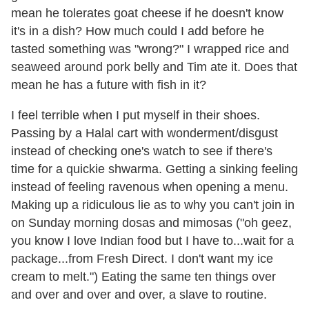
mean he tolerates goat cheese if he doesn't know
it's in a dish? How much could I add before he
tasted something was "wrong?" I wrapped rice and
seaweed around pork belly and Tim ate it. Does that
mean he has a future with fish in it?
I feel terrible when I put myself in their shoes.
Passing by a Halal cart with wonderment/disgust
instead of checking one's watch to see if there's
time for a quickie shwarma. Getting a sinking feeling
instead of feeling ravenous when opening a menu.
Making up a ridiculous lie as to why you can't join in
on Sunday morning dosas and mimosas ("oh geez,
you know I love Indian food but I have to...wait for a
package...from Fresh Direct. I don't want my ice
cream to melt.") Eating the same ten things over
and over and over and over, a slave to routine.