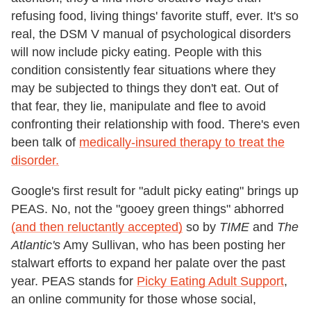
refusing food, living things' favorite stuff, ever. It's so
real, the DSM V manual of psychological disorders
will now include picky eating. People with this
condition consistently fear situations where they
may be subjected to things they don't eat. Out of
that fear, they lie, manipulate and flee to avoid
confronting their relationship with food. There's even
been talk of
medically-insured therapy to treat the
disorder.
Google's first result for "adult picky eating" brings up
PEAS. No, not the "gooey green things" abhorred
(and then reluctantly accepted)
so by
TIME
and
The
Atlantic's
Amy Sullivan, who has been posting her
stalwart efforts to expand her palate over the past
year. PEAS stands for
Picky Eating Adult Support
,
an online community for those whose social,