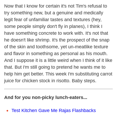
Now that I know for certain it's not Tim's refusal to
try something new, but a genuine and medically
legit fear of unfamiliar tastes and textures (hey,
some people simply don't fly in planes), I think I
have something concrete to work with. It's not that
he doesn't like shrimp. It's the prospect of the snap
of the skin and toothsome, yet un-meatlike texture
and flavor in something as personal as his mouth.
And I suppose it is a little weird when I think of it like
that. But I'm still going to pretend he wants me to
help him get better. This week I'm substituting carrot
juice for chicken stock in risotto. Baby steps.
And for you non-picky lunch-eaters...
Test Kitchen Gave Me Rajas Flashbacks