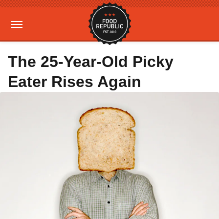
The 25-Year-Old Picky
Eater Rises Again