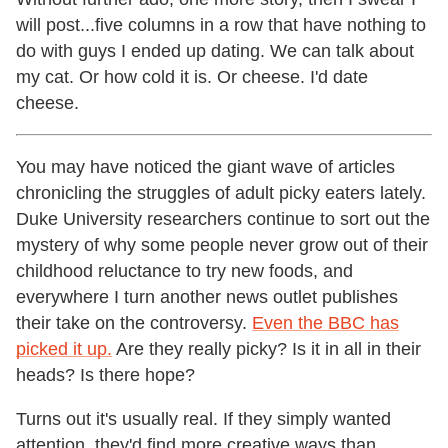
will post...five columns in a row that have nothing to
do with guys I ended up dating. We can talk about
my cat. Or how cold it is. Or cheese. I'd date
cheese.
You may have noticed the giant wave of articles
chronicling the struggles of adult picky eaters lately.
Duke University researchers continue to sort out the
mystery of why some people never grow out of their
childhood reluctance to try new foods, and
everywhere I turn another news outlet publishes
their take on the controversy.
Even the BBC has
picked it up.
Are they really picky? Is it in all in their
heads? Is there hope?
Turns out it's usually real. If they simply wanted
attention, they'd find more creative ways than