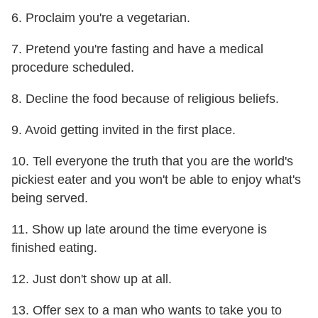
6. Proclaim you're a vegetarian.
7. Pretend you're fasting and have a medical
procedure scheduled.
8. Decline the food because of religious beliefs.
9. Avoid getting invited in the first place.
10. Tell everyone the truth that you are the world's
pickiest eater and you won't be able to enjoy what's
being served.
11. Show up late around the time everyone is
finished eating.
12. Just don't show up at all.
13. Offer sex to a man who wants to take you to