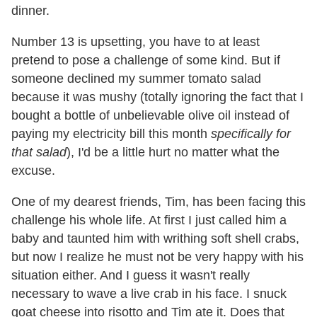
dinner.
Number 13 is upsetting, you have to at least
pretend to pose a challenge of some kind. But if
someone declined my summer tomato salad
because it was mushy (totally ignoring the fact that I
bought a bottle of unbelievable olive oil instead of
paying my electricity bill this month
specifically for
that salad
), I'd be a little hurt no matter what the
excuse.
One of my dearest friends, Tim, has been facing this
challenge his whole life. At first I just called him a
baby and taunted him with writhing soft shell crabs,
but now I realize he must not be very happy with his
situation either. And I guess it wasn't really
necessary to wave a live crab in his face. I snuck
goat cheese into risotto and Tim ate it. Does that