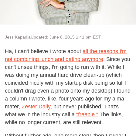
Jess Kapadia
Updated: June 8, 2015 1:41 pm EST
Ha, I can't believe I wrote about
all the reasons I'm
not combining lunch and dating anymore
. Since you
can't unsee things, I'm going to run with it. While I
was doing my annual hard drive clean-up (which
coincided nicely with my startup disk being so full I
couldn't drag even a photo onto my desktop) I found
a column I wrote, like, four years ago for my alma
mater,
Zester Daily
, but never published. That's
what we in the industry call a
"freebie."
The links,
while no longer current, are still relevent.
Without further ado, one more story, then I swear I