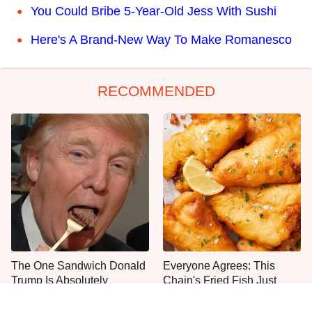
You Could Bribe 5-Year-Old Jess With Sushi
Here's A Brand-New Way To Make Romanesco
RECOMMENDED
The One Sandwich Donald
Everyone Agrees: This
Trump Is Absolutely
Chain's Fried Fish Just
Obsessed With
Can't Be Beat