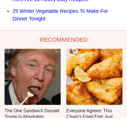
25 Winter Vegetable Recipes To Make For
Dinner Tonight
RECOMMENDED
The One Sandwich Donald
Everyone Agrees: This
Trump Is Absolutely
Chain's Fried Fish Just
Obsessed With
Can't Be Beat