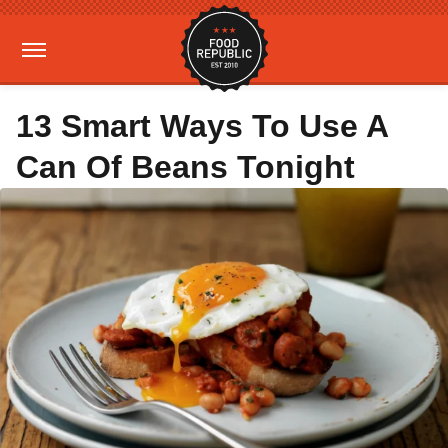
13 Smart Ways To Use A
Can Of Beans Tonight