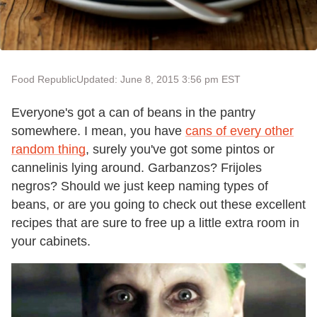
Food Republic
Updated: June 8, 2015 3:56 pm EST
Everyone's got a can of beans in the pantry
somewhere. I mean, you have
cans of every other
random thing
, surely you've got some pintos or
cannelinis lying around. Garbanzos? Frijoles
negros? Should we just keep naming types of
beans, or are you going to check out these excellent
recipes that are sure to free up a little extra room in
your cabinets.