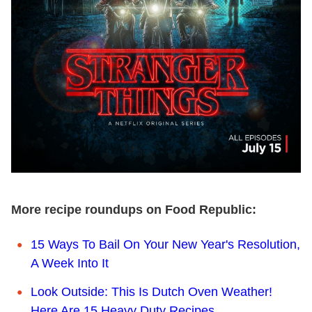
More recipe roundups on Food Republic:
15 Ways To Bail On Your New Year's Resolution,
A Week Into It
Look Outside: This Is Dutch Oven Weather!
Here Are 15 Heavy Duty Recipes.