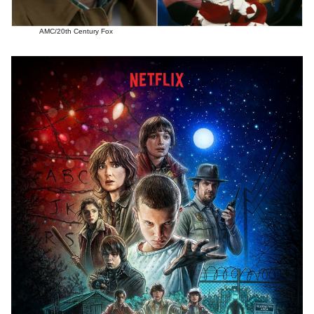
AMC/20th Century Fox