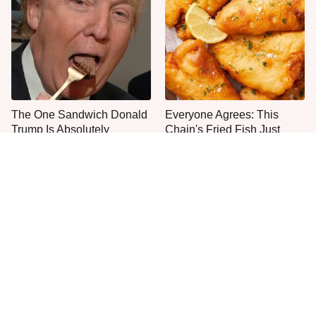
The One Sandwich Donald
Everyone Agrees: This
Trump Is Absolutely
Chain's Fried Fish Just
Obsessed With
Can't Be Beat
This Is The Only Grocery
One Move Turns Cheap