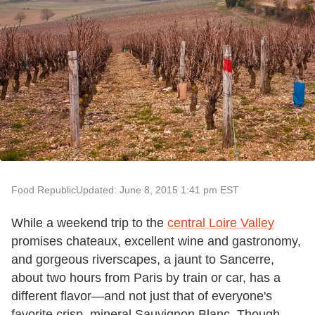
Food Republic
Updated: June 8, 2015 1:41 pm EST
While a weekend trip to the
central Loire Valley
promises chateaux, excellent wine and gastronomy,
and gorgeous riverscapes, a jaunt to Sancerre,
about two hours from Paris by train or car, has a
different flavor—and not just that of everyone's
favorite crisp, mineral Sauvignon Blanc. Though