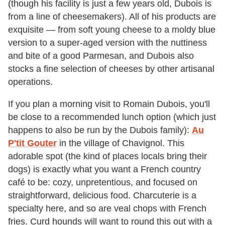
(though his facility is just a few years old, Dubois is
from a line of cheesemakers). All of his products are
exquisite — from soft young cheese to a moldy blue
version to a super-aged version with the nuttiness
and bite of a good Parmesan, and Dubois also
stocks a fine selection of cheeses by other artisanal
operations.
If you plan a morning visit to Romain Dubois, you'll
be close to a recommended lunch option (which just
happens to also be run by the Dubois family):
Au
P'tit Gouter
in the village of Chavignol. This
adorable spot (the kind of places locals bring their
dogs) is exactly what you want a French country
café to be: cozy, unpretentious, and focused on
straightforward, delicious food. Charcuterie is a
specialty here, and so are veal chops with French
fries. Curd hounds will want to round this out with a