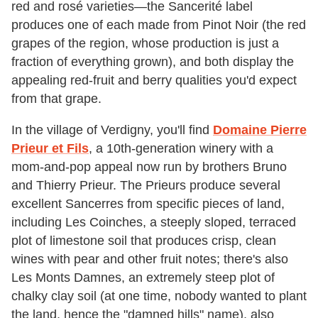
red and rosé varieties—the Sancerité label
produces one of each made from Pinot Noir (the red
grapes of the region, whose production is just a
fraction of everything grown), and both display the
appealing red-fruit and berry qualities you'd expect
from that grape.
In the village of Verdigny, you'll find
Domaine Pierre
Prieur et Fils
, a 10th-generation winery with a
mom-and-pop appeal now run by brothers Bruno
and Thierry Prieur. The Prieurs produce several
excellent Sancerres from specific pieces of land,
including Les Coinches, a steeply sloped, terraced
plot of limestone soil that produces crisp, clean
wines with pear and other fruit notes; there's also
Les Monts Damnes, an extremely steep plot of
chalky clay soil (at one time, nobody wanted to plant
the land, hence the "damned hills" name), also