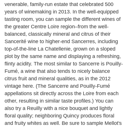
venerable, family-run estate that celebrated 500
years of winemaking in 2013. In the well-equipped
tasting room, you can sample the different wines of
the greater Centre Loire region–from the well-
balanced, classically mineral and citrus of their
Sancerité wine to higher-end Sancerres, including
top-of-the-line La Chatellenie, grown on a sloped
plot by the same name and displaying a refreshing,
flinty acidity. The most similar to Sancerre is Pouilly-
Fumé, a wine that also tends to nicely balance
citrus fruit and mineral qualities, as in the 2012
vintage here. (The Sancerre and Pouilly-Fumé
appellations sit directly across the Loire from each
other, resulting in similar taste profiles.) You can
also try a Reuilly with a nice bouquet and lightly
floral quality; neighboring Quincy produces floral
and fruity whites as well. Be sure to sample Mellot's