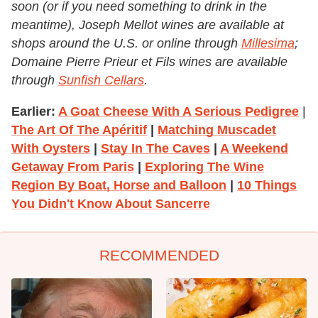
soon (or if you need something to drink in the
meantime), Joseph Mellot wines are available at
shops around the U.S. or online through
Millesima
;
Domaine Pierre Prieur et Fils wines are available
through
Sunfish Cellars
.
Earlier:
A Goat Cheese With A Serious Pedigree
|
The Art Of The Apéritif
|
Matching Muscadet
With Oysters
|
Stay In The Caves
|
A Weekend
Getaway From Paris
|
Exploring The Wine
Region By Boat, Horse and Balloon
|
10 Things
You Didn't Know About Sancerre
RECOMMENDED