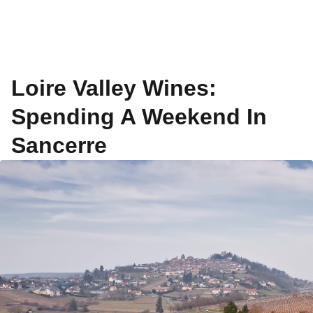
Loire Valley Wines:
Spending A Weekend In
Sancerre