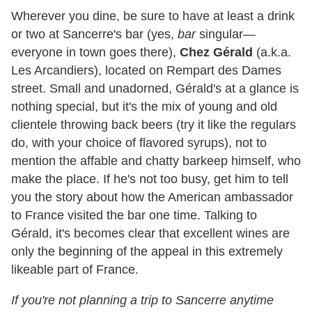
Wherever you dine, be sure to have at least a drink
or two at Sancerre's bar (yes,
bar
singular—
everyone in town goes there),
Chez Gérald
(a.k.a.
Les Arcandiers), located on Rempart des Dames
street. Small and unadorned, Gérald's at a glance is
nothing special, but it's the mix of young and old
clientele throwing back beers (try it like the regulars
do, with your choice of flavored syrups), not to
mention the affable and chatty barkeep himself, who
make the place. If he's not too busy, get him to tell
you the story about how the American ambassador
to France visited the bar one time. Talking to
Gérald, it's becomes clear that excellent wines are
only the beginning of the appeal in this extremely
likeable part of France.
If you're not planning a trip to Sancerre anytime