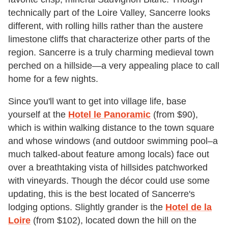
technically part of the Loire Valley, Sancerre looks
different, with rolling hills rather than the austere
limestone cliffs that characterize other parts of the
region. Sancerre is a truly charming medieval town
perched on a hillside—a very appealing place to call
home for a few nights.
Since you'll want to get into village life, base
yourself at the
Hotel le Panoramic
(from $90),
which is within walking distance to the town square
and whose windows (and outdoor swimming pool–a
much talked-about feature among locals) face out
over a breathtaking vista of hillsides patchworked
with vineyards. Though the décor could use some
updating, this is the best located of Sancerre's
lodging options. Slightly grander is the
Hotel de la
Loire
(from $102), located down the hill on the