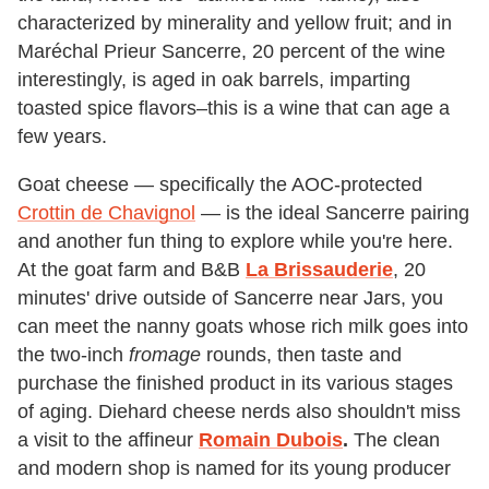
characterized by minerality and yellow fruit; and in
Maréchal Prieur Sancerre, 20 percent of the wine
interestingly, is aged in oak barrels, imparting
toasted spice flavors–this is a wine that can age a
few years.
Goat cheese — specifically the AOC-protected
Crottin de Chavignol
— is the ideal Sancerre pairing
and another fun thing to explore while you're here.
At the goat farm and B&B
La Brissauderie
, 20
minutes' drive outside of Sancerre near Jars, you
can meet the nanny goats whose rich milk goes into
the two-inch
fromage
rounds, then taste and
purchase the finished product in its various stages
of aging. Diehard cheese nerds also shouldn't miss
a visit to the affineur
Romain Dubois
.
The clean
and modern shop is named for its young producer