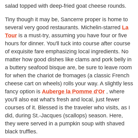
salad topped with deep-fried goat cheese rounds.
Tiny though it may be, Sancerre proper is home to
several very good restaurants. Michelin-starred
La
Tour
is a must-try, assuming you have four or five
hours for dinner. You'll tuck into course after course
of exquisite fare emphasizing local ingredients. No
matter how good dishes like clams and pork belly in
a buttery seafood bisque are, be sure to leave room
for when the chariot de fromages (a classic French
cheese cart on wheels) rolls your way. A slightly less
fancy option is
Auberge la Pomme d'Or
, where
you'll also eat what's fresh and local, just fewer
courses of it. Blessed is the traveler who visits, as I
did, during St.-Jacques (scallops) season. Here,
they were served in a pumpkin soup with shaved
black truffles.