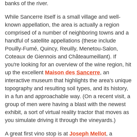
banks of the river.
While Sancerre itself is a small village and well-
known appellation, the area is actually a region
comprised of a number of neighboring towns and a
handful of satellite appellations (these include
Pouilly-Fumé, Quincy, Reuilly, Menetou-Salon,
Coteaux de Giennois and Châteaumeillant). If
you're looking for an overview of the wine region, hit
up the excellent
Maison des
Sancerre
, an
interactive museum that highlights the area's unique
topography and resulting soil types, and its history,
in a fun and approachable way. (On a recent visit, a
group of men were having a blast with the newest
exhibit, a sort of virtual reality tractor that moves as
you simulate driving it through the vineyards.)
A great first vino stop is at
Joseph Mellot
, a