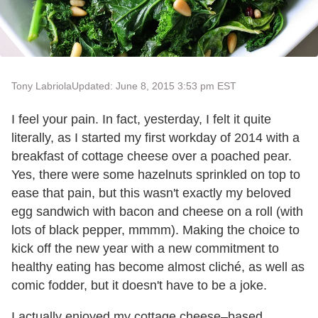
Tony Labriola
Updated: June 8, 2015 3:53 pm EST
I feel your pain. In fact, yesterday, I felt it quite
literally, as I started my first workday of 2014 with a
breakfast of cottage cheese over a poached pear.
Yes, there were some hazelnuts sprinkled on top to
ease that pain, but this wasn't exactly my beloved
egg sandwich with bacon and cheese on a roll (with
lots of black pepper, mmmm). Making the choice to
kick off the new year with a new commitment to
healthy eating has become almost cliché, as well as
comic fodder, but it doesn't have to be a joke.
I actually enjoyed my cottage cheese–based