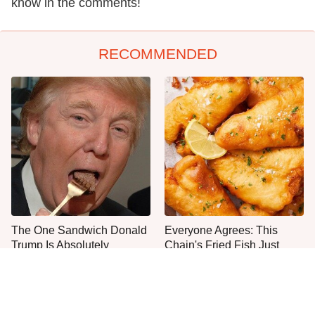
know in the comments!
RECOMMENDED
The One Sandwich Donald
Everyone Agrees: This
Trump Is Absolutely
Chain's Fried Fish Just
Obsessed With
Can't Be Beat