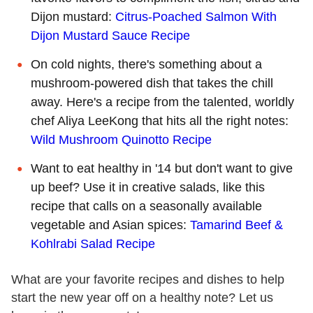
Dijon mustard:
Citrus-Poached Salmon With
Dijon Mustard Sauce Recipe
On cold nights, there's something about a
mushroom-powered dish that takes the chill
away. Here's a recipe from the talented, worldly
chef Aliya LeeKong that hits all the right notes:
Wild Mushroom Quinotto Recipe
Want to eat healthy in '14 but don't want to give
up beef? Use it in creative salads, like this
recipe that calls on a seasonally available
vegetable and Asian spices:
Tamarind Beef &
Kohlrabi Salad Recipe
What are your favorite recipes and dishes to help
start the new year off on a healthy note? Let us