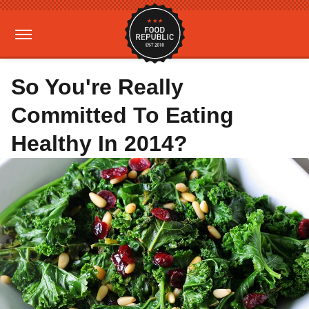
So You're Really
Committed To Eating
Healthy In 2014?