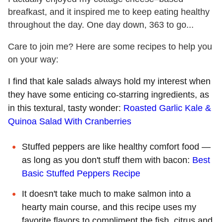
breafkast, and it inspired me to keep eating healthy
throughout the day. One day down, 363 to go...
Care to join me? Here are some recipes to help you
on your way:
I find that kale salads always hold my interest when
they have some enticing co-starring ingredients, as
in this textural, tasty wonder:
Roasted Garlic Kale &
Quinoa Salad With Cranberries
Stuffed peppers are like healthy comfort food —
as long as you don't stuff them with bacon:
Best
Basic Stuffed Peppers Recipe
It doesn't take much to make salmon into a
hearty main course, and this recipe uses my
favorite flavors to compliment the fish, citrus and