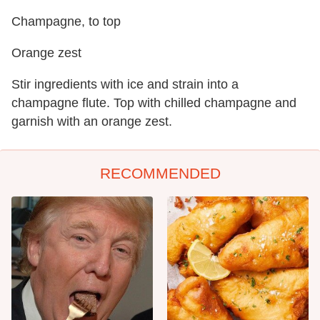
Champagne, to top
Orange zest
Stir ingredients with ice and strain into a
champagne flute. Top with chilled champagne and
garnish with an orange zest.
RECOMMENDED