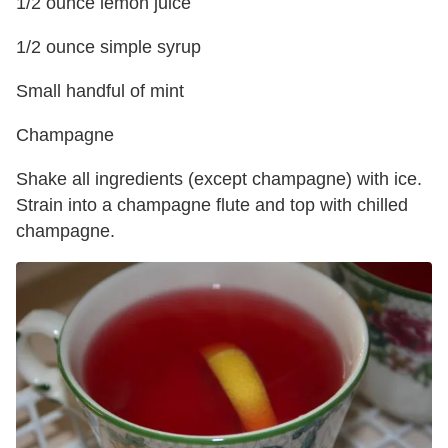
1/2 ounce lemon juice
1/2 ounce simple syrup
Small handful of mint
Champagne
Shake all ingredients (except champagne) with ice.
Strain into a champagne flute and top with chilled
champagne.