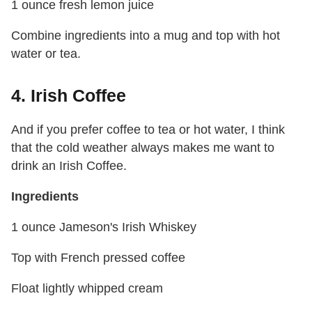
1 ounce fresh lemon juice
Combine ingredients into a mug and top with hot
water or tea.
4. Irish Coffee
And if you prefer coffee to tea or hot water, I think
that the cold weather always makes me want to
drink an Irish Coffee.
Ingredients
1 ounce Jameson's Irish Whiskey
Top with French pressed coffee
Float lightly whipped cream