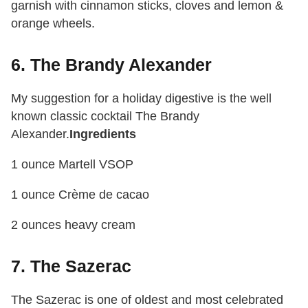
garnish with cinnamon sticks, cloves and lemon &
orange wheels.
6. The Brandy Alexander
My suggestion for a holiday digestive is the well
known classic cocktail The Brandy
Alexander.
Ingredients
1 ounce Martell VSOP
1 ounce Crème de cacao
2 ounces heavy cream
7. The Sazerac
The Sazerac is one of oldest and most celebrated