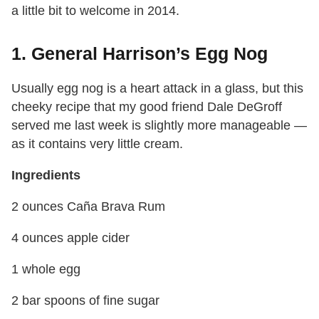
a little bit to welcome in 2014.
1. General Harrison’s Egg Nog
Usually egg nog is a heart attack in a glass, but this
cheeky recipe that my good friend Dale DeGroff
served me last week is slightly more manageable —
as it contains very little cream.
Ingredients
2 ounces Caña Brava Rum
4 ounces apple cider
1 whole egg
2 bar spoons of fine sugar