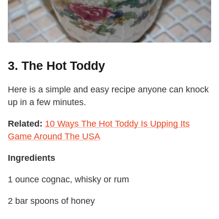
3. The Hot Toddy
Here is a simple and easy recipe anyone can knock
up in a few minutes.
Related:
10 Ways The Hot Toddy Is Upping Its
Game Around The USA
Ingredients
1 ounce cognac, whisky or rum
2 bar spoons of honey