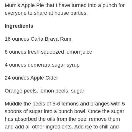
Mum's Apple Pie that I have turned into a punch for
everyone to share at house parties.
Ingredients
16 ounces Caña Brava Rum
8 ounces fresh squeezed lemon juice
4 ounces demerara sugar syrup
24 ounces Apple Cider
Orange peels, lemon peels, sugar
Muddle the peels of 5-6 lemons and oranges with 5
spoons of sugar into a punch bowl. Once the sugar
has absorbed the oils from the peel remove them
and add all other ingredients. Add ice to chill and