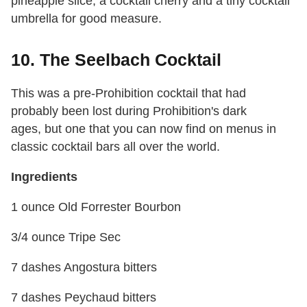
pineapple slice, a cocktail cherry and a tiny cocktail
umbrella for good measure.
10. The Seelbach Cocktail
This was a pre-Prohibition cocktail that had
probably been lost during Prohibition's dark
ages, but one that you can now find on menus in
classic cocktail bars all over the world.
Ingredients
1 ounce Old Forrester Bourbon
3/4 ounce Tripe Sec
7 dashes Angostura bitters
7 dashes Peychaud bitters