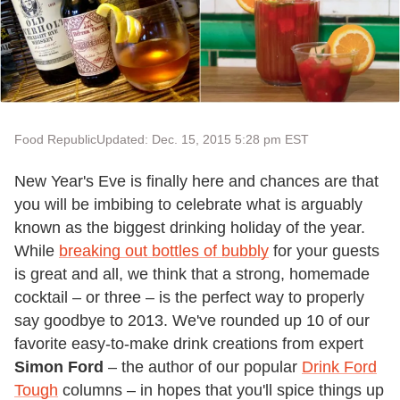
Food Republic
Updated: Dec. 15, 2015 5:28 pm EST
New Year's Eve is finally here and chances are that
you will be imbibing to celebrate what is arguably
known as the biggest drinking holiday of the year.
While
breaking out bottles of bubbly
for your guests
is great and all, we think that a strong, homemade
cocktail – or three – is the perfect way to properly
say goodbye to 2013. We've rounded up 10 of our
favorite easy-to-make drink creations from expert
Simon Ford
– the author of our popular
Drink Ford
Tough
columns – in hopes that you'll spice things up