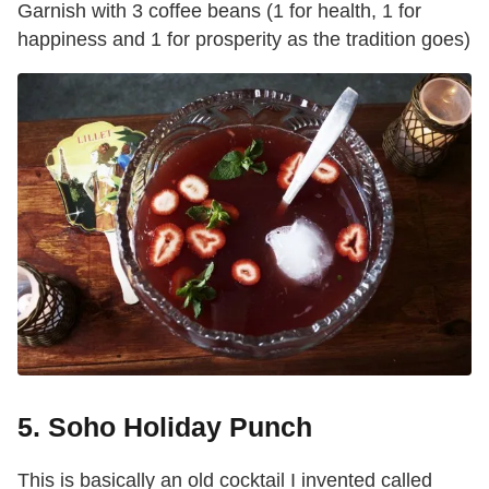
Garnish with 3 coffee beans (1 for health, 1 for
happiness and 1 for prosperity as the tradition goes)
5. Soho Holiday Punch
This is basically an old cocktail I invented called