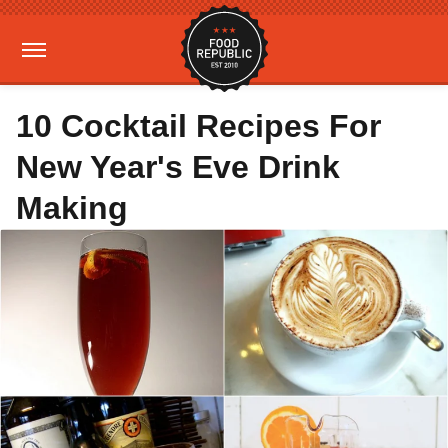
10 Cocktail Recipes For
New Year's Eve Drink
Making