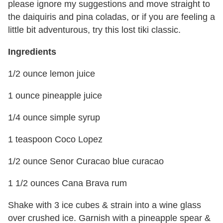
please ignore my suggestions and move straight to
the daiquiris and pina coladas, or if you are feeling a
little bit adventurous, try this lost tiki classic
.
Ingredients
1/2 ounce lemon juice
1 ounce pineapple juice
1/4 ounce simple syrup
1 teaspoon Coco Lopez
1/2 ounce Senor Curacao blue curacao
1 1/2 ounces Cana Brava rum
Shake with 3 ice cubes & strain into a wine glass
over crushed ice. Garnish with a pineapple spear &