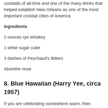
cocktails of all-time and one of the many drinks that
helped establish New Orleans as one of the most
important cocktail cities of America.
Ingredients
2 ounces rye whiskey
1 white sugar cube
3 dashes of Peychaud's Bitters
Absinthe rinse
8. Blue Hawaiian (Harry Yee, circa
1957)
If you are celebrating somewhere warm, then