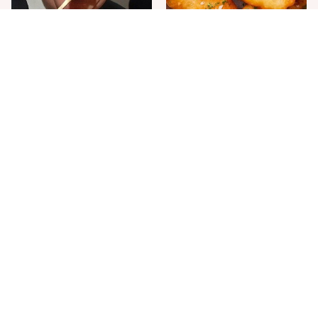
The One Sandwich Donald
Everyone Agrees: This
Trump Is Absolutely
Chain's Fried Fish Just
Obsessed With
Can't Be Beat
This Is The Only Grocery
Jared Fogle's Life Behind
Store You Should Buy Meat
Bars Has Taken A Grim
From
Turn