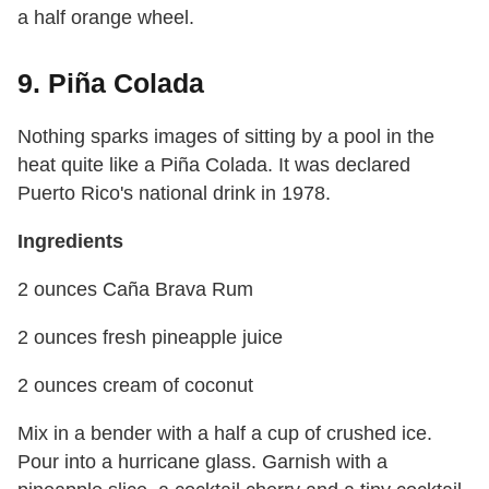
a half orange wheel.
9. Piña Colada
Nothing sparks images of sitting by a pool in the
heat quite like a Piña Colada. It was declared
Puerto Rico's national drink in 1978.
Ingredients
2 ounces Caña Brava Rum
2 ounces fresh pineapple juice
2 ounces cream of coconut
Mix in a bender with a half a cup of crushed ice.
Pour into a hurricane glass. Garnish with a