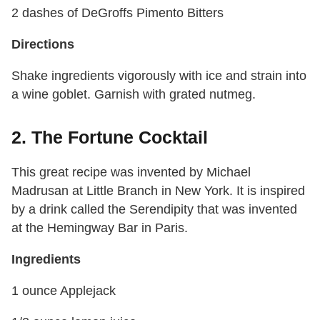
2 dashes of DeGroffs Pimento Bitters
Directions
Shake ingredients vigorously with ice and strain into
a wine goblet. Garnish with grated nutmeg.
2. The Fortune Cocktail
This great recipe was invented by Michael
Madrusan at Little Branch in New York. It is inspired
by a drink called the Serendipity that was invented
at the Hemingway Bar in Paris.
Ingredients
1 ounce Applejack