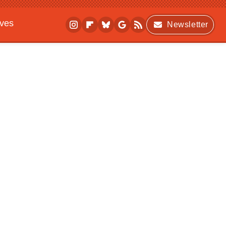
ives
Newsletter