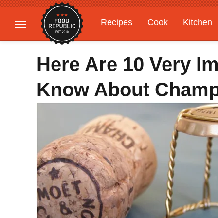
Recipes
Cook
Kitchen
Gardening
Features
Here Are 10 Very I
Know About Cham