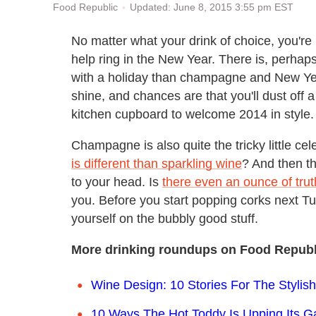
Updated: June 8, 2015 3:55 pm EST
Food Republic
No matter what your drink of choice, you're l
help ring in the New Year. There is, perha
with a holiday than champagne and New Ye
shine, and chances are that you'll dust off a
kitchen cupboard to welcome 2014 in style.
Champagne is also quite the tricky little ce
is different than sparkling wine
? And then th
to your head. Is
there even an ounce of truth
you. Before you start popping corks next T
yourself on the bubbly good stuff.
More drinking roundups on Food Republ
Wine Design: 10 Stories For The Stylis
10 Ways The Hot Toddy Is Upping Its