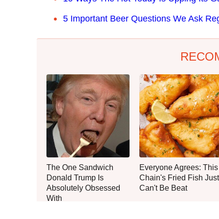
5 Important Beer Questions We Ask Reg
RECO
The One Sandwich
Everyone Agrees: This
Donald Trump Is
Chain's Fried Fish Just
Absolutely Obsessed
Can't Be Beat
With