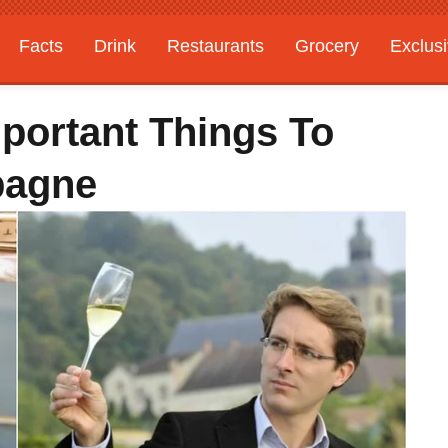
Facts
Drink
Restaurants
Grocery
Exclus
mportant Things To
pagne