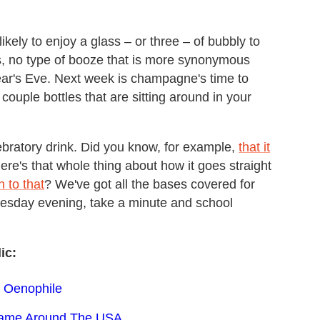
ikely to enjoy a glass – or three – of bubbly to
ps, no type of booze that is more synonymous
ar's Eve. Next week is champagne's time to
 couple bottles that are sitting around in your
lebratory drink. Did you know, for example,
that it
ere's that whole thing about how it goes straight
 to that
? We've got all the bases covered for
uesday evening, take a minute and school
ic:
h Oenophile
 Game Around The USA