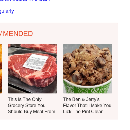
ularly
MMENDED
This Is The Only
The Ben & Jerry's
Grocery Store You
Flavor That'll Make You
Should Buy Meat From
Lick The Pint Clean