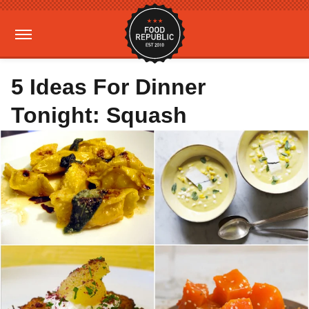
5 Ideas For Dinner
Tonight: Squash