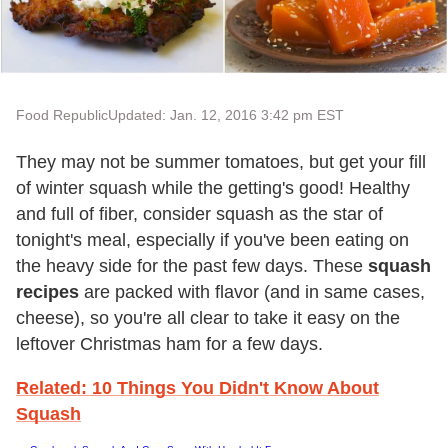
Food Republic
Updated: Jan. 12, 2016 3:42 pm EST
They may not be summer tomatoes, but get your fill
of winter squash while the getting's good! Healthy
and full of fiber, consider squash as the star of
tonight's meal, especially if you've been eating on
the heavy side for the past few days. These
squash
recipes
are packed with flavor (and in same cases,
cheese), so you're all clear to take it easy on the
leftover Christmas ham for a few days.
Related: 10 Things You Didn't Know About
Squash