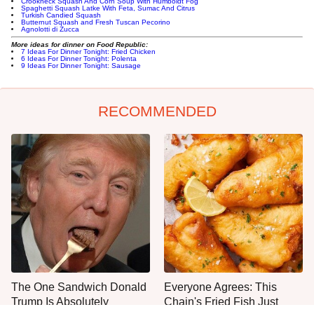
Crookneck Squash And Corn Soup With Humboldt Fog
Spaghetti Squash Latke With Feta, Sumac And Citrus
Turkish Candied Squash
Butternut Squash and Fresh Tuscan Pecorino
Agnolotti di Zucca
More ideas for dinner on Food Republic:
7 Ideas For Dinner Tonight: Fried Chicken
6 Ideas For Dinner Tonight: Polenta
9 Ideas For Dinner Tonight: Sausage
RECOMMENDED
The One Sandwich Donald
Everyone Agrees: This
Trump Is Absolutely
Chain's Fried Fish Just