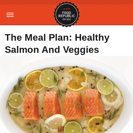
The Meal Plan: Healthy
Salmon And Veggies