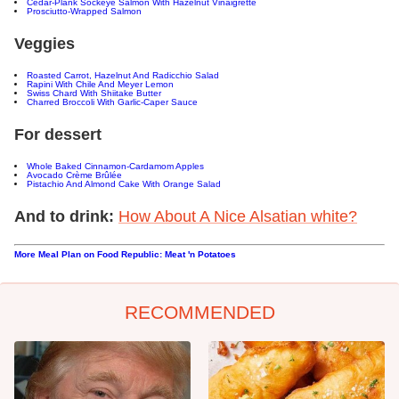
Cedar-Plank Sockeye Salmon With Hazelnut Vinaigrette
Prosciutto-Wrapped Salmon
Veggies
Roasted Carrot, Hazelnut And Radicchio Salad
Rapini With Chile And Meyer Lemon
Swiss Chard With Shiitake Butter
Charred Broccoli With Garlic-Caper Sauce
For dessert
Whole Baked Cinnamon-Cardamom Apples
Avocado Crème Brûlée
Pistachio And Almond Cake With Orange Salad
And to drink:
How About A Nice Alsatian white?
More Meal Plan on Food Republic: Meat 'n Potatoes
RECOMMENDED