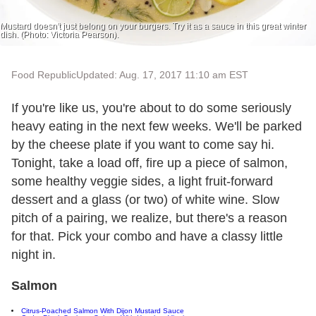
Mustard doesn't just belong on your burgers. Try it as a sauce in this great winter
dish. (Photo: Victoria Pearson).
Food Republic
Updated: Aug. 17, 2017 11:10 am EST
If you're like us, you're about to do some seriously
heavy eating in the next few weeks. We'll be parked
by the cheese plate if you want to come say hi.
Tonight, take a load off, fire up a piece of salmon,
some healthy veggie sides, a light fruit-forward
dessert and a glass (or two) of white wine. Slow
pitch of a pairing, we realize, but there's a reason
for that. Pick your combo and have a classy little
night in.
Salmon
Citrus-Poached Salmon With Dijon Mustard Sauce