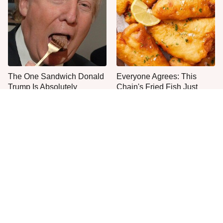
The One Sandwich Donald
Everyone Agrees: This
Trump Is Absolutely
Chain's Fried Fish Just
Obsessed With
Can't Be Beat
This Is The Only Grocery
Jared Fogle's Life Behind
Store You Should Buy Meat
Bars Has Taken A Grim