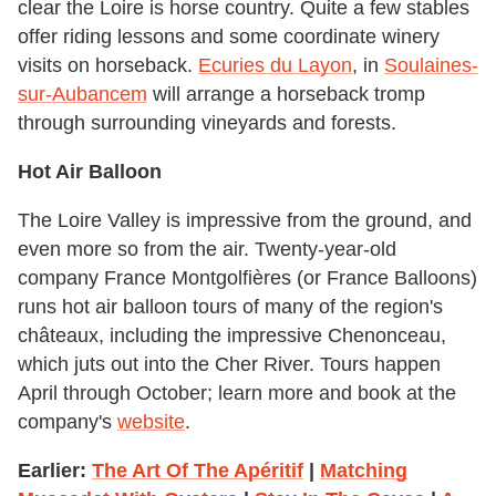
clear the Loire is horse country. Quite a few stables
offer riding lessons and some coordinate winery
visits on horseback.
Ecuries du Layon
, in
Soulaines-
sur-Aubance
m
will arrange a horseback tromp
through surrounding vineyards and forests.
Hot Air Balloon
The Loire Valley is impressive from the ground, and
even more so from the air. Twenty-year-old
company France Montgolfières (or France Balloons)
runs hot air balloon tours of many of the region's
châteaux, including the impressive Chenonceau,
which juts out into the Cher River. Tours happen
April through October; learn more and book at the
company's
website
.
Earlier:
The Art Of The Apéritif
|
Matching