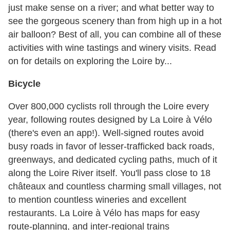
just make sense on a river; and what better way to
see the gorgeous scenery than from high up in a hot
air balloon? Best of all, you can combine all of these
activities with wine tastings and winery visits. Read
on for details on exploring the Loire by...
Bicycle
Over 800,000 cyclists roll through the Loire every
year, following routes designed by La Loire à Vélo
(there's even an app!). Well-signed routes avoid
busy roads in favor of lesser-trafficked back roads,
greenways, and dedicated cycling paths, much of it
along the Loire River itself. You'll pass close to 18
châteaux and countless charming small villages, not
to mention countless wineries and excellent
restaurants. La Loire à Vélo has maps for easy
route-planning, and inter-regional trains