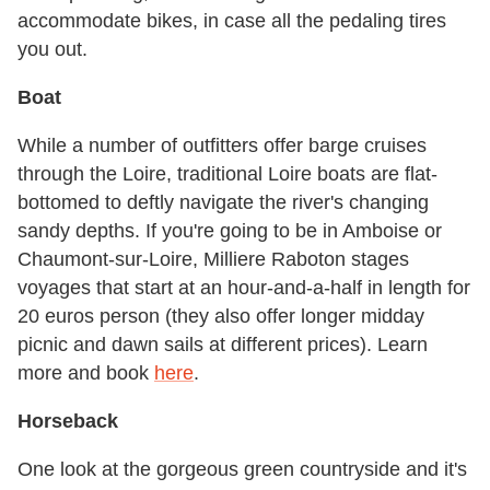
accommodate bikes, in case all the pedaling tires
you out.
Boat
While a number of outfitters offer barge cruises
through the Loire, traditional Loire boats are flat-
bottomed to deftly navigate the river's changing
sandy depths. If you're going to be in Amboise or
Chaumont-sur-Loire, Milliere Raboton stages
voyages that start at an hour-and-a-half in length for
20 euros person (they also offer longer midday
picnic and dawn sails at different prices). Learn
more and book
here
.
Horseback
One look at the gorgeous green countryside and it's