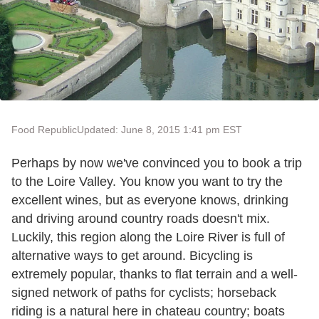
Food Republic
Updated: June 8, 2015 1:41 pm EST
Perhaps by now we've convinced you to book a trip
to the Loire Valley. You know you want to try the
excellent wines, but as everyone knows, drinking
and driving around country roads doesn't mix.
Luckily, this region along the Loire River is full of
alternative ways to get around. Bicycling is
extremely popular, thanks to flat terrain and a well-
signed network of paths for cyclists; horseback
riding is a natural here in chateau country; boats