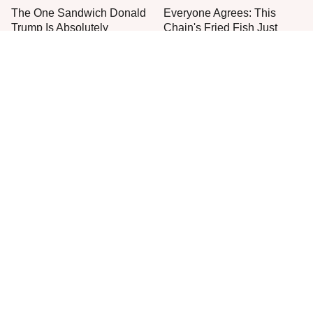
The One Sandwich Donald
Everyone Agrees: This
Trump Is Absolutely
Chain's Fried Fish Just
Obsessed With
Can't Be Beat
This Is The Only Grocery
One Move Turns Cheap
Store You Should Buy Meat
Instant Ramen Into A Meal
From
You'll Crave