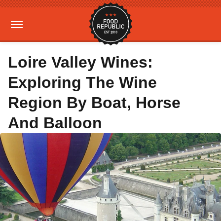
Loire Valley Wines:
Exploring The Wine
Region By Boat, Horse
And Balloon