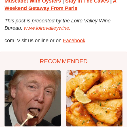
Muscadet With Oysters
|
Stay In The Caves
|
A
Weekend Getaway From Paris
This post is presented by the Loire Valley Wine
Bureau,
www.loirevalleywine.
com. Visit us online or on
Facebook
.
RECOMMENDED