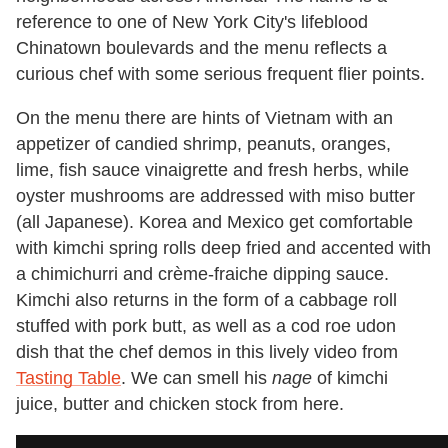
reference to one of New York City's lifeblood
Chinatown boulevards and the menu reflects a
curious chef with some serious frequent flier points.
On the menu there are hints of Vietnam with an
appetizer of candied shrimp, peanuts, oranges,
lime, fish sauce vinaigrette and fresh herbs, while
oyster mushrooms are addressed with miso butter
(all Japanese). Korea and Mexico get comfortable
with kimchi spring rolls deep fried and accented with
a chimichurri and crème-fraiche dipping sauce.
Kimchi also returns in the form of a cabbage roll
stuffed with pork butt, as well as a cod roe udon
dish that the chef demos in this lively video from
Tasting Table
. We can smell his
nage
of kimchi
juice, butter and chicken stock from here.