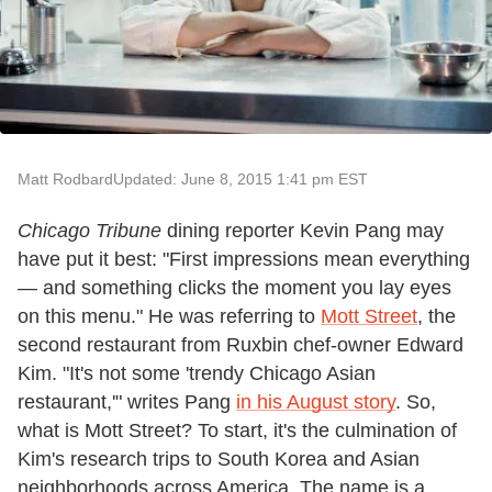
Matt Rodbard
Updated: June 8, 2015 1:41 pm EST
Chicago Tribune
dining reporter Kevin Pang may
have put it best: "First impressions mean everything
— and something clicks the moment you lay eyes
on this menu." He was referring to
Mott Street
, the
second restaurant from Ruxbin chef-owner Edward
Kim. "It's not some 'trendy Chicago Asian
restaurant,'" writes Pang
in his August story
. So,
what is Mott Street? To start, it's the culmination of
Kim's research trips to South Korea and Asian
neighborhoods across America. The name is a