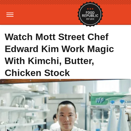
Watch Mott Street Chef
Edward Kim Work Magic
With Kimchi, Butter,
Chicken Stock