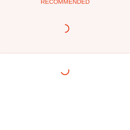
RECOMMENDED