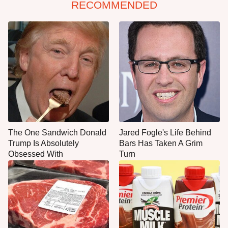
RECOMMENDED
The One Sandwich Donald
Jared Fogle's Life Behind
Trump Is Absolutely
Bars Has Taken A Grim
Obsessed With
Turn