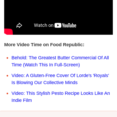
More Video Time on Food Republic:
Behold: The Greatest Butter Commercial Of All
Time (Watch This In Full-Screen)
Video: A Gluten-Free Cover Of Lorde's 'Royals'
Is Blowing Our Collective Minds
Video: This Stylish Pesto Recipe Looks Like An
Indie Film