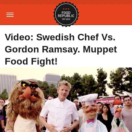
Video: Swedish Chef Vs.
Gordon Ramsay. Muppet
Food Fight!