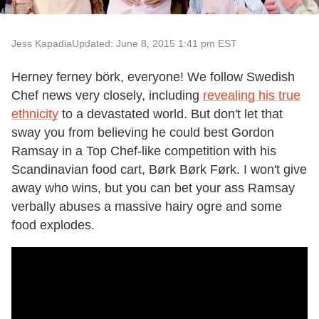
Jess Kapadia
Updated: June 8, 2015 1:41 pm EST
Herney ferney börk, everyone! We follow Swedish
Chef news very closely, including
revealing his true
ethnicity
to a devastated world. But don't let that
sway you from believing he could best Gordon
Ramsay in a Top Chef-like competition with his
Scandinavian food cart, Børk Børk Førk. I won't give
away who wins, but you can bet your ass Ramsay
verbally abuses a massive hairy ogre and some
food explodes.