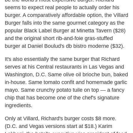
seems to expect real people to actually order his
burger. A comparatively affordable option, the Villard
Burger falls into the same gourmet category as the
popular Black Label Burger at Minetta Tavern ($28)
and the original short rib-and-foie gras-stuffed
burger at Daniel Boulud's db bistro moderne ($32).
It's also essentially the same burger that Richard
serves at his Central restaurants in Las Vegas and
Washington, D.C. Same olive oil brioche bun, baked
in-house. Same tomato confit and homemade garlic
mayo. Same crunchy potato tuile on top — a fancy
chip that has become one of the chef's signature
ingredients.
Only at Villard, Richard's burger costs $8 more.
(D.C. and Vegas versions start at $18.) Karim