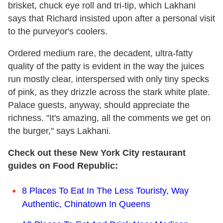
brisket, chuck eye roll and tri-tip, which Lakhani
says that Richard insisted upon after a personal visit
to the purveyor's coolers.
Ordered medium rare, the decadent, ultra-fatty
quality of the patty is evident in the way the juices
run mostly clear, interspersed with only tiny specks
of pink, as they drizzle across the stark white plate.
Palace guests, anyway, should appreciate the
richness. "It's amazing, all the comments we get on
the burger," says Lakhani.
Check out these New York City restaurant
guides on Food Republic:
8 Places To Eat In The Less Touristy, Way
Authentic, Chinatown In Queens