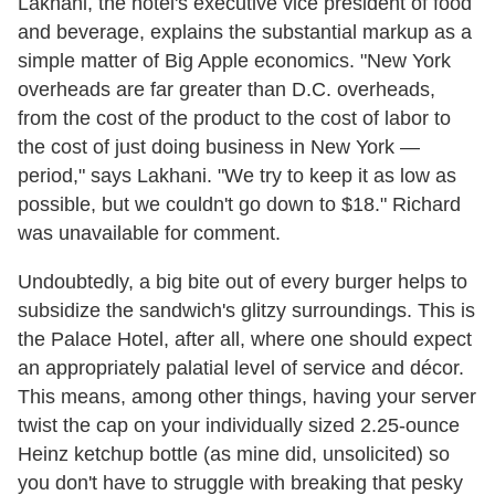
Lakhani, the hotel's executive vice president of food
and beverage, explains the substantial markup as a
simple matter of Big Apple economics. "New York
overheads are far greater than D.C. overheads,
from the cost of the product to the cost of labor to
the cost of just doing business in New York —
period," says Lakhani. "We try to keep it as low as
possible, but we couldn't go down to $18." Richard
was unavailable for comment.
Undoubtedly, a big bite out of every burger helps to
subsidize the sandwich's glitzy surroundings. This is
the Palace Hotel, after all, where one should expect
an appropriately palatial level of service and décor.
This means, among other things, having your server
twist the cap on your individually sized 2.25-ounce
Heinz ketchup bottle (as mine did, unsolicited) so
you don't have to struggle with breaking that pesky