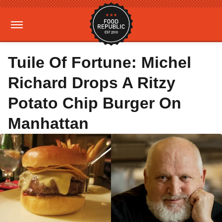
Tuile Of Fortune: Michel
Richard Drops A Ritzy
Potato Chip Burger On
Manhattan