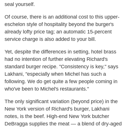
seal yourself.
Of course, there is an additional cost to this upper-
eschelon style of hospitality beyond the burger's
already lofty price tag; an automatic 15-percent
service charge is also added to your bill.
Yet, despite the differences in setting, hotel brass
had no intention of further elevating Richard's
standard burger recipe. "Consistency is key," says
Lakhani, "especially when Michel has such a
following. We do get quite a few people coming in
who've been to Michel's restaurants."
The only significant variation (beyond price) in the
New York version of Richard's burger, Lakhani
notes, is the beef. High-end New York butcher
DeBragga supplies the meat — a blend of dry-aged