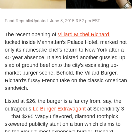
Food Republic
Updated: June 8, 2015 3:52 pm EST
The recent opening of
Villard Michel Richard
,
tucked inside Manhattan's Palace Hotel, marked not
only its namesake chef's return to New York after a
40-year absence. It also foisted another gussied-up
slab of ground beef onto the city's escalating up-
market burger scene. Behold, the Villard Burger,
Richard's fussy French take on the classic American
sandwich.
Listed at $26, the burger is a far cry from, say, the
outrageous
Le Burger Extravagant
at Serendipity 3
— that $295 Wagyu-flavored, diamond-toothpick-
skewered publicity stunt on a bun which claims to
be the world's most expensive burger. Richard