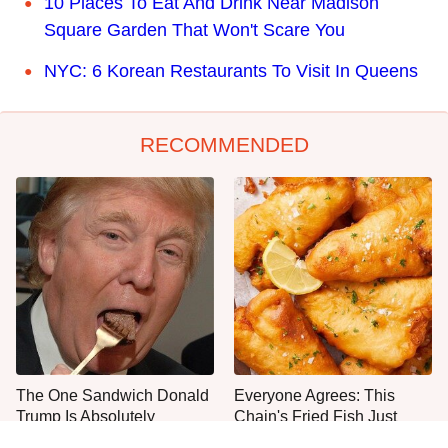
10 Places To Eat And Drink Near Madison
Square Garden That Won't Scare You
NYC: 6 Korean Restaurants To Visit In Queens
RECOMMENDED
The One Sandwich Donald
Everyone Agrees: This
Trump Is Absolutely
Chain's Fried Fish Just
Obsessed With
Can't Be Beat