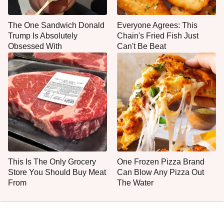
The One Sandwich Donald
Everyone Agrees: This
Trump Is Absolutely
Chain's Fried Fish Just
Obsessed With
Can't Be Beat
This Is The Only Grocery
One Frozen Pizza Brand
Store You Should Buy Meat
Can Blow Any Pizza Out
From
The Water