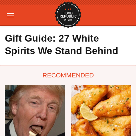
Gift Guide: 27 White
Spirits We Stand Behind
RECOMMENDED