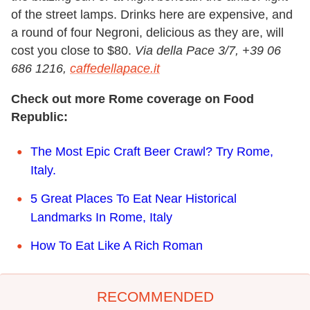
of the street lamps. Drinks here are expensive, and
a round of four Negroni, delicious as they are, will
cost you close to $80.
Via della Pace 3/7, +39 06
686 1216,
caffedellapace.it
Check out more Rome coverage on Food
Republic:
The Most Epic Craft Beer Crawl? Try Rome,
Italy.
5 Great Places To Eat Near Historical
Landmarks In Rome, Italy
How To Eat Like A Rich Roman
RECOMMENDED