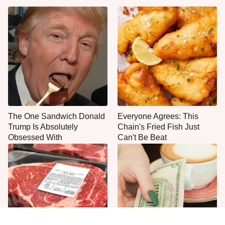
The One Sandwich Donald
Everyone Agrees: This
Trump Is Absolutely
Chain's Fried Fish Just
Obsessed With
Can't Be Beat