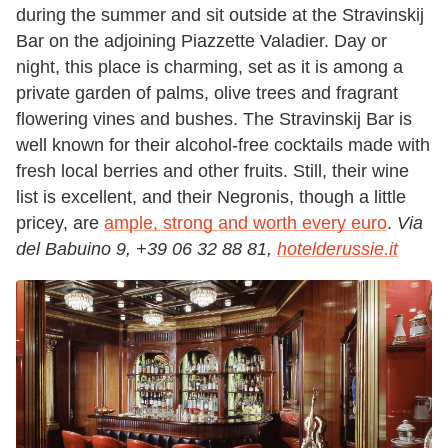
during the summer and sit outside at the Stravinskij
Bar on the adjoining Piazzette Valadier. Day or
night, this place is charming, set as it is among a
private garden of palms, olive trees and fragrant
flowering vines and bushes. The Stravinskij Bar is
well known for their alcohol-free cocktails made with
fresh local berries and other fruits. Still, their wine
list is excellent, and their Negronis, though a little
pricey, are
ample, strong and worth every euro
.
Via
del Babuino 9, +39 06 32 88 81,
hotelderussie.it