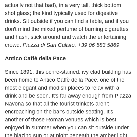
actually not that bad), in a very tall, thick bottom
shot glass; the kind typically used for digestive
drinks. Sit outside if you can find a table, and if you
don't mind the mixed perfume of burning cigarettes
and hash, stick around and watch the entertaining
crowd.
Piazza di San Calisto, +39 06 583 5869
Antico Caffè della Pace
Since 1891, this ochre-stained, ivy clad building has
been home to Antico Caffè della Pace, one of the
most elegant and modish places to relax with a
drink and be seen. It's far away enough from Piazza
Navona so that all the tourist trinkets aren't
encroaching on the bar's outside seating. It's
another of those Roman venues which is best
enjoyed in summer when you can sit outside under
the blazing sun or at night beneath the amber light