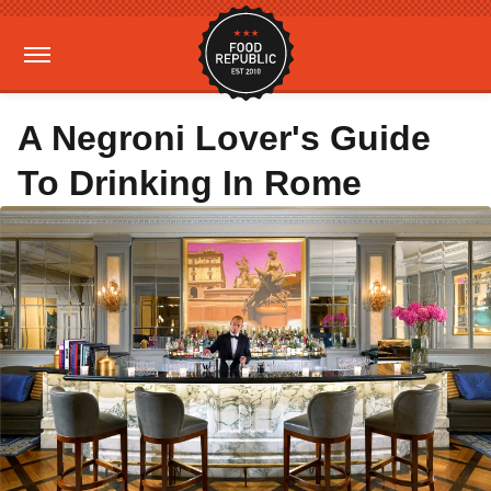
A Negroni Lover's Guide
To Drinking In Rome