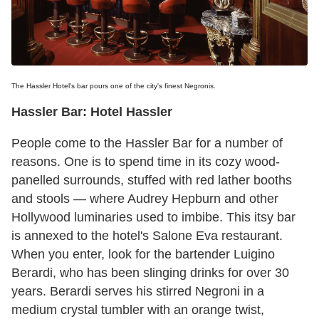
The Hassler Hotel's bar pours one of the city's finest Negronis.
Hassler Bar: Hotel Hassler
People come to the Hassler Bar for a number of
reasons. One is to spend time in its cozy wood-
panelled surrounds, stuffed with red lather booths
and stools — where Audrey Hepburn and other
Hollywood luminaries used to imbibe. This itsy bar
is annexed to the hotel's Salone Eva restaurant.
When you enter, look for the bartender Luigino
Berardi, who has been slinging drinks for over 30
years. Berardi serves his stirred Negroni in a
medium crystal tumbler with an orange twist,