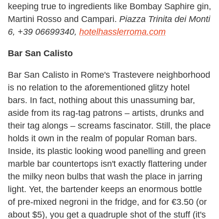
keeping true to ingredients like Bombay Saphire gin,
Martini Rosso and Campari.
Piazza Trinita dei Monti
6, +39 06699340,
hotelhasslerroma.com
Bar San Calisto
Bar San Calisto in Rome's Trastevere neighborhood
is no relation to the aforementioned glitzy hotel
bars. In fact, nothing about this unassuming bar,
aside from its rag-tag patrons – artists, drunks and
their tag alongs – screams fascinator. Still, the place
holds it own in the realm of popular Roman bars.
Inside, its plastic looking wood panelling and green
marble bar countertops isn't exactly flattering under
the milky neon bulbs that wash the place in jarring
light. Yet, the bartender keeps an enormous bottle
of pre-mixed negroni in the fridge, and for €3.50 (or
about $5), you get a quadruple shot of the stuff (it's