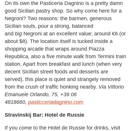
On its own the Pasticeria Dagnino is a pretty damn
good Sicilian pastry shop. So why come here for a
Negroni? Two reasons: the barmen, generous
Sicilian souls, pour a strong, balanced
and
big
Negroni at an excellent value; around €6 (or
about $8). The location itself is tucked inside a
shopping arcade that wraps around Piazza
Republica, also a five minute walk from Termini train
station. Apart from breakfast and lunch (when very
decent Sicilian street foods and desserts are
served), this place is quiet and strangely removed
from the crush of traffic honking nearby.
Via Vittorio
Emanuele Orlando, 75, +39 06
4818660,
pasticceriadagnino.com
Stravinskij Bar: Hotel de Russie
If you come to the Hotel de Russie for drinks, visit