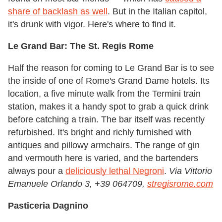
share of backlash as well
. But in the Italian capitol,
it's drunk with vigor. Here's where to find it.
Le Grand Bar: The St. Regis Rome
Half the reason for coming to Le Grand Bar is to see
the inside of one of Rome's Grand Dame hotels. Its
location, a five minute walk from the Termini train
station, makes it a handy spot to grab a quick drink
before catching a train. The bar itself was recently
refurbished. It's bright and richly furnished with
antiques and pillowy armchairs. The range of gin
and vermouth here is varied, and the bartenders
always pour a
deliciously lethal Negroni
.
Via Vittorio
Emanuele Orlando 3, +39 064709,
stregisrome.com
Pasticeria Dagnino