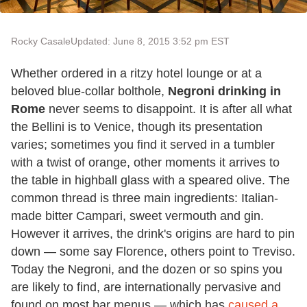
Rocky Casale
Updated: June 8, 2015 3:52 pm EST
Whether ordered in a ritzy hotel lounge or at a
beloved blue-collar bolthole,
Negroni drinking in
Rome
never seems to disappoint. It is after all what
the Bellini is to Venice, though its presentation
varies; sometimes you find it served in a tumbler
with a twist of orange, other moments it arrives to
the table in highball glass with a speared olive. The
common thread is three main ingredients: Italian-
made bitter Campari, sweet vermouth and gin.
However it arrives, the drink's origins are hard to pin
down — some say Florence, others point to Treviso.
Today the Negroni, and the dozen or so spins you
are likely to find, are internationally pervasive and
found on most bar menus — which has
caused a