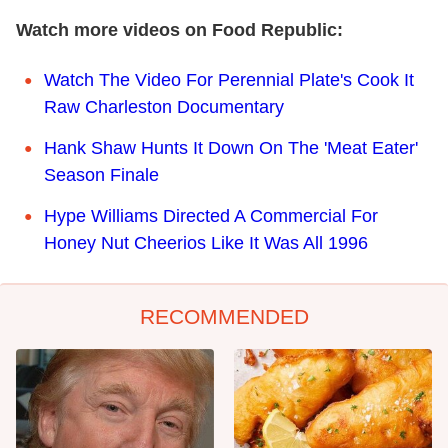
Watch more videos on Food Republic:
Watch The Video For Perennial Plate's Cook It
Raw Charleston Documentary
Hank Shaw Hunts It Down On The 'Meat Eater'
Season Finale
Hype Williams Directed A Commercial For
Honey Nut Cheerios Like It Was All 1996
RECOMMENDED