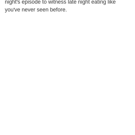
night's episode to witness late night eating like
you've never seen before.