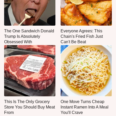
The One Sandwich Donald
Everyone Agrees: This
Trump Is Absolutely
Chain's Fried Fish Just
Obsessed With
Can't Be Beat
This Is The Only Grocery
One Move Turns Cheap
Store You Should Buy Meat
Instant Ramen Into A Meal
From
You'll Crave