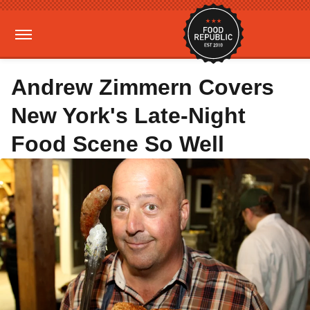
Andrew Zimmern Covers
New York's Late-Night
Food Scene So Well