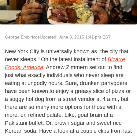
George Embiricos
Updated: June 8, 2015 1:41 pm EST
New York City is universally known as "the city that
never sleeps." On the latest installment of
Bizarre
Foods: America
, Andrew Zimmern set out to find
just what exactly individuals who never sleep are
eating at ungodly hours. Sure, drunken partygoers
have been known to enjoy a greasy slice of pizza or
a soggy hot dog from a street vendor at 4 a.m., but
there are so many more options for those with a
more, er, refined palate. Like, goat brain at a
Pakistani buffet. Or, brown sugar and sweet rice
Korean soda. Have a look at a couple clips from last