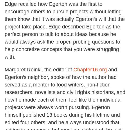
Edge recalled how Egerton was the first to
encourage others to pursue projects without letting
them know that it was actually Egerton's will that the
project take place. Edge described Egerton as the
perfect person to talk to about ideas because he
would always ask the proper, probing questions to
help concretize concepts that you were struggling
with.
Margaret Reinkl, the editor of
Chapter16.org
and
Egerton's neighbor, spoke of how the author had
served as a mentor to food writers, non-fiction
researchers, novelists and civil rights historians, and
how he made each of them feel like their individual
projects were always worth pursuing. Egerton
himself published 13 books during his lifetime and
edited four others, and he always understood that