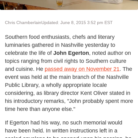
Chris Chamberlain
Updated: June 8, 2015 3:52 pm EST
Southern food enthusiasts, chefs and literary
luminaries gathered in Nashville yesterday to
celebrate the life of
John Egerton
, noted author on
topics ranging from civil rights to Southern culture
and cuisine. He
passed away on November 21
. The
event was held at the main branch of the Nashville
Public Library, a wholly appropriate locale
considering, as library director Kent Oliver stated in
his introductory remarks, "John probably spent more
time here than anyone else."
If Egerton had his way, no such memorial would
have been held. In written instructions left in a