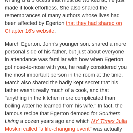
writing is a process that must be worked at; he just
made it look effortless. She also shared the
remembrances of many authors whose lives had
been affected by Egerton
that they had shared on
Chapter 16's website
.
March Egerton, John's younger son, shared a more
personal side of his father, but just about everyone
in attendance was familiar with how when Egerton
got nose-to-nose with you, he really considered you
the most important person in the room at the time.
March also shared the badly kept secret that his
father wasn't really much of a cook, and that
"anything in the kitchen more complicated than
boiling water he learned from his wife." In fact, the
famous recipe that Egerton demoed for
Southern
Living
a dozen years ago and which
NY Times
Julia
Moskin called "a life-changing event"
was actually