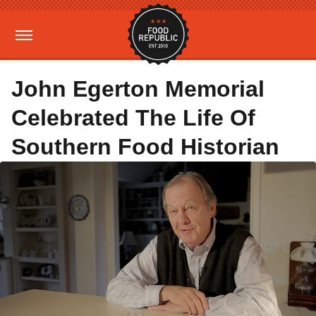
John Egerton Memorial
Celebrated The Life Of
Southern Food Historian