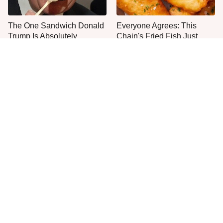
The One Sandwich Donald
Everyone Agrees: This
Trump Is Absolutely
Chain's Fried Fish Just
Obsessed With
Can't Be Beat
This Is The Only Grocery
One Move Turns Cheap
Store You Should Buy Meat
Instant Ramen Into A Meal
From
You'll Crave