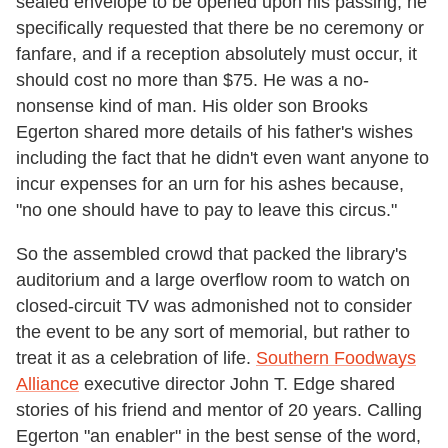
sealed envelope to be opened upon his passing, he
specifically requested that there be no ceremony or
fanfare, and if a reception absolutely must occur, it
should cost no more than $75. He was a no-
nonsense kind of man. His older son Brooks
Egerton shared more details of his father's wishes
including the fact that he didn't even want anyone to
incur expenses for an urn for his ashes because,
"no one should have to pay to leave this circus."
So the assembled crowd that packed the library's
auditorium and a large overflow room to watch on
closed-circuit TV was admonished not to consider
the event to be any sort of memorial, but rather to
treat it as a celebration of life.
Southern Foodways
Alliance
executive director John T. Edge shared
stories of his friend and mentor of 20 years. Calling
Egerton "an enabler" in the best sense of the word,