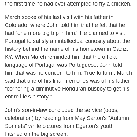
the first time he had ever attempted to fry a chicken.
March spoke of his last visit with his father in
Colorado, where John told him that he felt that he
had "one more big trip in him." He planned to visit
Portugal to satisfy an intellectual curiosity about the
history behind the name of his hometown in Cadiz,
KY. When March reminded him that the official
language of Portugal was Portuguese, John told
him that was no concern to him. True to form, March
said that one of his final memories was of his father
"cornering a diminutive Honduran busboy to get his
entire life's history."
John's son-in-law concluded the service (oops,
celebration) by reading from May Sarton's "Autumn
Sonnets" while pictures from Egerton's youth
flashed on the big screen.