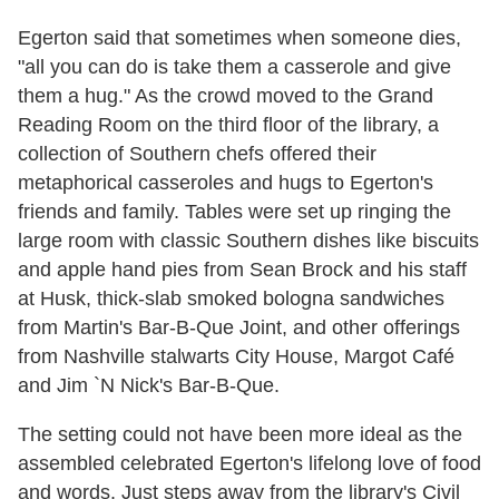
Egerton said that sometimes when someone dies,
"all you can do is take them a casserole and give
them a hug." As the crowd moved to the Grand
Reading Room on the third floor of the library, a
collection of Southern chefs offered their
metaphorical casseroles and hugs to Egerton's
friends and family. Tables were set up ringing the
large room with classic Southern dishes like biscuits
and apple hand pies from Sean Brock and his staff
at Husk, thick-slab smoked bologna sandwiches
from Martin's Bar-B-Que Joint, and other offerings
from Nashville stalwarts City House, Margot Café
and Jim `N Nick's Bar-B-Que.
The setting could not have been more ideal as the
assembled celebrated Egerton's lifelong love of food
and words. Just steps away from the library's Civil