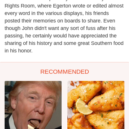
Rights Room, where Egerton wrote or edited almost
every word in the various displays, his friends
posted their memories on boards to share. Even
though John didn't want any sort of fuss after his
passing, he certainly would have appreciated the
sharing of his history and some great Southern food
in his honor.
RECOMMENDED