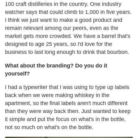
100 craft distilleries in the country. One industry
watcher says that could climb to 1,000 in five years.
I think we just want to make a good product and
remain relevant among our peers, even as the
market gets more crowded. We have a barrel that's
designed to age 25 years, so I'd love for the
business to last long enough to drink that bourbon.
What about the branding? Do you do it
yourself?
I had a typewriter that I was using to type up labels
back when we were making whiskey in the
apartment, so the final labels aren't much different
than they were way back then. Just wanted to keep
it simple and put the focus on what's in the bottle,
not so much on what's on the bottle.