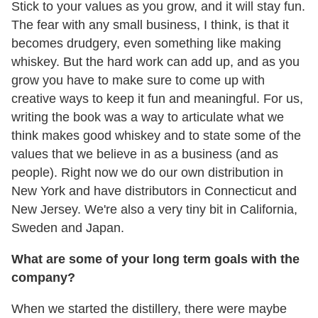
Stick to your values as you grow, and it will stay fun.
The fear with any small business, I think, is that it
becomes drudgery, even something like making
whiskey. But the hard work can add up, and as you
grow you have to make sure to come up with
creative ways to keep it fun and meaningful. For us,
writing the book was a way to articulate what we
think makes good whiskey and to state some of the
values that we believe in as a business (and as
people). Right now we do our own distribution in
New York and have distributors in Connecticut and
New Jersey. We're also a very tiny bit in California,
Sweden and Japan.
What are some of your long term goals with the
company?
When we started the distillery, there were maybe