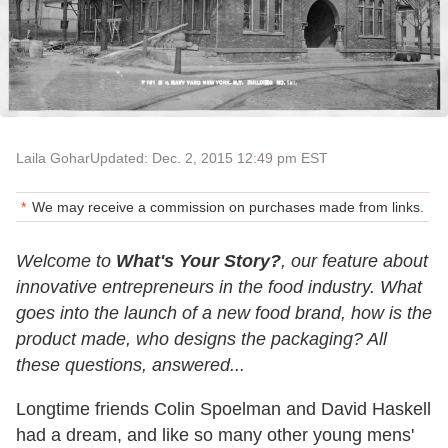
Laila Gohar
Updated: Dec. 2, 2015 12:49 pm EST
We may receive a commission on purchases made from links.
Welcome to
What's Your Story?
, our feature about
innovative entrepreneurs in the food industry. What
goes into the launch of a new food brand, how is the
product made, who designs the packaging? All
these questions, answered...
Longtime friends Colin Spoelman and David Haskell
had a dream, and like so many other young mens'