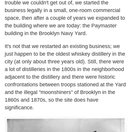
trouble we couldn't get out of, we started the
business legally in a small, one-room commercial
space, then after a couple of years we expanded to
the building where we are today: the Paymaster
building in the Brooklyn Navy Yard.
It's not that we restarted an existing business; we
just happen to be the oldest whiskey distillery in the
city (at only about three years old). Still, there were
a lot of distilleries in the 1800s in the neighborhood
adjacent to the distillery and there were historic
confrontations between troops stationed at the Yard
and the illegal "moonshiners" of Brooklyn in the
1860s and 1870s, so the site does have
significance.