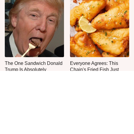
The One Sandwich Donald
Everyone Agrees: This
Trump Is Absolutely
Chain's Fried Fish Just
Obsessed With
Can't Be Beat