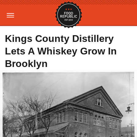
Kings County Distillery
Lets A Whiskey Grow In
Brooklyn