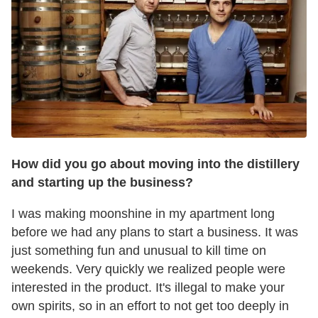
How did you go about moving into the distillery
and starting up the business?
I was making moonshine in my apartment long
before we had any plans to start a business. It was
just something fun and unusual to kill time on
weekends. Very quickly we realized people were
interested in the product. It's illegal to make your
own spirits, so in an effort to not get too deeply in