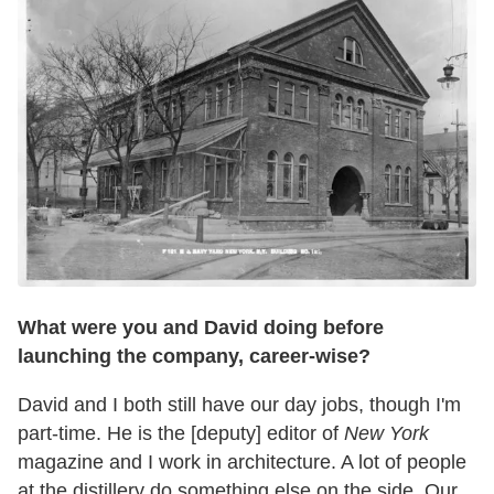
W
hat were you and David doing before
launching the company, career-wise?
David and I both still have our day jobs, though I'm
part-time. He is the [deputy] editor of
New York
magazine and I work in architecture. A lot of people
at the distillery do something else on the side. Our