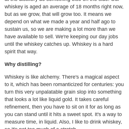
whiskey is aged an average of 18 months right now,
but as we grow, that will grow too. It means we
depend on what we made a year and half ago to
sustain us, so we are making a lot more than we
have available to sell. We're keeping our day jobs
until the whiskey catches up. Whiskey is a hard
spirit that way.
Why distilling?
Whiskey is like alchemy. There's a magical aspect
to it, which has been romanticized for centuries: you
turn this very unpalatable grain slop into something
that looks a lot like liquid gold. It takes careful
refinement, then you have to sit on it for as long as
you can stand until it hits a sweet spot. It's a way to
measure time, in liquid. Also, I like to drink whiskey,