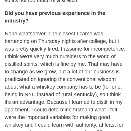
so it's not too much of a stretch.
Did you have previous experience in the
industry?
None whatsoever. The closest I came was
bartending on Thursday nights after college, but I
was pretty quickly fired, I assume for incompetence.
I think we're very much outsiders to the world of
distilled spirits, which is fine by me. That may have
to change as we grow, but a lot of our business is
predicated on ignoring the conventional wisdom
about what a whiskey company has to be (for one,
being in NYC instead of rural Kentucky), so I think
it's an advantage. Because I learned to distill in my
apartment, I could determine firsthand what I felt
were the important variables for making good
whiskey and I could learn with authority, at least for