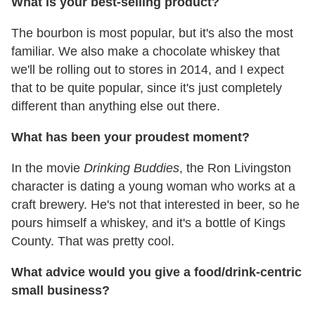
What is your best-selling product?
The bourbon is most popular, but it's also the most
familiar. We also make a chocolate whiskey that
we'll be rolling out to stores in 2014, and I expect
that to be quite popular, since it's just completely
different than anything else out there.
What has been your proudest moment?
In the movie
Drinking Buddies
, the Ron Livingston
character is dating a young woman who works at a
craft brewery. He's not that interested in beer, so he
pours himself a whiskey, and it's a bottle of Kings
County. That was pretty cool.
What advice would you give a food/drink-centric
small business?