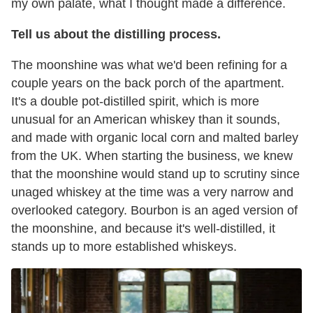
my own palate, what I thought made a difference.
Tell us about the distilling process.
The moonshine was what we'd been refining for a
couple years on the back porch of the apartment.
It's a double pot-distilled spirit, which is more
unusual for an American whiskey than it sounds,
and made with organic local corn and malted barley
from the UK. When starting the business, we knew
that the moonshine would stand up to scrutiny since
unaged whiskey at the time was a very narrow and
overlooked category. Bourbon is an aged version of
the moonshine, and because it's well-distilled, it
stands up to more established whiskeys.