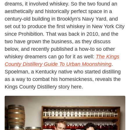
dreams, it involved whiskey. So the two found an
aesthetically and historically perfect space in a
century-old building in Brooklyn's Navy Yard, and
set out to produce the first whiskey in New York City
since Prohibition. That was back in 2010, and the
two have grown the business, as they discuss
below, and recently published a how-to so other
whiskey dreamers can go for it as well:
The Kings
County Distillery Guide To Urban Moonshining
.
Spoelman, a Kentucky native who started distilling
as a way to combat his homesickness, reveals the
Kings County Distillery story here.