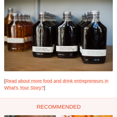
[
Read about more food and drink entrepreneurs in
What's Your Story?
]
RECOMMENDED