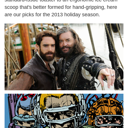
scoop that's better formed for hand-gripping, here
are our picks for the 2013 holiday season.