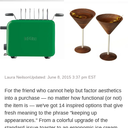
Laura Neilson
Updated: June 8, 2015 3:37 pm EST
For the friend who cannot help but factor aesthetics
into a purchase — no matter how functional (or not)
the item is — we've got 14 inspired options that give
fresh meaning to the phrase "keeping up
appearances." From a colorful upgrade of the
standard-issue toaster to an ergonomic ice cream