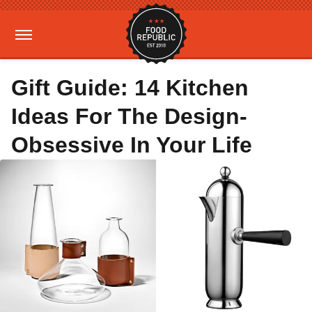
Gift Guide: 14 Kitchen
Ideas For The Design-
Obsessive In Your Life