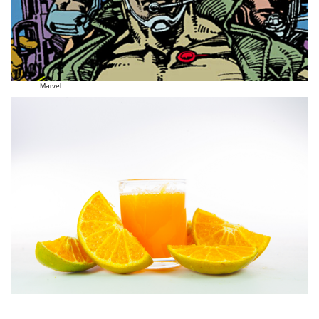
Marvel