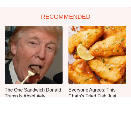
RECOMMENDED
The One Sandwich Donald
Everyone Agrees: This
Trump Is Absolutely
Chain's Fried Fish Just
Obsessed With
Can't Be Beat