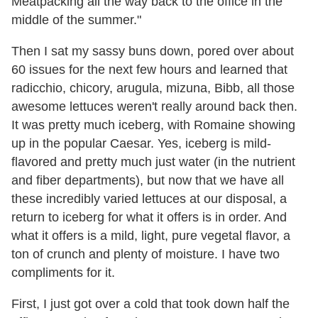
Meatpacking all the way back to the office in the
middle of the summer."
Then I sat my sassy buns down, pored over about
60 issues for the next few hours and learned that
radicchio, chicory, arugula, mizuna, Bibb, all those
awesome lettuces weren't really around back then.
It was pretty much iceberg, with Romaine showing
up in the popular Caesar. Yes, iceberg is mild-
flavored and pretty much just water (in the nutrient
and fiber departments), but now that we have all
these incredibly varied lettuces at our disposal, a
return to iceberg for what it offers is in order. And
what it offers is a mild, light, pure vegetal flavor, a
ton of crunch and plenty of moisture. I have two
compliments for it.
First, I just got over a cold that took down half the