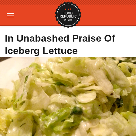
In Unabashed Praise Of
Iceberg Lettuce