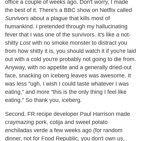
office a couple of weeks ago. Don't worry, I made
the best of it. There's a BBC show on Netflix called
Survivors
about a plague that kills most of
humankind. I pretended through my hallucinating
fever that I was one of the survivors. It's like a not-
shitty
Lost
with no smoke monster to distract you
from how shitty it is, you should watch it if you're laid
out with a cold you're probably not going to die from.
Anyway, with no appetite and a generally dried-out
face, snacking on iceberg leaves was awesome. It
was less "ugh, I wish I could taste whatever I was
eating," and more "this is the only thing I feel like
eating." So thank you, iceberg.
Second, FR recipe developer Paul Harrison made
craymazing
pork, cotija and sweet potato
enchiladas verde a few weeks ago (for random
dinner, not for Food Republic, you don't own us,