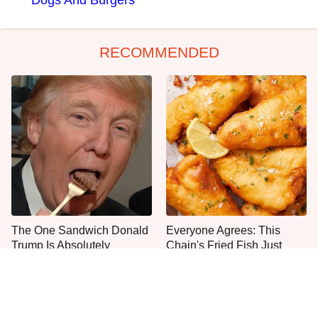
Dogs And Burgers
RECOMMENDED
The One Sandwich Donald
Everyone Agrees: This
Trump Is Absolutely
Chain's Fried Fish Just
Obsessed With
Can't Be Beat