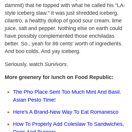
dammit) that he topped with what he called his "LA-
style iceberg slaw." It was just shredded iceberg,
cilantro, a healthy dollop of good sour cream, lime
juice, salt and pepper. Nothing else on earth could
have possibly complemented those enchiladas
better. So...yeah for 89 cents' worth of ingredients.
And boo colds. And yay iceberg.
Seriously, watch
Survivors
.
More greenery for lunch on Food Republic:
The Pho Place Sent Too Much Mint And Basil.
Asian Pesto Time!
Here's A Brand-New Way To Eat Romanesco
How To Properly Add Coleslaw To Sandwiches,