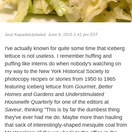
Jess Kapadia
Updated: June 8, 2015 1:41 pm EST
I've actually known for quite some time that iceberg
lettuce is not useless. I remember huffing and
puffing like interns do when nobody's watching on
my way to the New York Historical Society to
photocopy recipes or stories from 1950 to 1965
featuring iceberg lettuce from
Gourmet
,
Better
Homes and Gardens
and
Understimulated
Housewife Quarterly
for one of the editors at
Saveur
, thinking "This is by far the dumbest thing
they've ever had me do. Maybe more than hauling
that sack of interestingly-shaped mesquite coal from