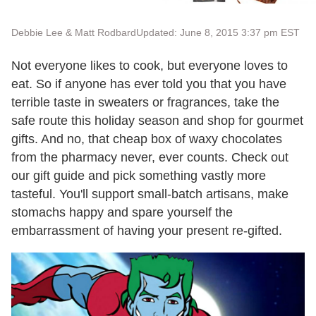
Debbie Lee & Matt Rodbard
Updated: June 8, 2015 3:37 pm EST
Not everyone likes to cook, but everyone loves to
eat. So if anyone has ever told you that you have
terrible taste in sweaters or fragrances, take the
safe route this holiday season and shop for gourmet
gifts. And no, that cheap box of waxy chocolates
from the pharmacy never, ever counts. Check out
our gift guide and pick something vastly more
tasteful. You'll support small-batch artisans, make
stomachs happy and spare yourself the
embarrassment of having your present re-gifted.