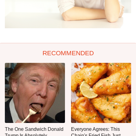
RECOMMENDED
The One Sandwich Donald
Everyone Agrees: This
Trump Is Absolutely
Chain's Fried Fish Just