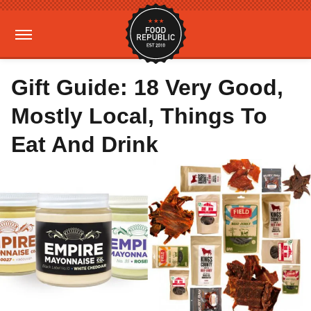
Gift Guide: 18 Very Good,
Mostly Local, Things To
Eat And Drink