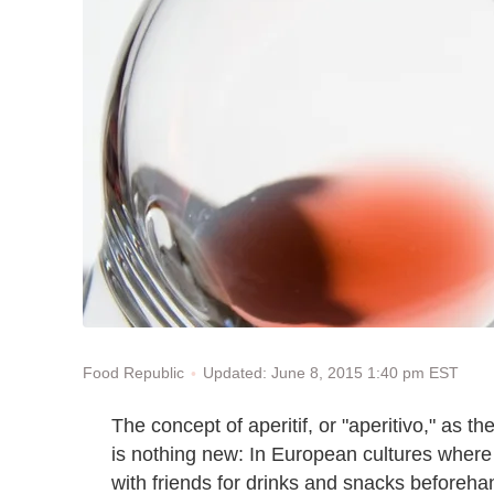
Updated: June 8, 2015 1:40 pm EST
Food Republic
The concept of aperitif, or "aperitivo," as the
is nothing new: In European cultures where 
with friends for drinks and snacks beforeha