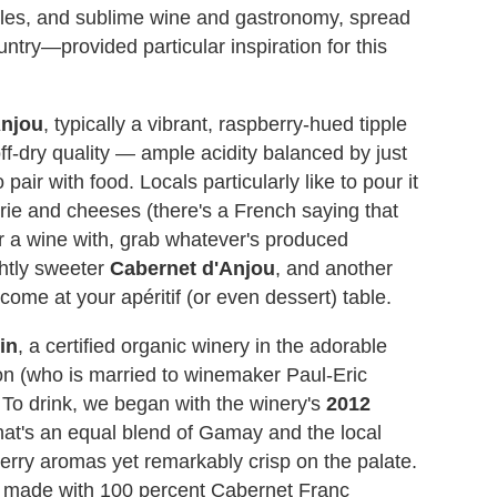
astles, and sublime wine and gastronomy, spread
untry—provided particular inspiration for this
Anjou
, typically a vibrant, raspberry-hued tipple
off-dry quality — ample acidity balanced by just
air with food. Locals particularly like to pour it
erie and cheeses (there's a French saying that
ir a wine with, grab whatever's produced
ghtly sweeter
Cabernet d'Anjou
, and another
come at your apéritif (or even dessert) table.
in
, a certified organic winery in the adorable
ron (who is married to winemaker Paul-Eric
. To drink, we began with the winery's
2012
at's an equal blend of Gamay and the local
berry aromas yet remarkably crisp on the palate.
 made with 100 percent Cabernet Franc