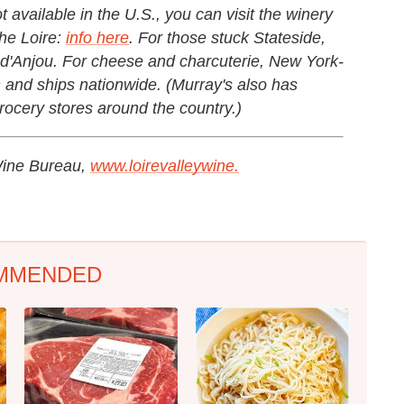
 available in the U.S., you can visit the winery
he Loire:
info here
. For those stuck Stateside,
d'Anjou. For cheese and charcuterie, New York-
n and ships nationwide. (Murray's also has
rocery stores around the country.)
 Wine Bureau,
www.loirevalleywine.
MMENDED