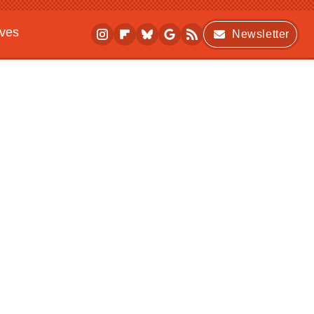
ives
Newsletter