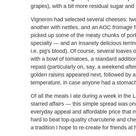
grapes), with a bit more residual sugar and 
Vigneron had selected several cheeses: two
another with nettles, and an AOC
fromage
f
picked up some of the meaty chunks of pork
specialty — and an insanely delicious terrine
i.e. pig's blood). Of course, several loaves
with a bowl of tomatoes, a standard additio
repast (particularly on, say, a weekend afte
golden raisins appeared next, followed by 
temperature, in case anyone had a stomach 
Of all the meals I ate during a week in the 
starred affairs — this simple spread was o
everyday appeal and affordable price that m
hard to beat top-quality charcuterie and chees
a tradition I hope to re-create for friends at