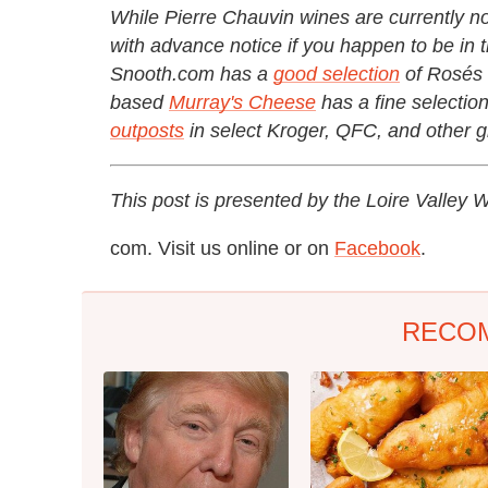
While Pierre Chauvin wines are currently not
with advance notice if you happen to be in t
Snooth.com has a
good selection
of Rosés 
based
Murray's Cheese
has a fine selectio
outposts
in select Kroger, QFC, and other g
This post is presented by the Loire Valley
com. Visit us online or on
Facebook
.
RECO