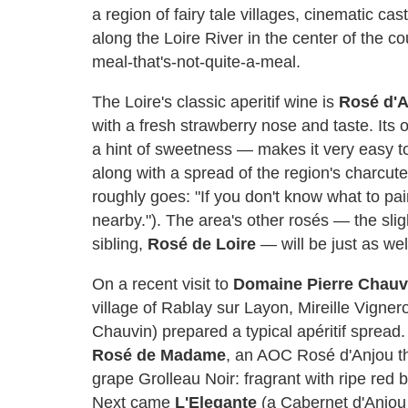
a region of fairy tale villages, cinematic c
along the Loire River in the center of the co
meal-that's-not-quite-a-meal.
The Loire's classic aperitif wine is
Rosé d'
with a fresh strawberry nose and taste. Its 
a hint of sweetness — makes it very easy to p
along with a spread of the region's charcut
roughly goes: "If you don't know what to pa
nearby."). The area's other rosés — the sli
sibling,
Rosé de Loire
— will be just as wel
On a recent visit to
Domaine Pierre Chauv
village of Rablay sur Layon, Mireille Vigne
Chauvin) prepared a typical apéritif spread
Rosé de Madame
, an AOC Rosé d'Anjou th
grape Grolleau Noir: fragrant with ripe red 
Next came
L'Elegante
(a Cabernet d'Anjou