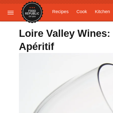
Recipes
Cook
Kitchen
Gardening
Features
Loire Valley Wines:
Apéritif