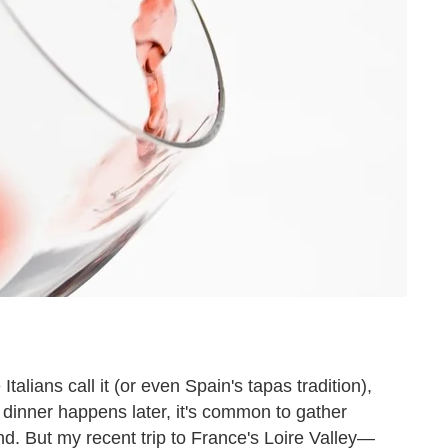
 Italians call it (or even Spain's tapas tradition),
dinner happens later, it's common to gather
nd. But my recent trip to France's Loire Valley—