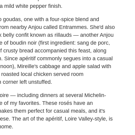
a mild white pepper finish.
 goudas, one with a four-spice blend and
rom nearby Anjou called Entrammes. She'd also
 belly confit known as rillauds — another Anjou
 of boudin noir (first ingredient: sang de porc,
 of crusty bread accompanied this feast, along
n. Since apéritif commonly segues into a casual
rnoon), Mireille's cabbage and apple salad with
a roasted local chicken served room
corner left unstuffed.
Loire — including dinners at several Michelin-
ne of my favorites. These rosés have an
akes them perfect for casual meals, and it's
e. The art of the apéritif, Loire Valley-style, is
 home.