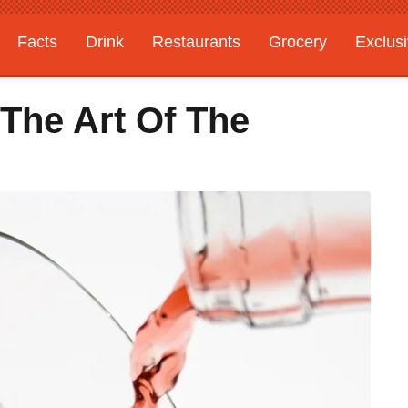
Facts
Drink
Restaurants
Grocery
Exclus
 The Art Of The