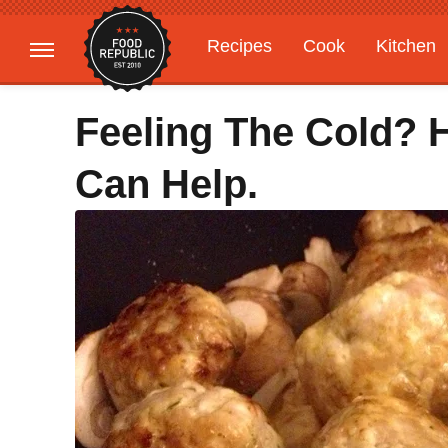
Recipes
Cook
Kitchen
Gardening
Features
Feeling The Cold? 
Can Help.