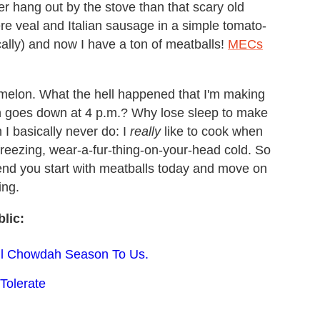
r hang out by the stove than that scary old
e veal and Italian sausage in a simple tomato-
cally) and now I have a ton of meatballs!
MECs
rmelon. What the hell happened that I'm making
n goes down at 4 p.m.? Why lose sleep to make
h I basically never do: I
really
like to cook when
e-freezing, wear-a-fur-thing-on-your-head cold. So
mend you start with meatballs today and move on
ing.
lic:
till Chowdah Season To Us.
Tolerate