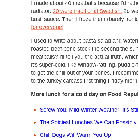
I made about 40 meatballs because I'd rathe
radiator.
20 were traditional Swedish,
2o wer
basil sauce. Then I froze them (barely ironi
for everyone!
I used to write about pasta salad and wate
roasted beef bone stock the second the su
meatballs? I'll tell you the actual truth, whic
it's super-cold, like window-rattling, puddl
to get the chill out of your bones, I recom
to the turkey carcass first thing Friday morn
More lunch for a cold day on Food Repub
Screw You, Mild Winter Weather! It's S
The Spiciest Lunches We Can Possibly 
Chili Dogs Will Warm You Up