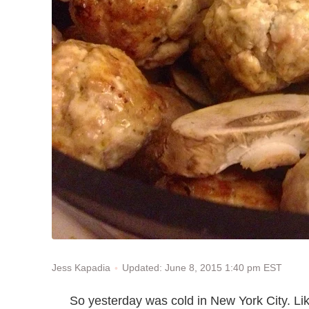
Updated: June 8, 2015 1:40 pm EST
Jess Kapadia
So yesterday was cold in New York City. Lik