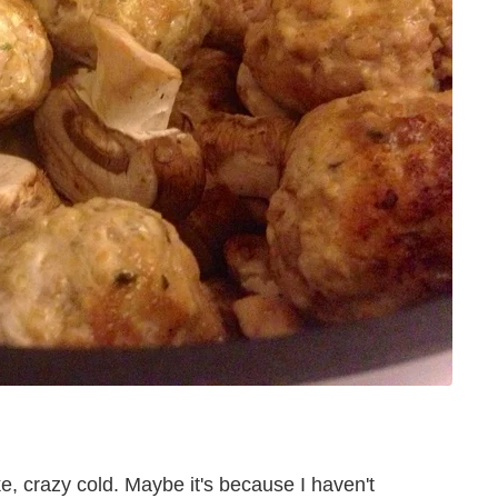
e, crazy cold. Maybe it's because I haven't