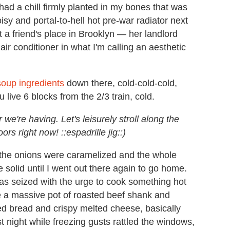
 had a chill firmly planted in my bones that was
sy and portal-to-hell hot pre-war radiator next
 a friend's place in Brooklyn — her landlord
ir conditioner in what I'm calling an aesthetic
soup ingredients
down there, cold-cold-cold,
live 6 blocks from the 2/3 train, cold.
e're having. Let's leisurely stroll along the
rs right now! ::espadrille jig::)
er the onions were caramelized and the whole
 solid until I went out there again to go home.
as seized with the urge to cook something hot
e a massive pot of roasted beef shank and
d bread and crispy melted cheese, basically
ast night while freezing gusts rattled the windows,