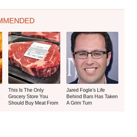
MMENDED
This Is The Only
Jared Fogle's Life
Grocery Store You
Behind Bars Has Taken
Should Buy Meat From
A Grim Turn