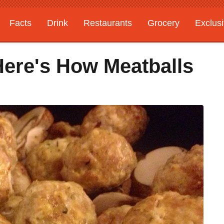
Facts
Drink
Restaurants
Grocery
Exclus
Here's How Meatballs