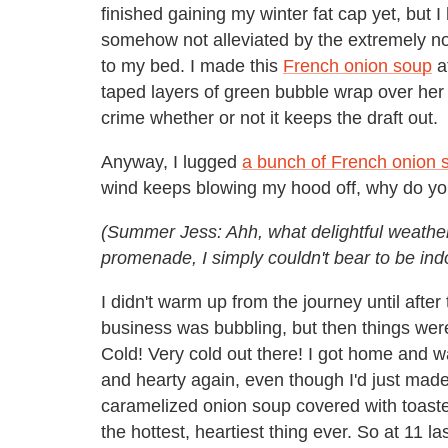
finished gaining my winter fat cap yet, but I
somehow not alleviated by the extremely noi
to my bed. I made this
French onion soup
at
taped layers of green bubble wrap over her a
crime whether or not it keeps the draft out.
Anyway, I lugged
a bunch of French onion 
wind keeps blowing my hood off, why do you 
(Summer Jess: Ahh, what delightful weather w
promenade, I simply couldn't bear to be indoo
I didn't warm up from the journey until aft
business was bubbling, but then things were
Cold! Very cold out there! I got home and w
and hearty again, even though I'd just mad
caramelized onion soup covered with toaste
the hottest, heartiest thing ever. So at 11 l