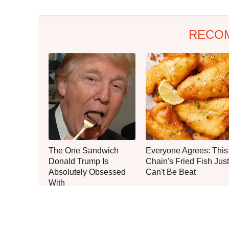
RECO
The One Sandwich
Everyone Agrees: This
Donald Trump Is
Chain's Fried Fish Just
Absolutely Obsessed
Can't Be Beat
With