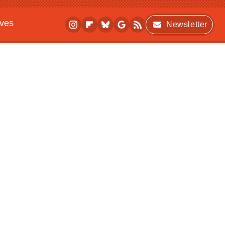
ives
Newsletter