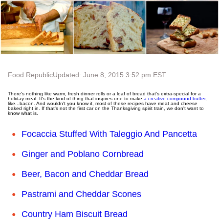
Food Republic
Updated: June 8, 2015 3:52 pm EST
There's nothing like warm, fresh dinner rolls or a loaf of bread that's extra-special for a
holiday meal. It's the kind of thing that inspires one to make
a creative compound butter
,
like...bacon. And wouldn't you know it, most of these recipes have meat and cheese
baked right in. If that's not the first car on the Thanksgiving spirit train, we don't want to
know what is.
Focaccia Stuffed With Taleggio And Pancetta
Ginger and Poblano Cornbread
Beer, Bacon and Cheddar Bread
Pastrami and Cheddar Scones
Country Ham Biscuit Bread