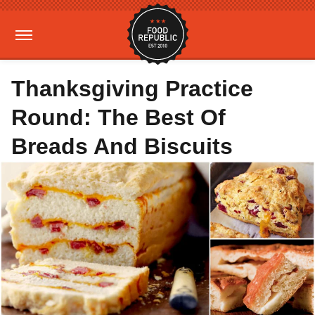
Thanksgiving Practice
Round: The Best Of
Breads And Biscuits