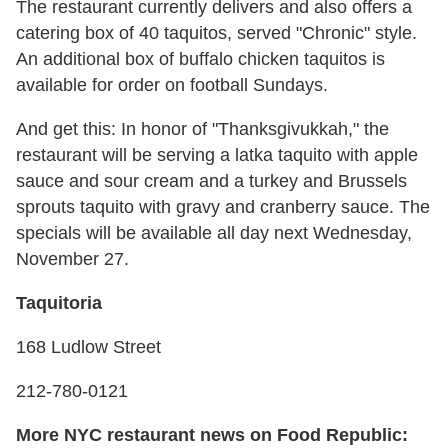
The restaurant currently delivers and also offers a
catering box of 40 taquitos, served "Chronic" style.
An additional box of buffalo chicken taquitos is
available for order on football Sundays.
And get this: In honor of "Thanksgivukkah," the
restaurant will be serving a latka taquito with apple
sauce and sour cream and a turkey and Brussels
sprouts taquito with gravy and cranberry sauce. The
specials will be available all day next Wednesday,
November 27.
Taquitoria
168 Ludlow Street
212-780-0121
More NYC restaurant news on Food Republic: