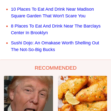
10 Places To Eat And Drink Near Madison
Square Garden That Won't Scare You
8 Places To Eat And Drink Near The Barclays
Center In Brooklyn
Sushi Dojo: An Omakase Worth Shelling Out
The Not-So-Big Bucks
RECOMMENDED