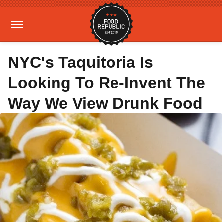
NYC's Taquitoria Is
Looking To Re-Invent The
Way We View Drunk Food