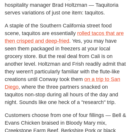
hospitality manager Brad Holtzman — Taquitoria
serves variations of just one item: taquitos.
A staple of the Southern California street food
scene, taquitos are essentially
rolled tacos that are
then crisped and deep-fried
. Yes, you may have
seen them packaged in freezers at your local
grocery store. But the real deal from Cali is on
another level. Holtzman and Frish readily admit that
they weren't particularly familiar with the flute-like
creations until Conway took them
on a trip to San
Diego
, where the three partners snacked on
taquitos non-stop during all hours of the day and
night. Sounds like one heck of a "research" trip.
Customers choose from one of four fillings — Bell &
Evans Chicken braised in Bloody Mary mix,
Creekstone Farm Beef, Berkshire Pork or black