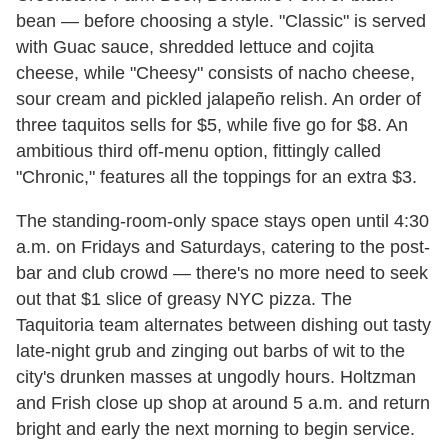
bean — before choosing a style. "Classic" is served
with Guac sauce, shredded lettuce and cojita
cheese, while "Cheesy" consists of nacho cheese,
sour cream and pickled jalapeño relish. An order of
three taquitos sells for $5, while five go for $8. An
ambitious third off-menu option, fittingly called
"Chronic," features all the toppings for an extra $3.
The standing-room-only space stays open until 4:30
a.m. on Fridays and Saturdays, catering to the post-
bar and club crowd — there's no more need to seek
out that $1 slice of greasy NYC pizza. The
Taquitoria team alternates between dishing out tasty
late-night grub and zinging out barbs of wit to the
city's drunken masses at ungodly hours. Holtzman
and Frish close up shop at around 5 a.m. and return
bright and early the next morning to begin service.