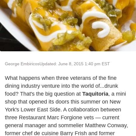
George Embiricos
Updated: June 8, 2015 1:40 pm EST
What happens when three veterans of the fine
dining industry venture into the world of...drunk
food? That's the big question at
Taquitoria
, a mini
shop that opened its doors this summer on New
York's Lower East Side. A collaboration between
three Restaurant Marc Forgione vets — current
general manager and sommelier Matthew Conway,
former chef de cuisine Barry Frish and former