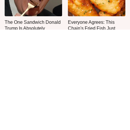
The One Sandwich Donald
Everyone Agrees: This
Trump Is Absolutely
Chain's Fried Fish Just
Obsessed With
Can't Be Beat
This Is The Only Grocery
One Move Turns Cheap
Store You Should Buy Meat
Instant Ramen Into A Meal
From
You'll Crave