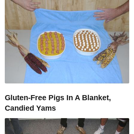
Gluten-Free Pigs In A Blanket,
Candied Yams