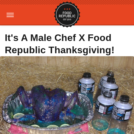
It's A Male Chef X Food
Republic Thanksgiving!