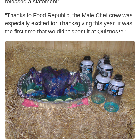
released a statement:
"Thanks to Food Republic, the Male Chef crew was
especially excited for Thanksgiving this year. It was
the first time that we didn't spent it at Quiznos™."