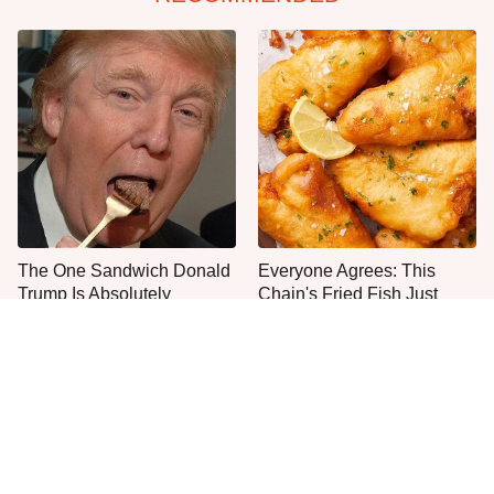
The One Sandwich Donald
Everyone Agrees: This
Trump Is Absolutely
Chain's Fried Fish Just
Obsessed With
Can't Be Beat