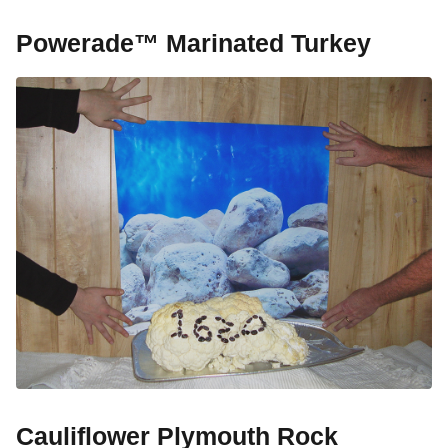
Powerade™ Marinated Turkey
Cauliflower Plymouth Rock