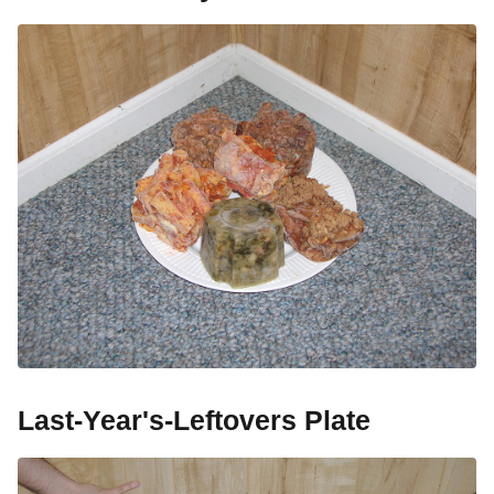
Last-Year's-Leftovers Plate