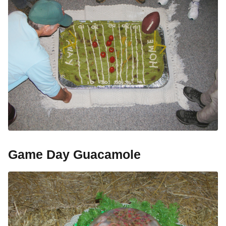
Game Day Guacamole