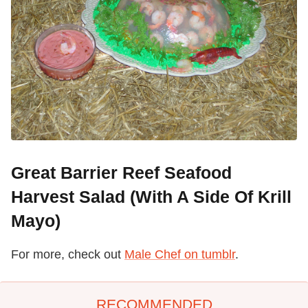
Great Barrier Reef Seafood
Harvest Salad (With A Side Of Krill
Mayo)
For more, check out
Male Chef on tumblr
.
RECOMMENDED