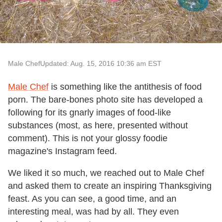
Male Chef
Updated: Aug. 15, 2016 10:36 am EST
Male Chef
is something like the antithesis of food
porn. The bare-bones photo site has developed a
following for its gnarly images of food-like
substances (most, as here, presented without
comment). This is not your glossy foodie
magazine's Instagram feed.
We liked it so much, we reached out to Male Chef
and asked them to create an inspiring Thanksgiving
feast. As you can see, a good time, and an
interesting meal, was had by all. They even