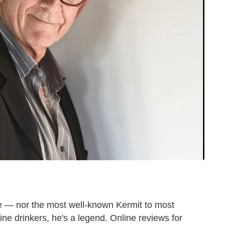
 — nor the most well-known Kermit to most
ne drinkers, he's a legend. Online reviews for