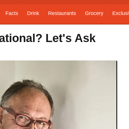
Facts
Drink
Restaurants
Grocery
Exclus
tional? Let's Ask