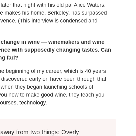
later that night with his old pal Alice Waters,
 he makes his home, Berkeley, has surpassed
rovence. (This interview is condensed and
nal change in wine — winemakers and wine
ence with supposedly changing tastes. Can
ing fad?
the beginning of my career, which is 40 years
I discovered early on have been through that
 when they began launching schools of
 you how to make good wine, they teach you
courses, technology.
away from two things: Overly