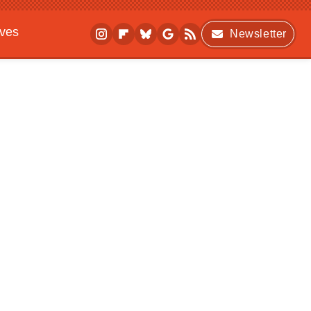
ives
Newsletter