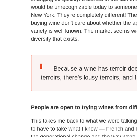
would be unrecognizable today to someone w
New York. They're completely different! T
buying wine don't care about whether the ap
variety is well known. The market seems wid
diversity that exists.
Because a wine has terroir doe
terroirs, there's lousy terroirs, and
People are open to trying wines from diff
This takes me back to what we were talking
to have to take what I know — French and I
the generational change and the way we're 