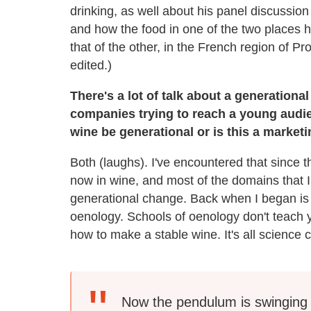
drinking, as well about his panel discussion 
and how the food in one of the two places
that of the other, in the French region of P
edited.)
There's a lot of talk about a generatio
companies trying to reach a young audi
wine be generational or is this a market
Both (laughs). I've encountered that since 
now in wine, and most of the domains that 
generational change. Back when I began is
oenology. Schools of oenology don't teach
how to make a stable wine. It's all science 
Now the pendulum is swinging 