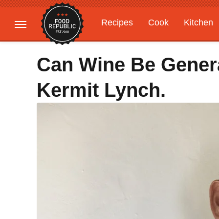
Recipes
Cook
Kitchen
Gardening
Features
Can Wine Be Genera
Kermit Lynch.