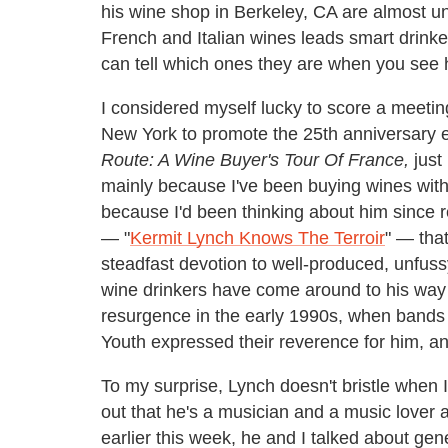
his wine shop in Berkeley, CA are almost uni
French and Italian wines leads smart drinker
can tell which ones they are when you see h
I considered myself lucky to score a meetin
New York to promote the 25th anniversary e
Route: A Wine Buyer's Tour Of France,
just
mainly because I've been buying wines with 
because I'd been thinking about him since 
— "
Kermit Lynch Knows The Terroir
" — that
steadfast devotion to well-produced, unfu
wine drinkers have come around to his way 
resurgence in the early 1990s, when bands 
Youth expressed their reverence for him, 
To my surprise, Lynch doesn't bristle when 
out that he's a musician and a music lover
earlier this week, he and I talked about gen