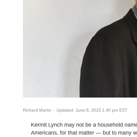
Updated: June 8, 2015 1:40 pm EST
Richard Martin
Kermit Lynch may not be a household name
Americans, for that matter — but to many wi