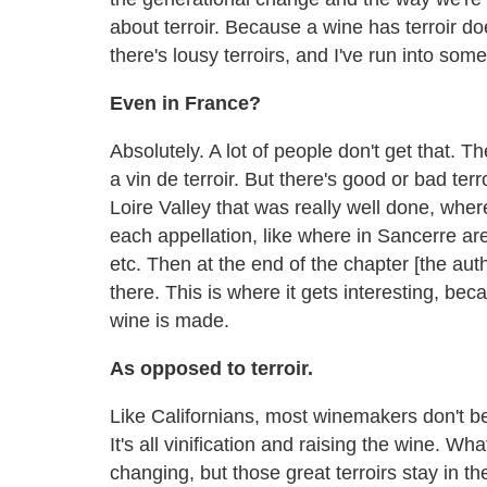
about terroir. Because a wine has terroir do
there's lousy terroirs, and I've run into som
Even in France?
Absolutely. A lot of people don't get that. Th
a vin de terroir. But there's good or bad t
Loire Valley that was really well done, where
each appellation, like where in Sancerre are
etc. Then at the end of the chapter [the aut
there. This is where it gets interesting, be
wine is made.
As opposed to terroir.
Like Californians, most winemakers don't bel
It's all vinification and raising the wine. Wha
changing, but those great terroirs stay in t