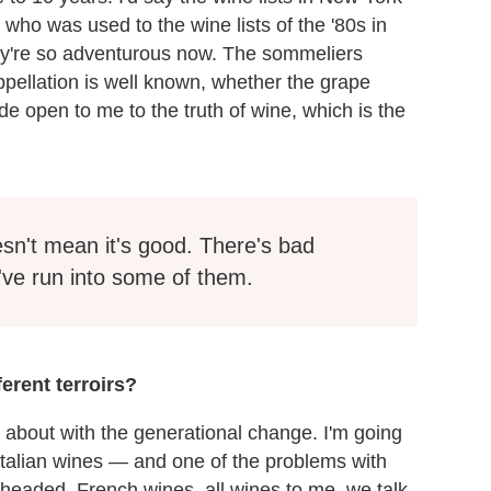
ho was used to the wine lists of the '80s in
hey're so adventurous now. The sommeliers
pellation is well known, whether the grape
e open to me to the truth of wine, which is the
sn't mean it's good. There's bad
 I've run into some of them.
erent terroirs?
 about with the generational change. I'm going
talian wines — and one of the problems with
headed, French wines, all wines to me, we talk