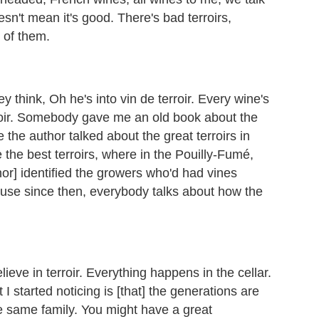
esn't mean it's good. There's bad terroirs,
e of them.
ey think, Oh he's into vin de terroir. Every wine's
erroir. Somebody gave me an old book about the
 the author talked about the great terroirs in
 the best terroirs, where in the Pouilly-Fumé,
hor] identified the growers who'd had vines
cause since then, everybody talks about how the
ieve in terroir. Everything happens in the cellar.
t I started noticing is [that] the generations are
he same family. You might have a great