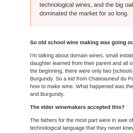
technological wines, and the big oa
dominated the market for so long.
So old school wine making was going ou
I'm talking about domain wines, small estat
daughter learned from their parent and all 
the beginning, there were only two [school
Burgundy. So a kid from Chateauneuf du Pa
how to make wine. What happened was th
and Burgundy.
The elder winemakers accepted this?
The fathers for the most part were in awe o
technological language that they never knew