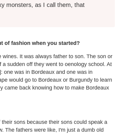
ky monsters, as I call them, that
t of fashion when you started?
e wines. It was always father to son. The son or
of a sudden off they went to oenology school. At
s]: one was in Bordeaux and one was in
pe would go to Bordeaux or Burgundy to learn
ey came back knowing how to make Bordeaux
f their sons because their sons could speak a
. The fathers were like, I'm just a dumb old