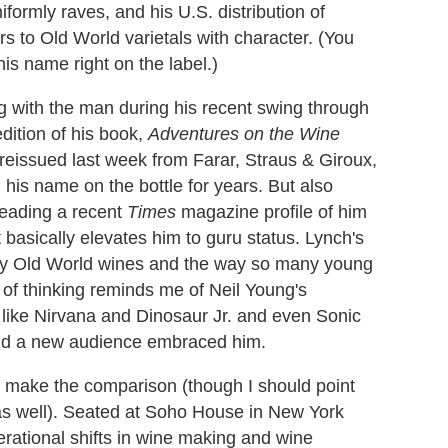
formly raves, and his U.S. distribution of
s to Old World varietals with character. (You
is name right on the label.)
g with the man during his recent swing through
dition of his book,
Adventures on the Wine
 reissued last week from Farar, Straus & Giroux,
his name on the bottle for years. But also
reading a recent
Times
magazine profile of him
 basically elevates him to guru status. Lynch's
ssy Old World wines and the way so many young
of thinking reminds me of Neil Young's
like Nirvana and Dinosaur Jr. and even Sonic
and a new audience embraced him.
I make the comparison (though I should point
 as well). Seated at Soho House in New York
erational shifts in wine making and wine