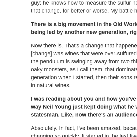
guy; he knows how to measure the sulfur he
that change, for better or worse. My battle 
There is a big movement in the Old Wor
being led by another new generation, ri
Now there is. That's a change that happened 
[change] was wines that were over-sulfured,
the pendulum is swinging away from two thi
oaky monsters, as I call them, that dominate
generation when I started, then their sons
in natural wines.
I was reading about you and how you've s
way Neil Young just kept doing what he 
statesman. Like, now there's an audience
Absolutely. In fact, I've been amazed, becaus
changing so quickly. It started in the last fi