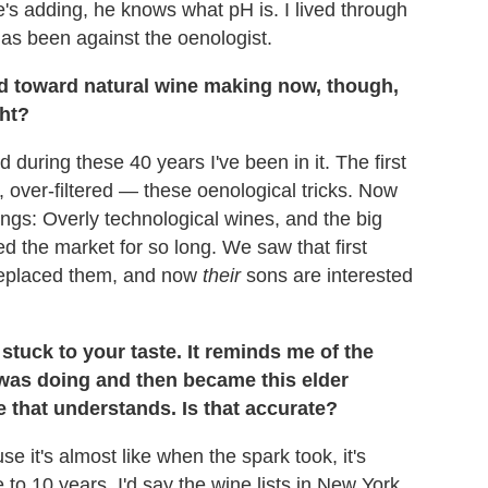
's adding, he knows what pH is. I lived through
has been against the oenologist.
ld toward natural wine making now, though,
ght?
during these 40 years I've been in it. The first
 over-filtered — these oenological tricks. Now
ngs: Overly technological wines, and the big
d the market for so long. We saw that first
 replaced them, and now
their
sons are interested
tuck to your taste. It reminds me of the
was doing and then became this elder
 that understands. Is that accurate?
e it's almost like when the spark took, it's
ve to 10 years. I'd say the wine lists in New York