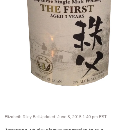
Elizabeth Riley Bell
Updated: June 8, 2015 1:40 pm EST