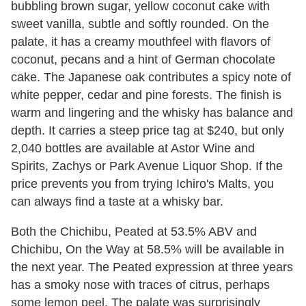
bubbling brown sugar, yellow coconut cake with
sweet vanilla, subtle and softly rounded. On the
palate, it has a creamy mouthfeel with flavors of
coconut, pecans and a hint of German chocolate
cake. The Japanese oak contributes a spicy note of
white pepper, cedar and pine forests. The finish is
warm and lingering and the whisky has balance and
depth. It carries a steep price tag at $240, but only
2,040 bottles are available at Astor Wine and
Spirits, Zachys or Park Avenue Liquor Shop. If the
price prevents you from trying Ichiro's Malts, you
can always find a taste at a whisky bar.
Both the Chichibu, Peated at 53.5% ABV and
Chichibu, On the Way at 58.5% will be available in
the next year. The Peated expression at three years
has a smoky nose with traces of citrus, perhaps
some lemon peel. The palate was surprisingly