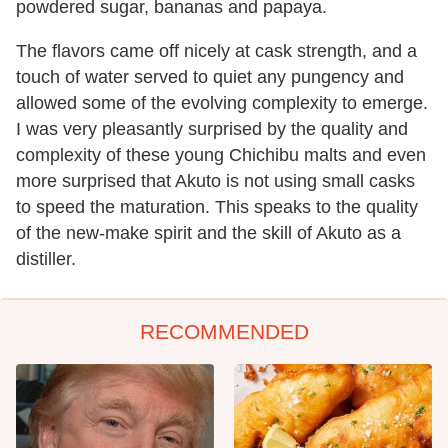
powdered sugar, bananas and papaya.
The flavors came off nicely at cask strength, and a
touch of water served to quiet any pungency and
allowed some of the evolving complexity to emerge.
I was very pleasantly surprised by the quality and
complexity of these young Chichibu malts and even
more surprised that Akuto is not using small casks
to speed the maturation. This speaks to the quality
of the new-make spirit and the skill of Akuto as a
distiller.
RECOMMENDED