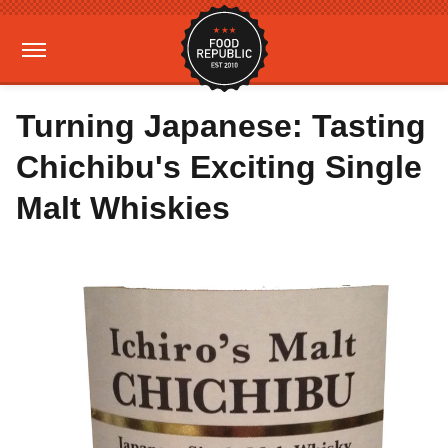
Turning Japanese: Tasting
Chichibu's Exciting Single
Malt Whiskies