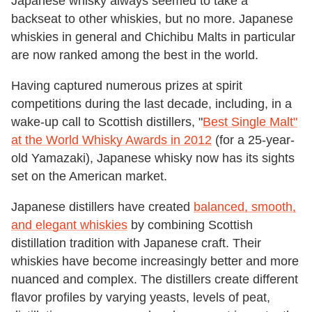
Japanese whisky always seemed to take a
backseat to other whiskies, but no more. Japanese
whiskies in general and Chichibu Malts in particular
are now ranked among the best in the world.
Having captured numerous prizes at spirit
competitions during the last decade, including, in a
wake-up call to Scottish distillers, "
Best Single Malt"
at the World Whisky Awards in 2012
(for a 25-year-
old Yamazaki), Japanese whisky now has its sights
set on the American market.
Japanese distillers have created
balanced, smooth,
and elegant whiskies
by combining Scottish
distillation tradition with Japanese craft. Their
whiskies have become increasingly better and more
nuanced and complex. The distillers create different
flavor profiles by varying yeasts, levels of peat,