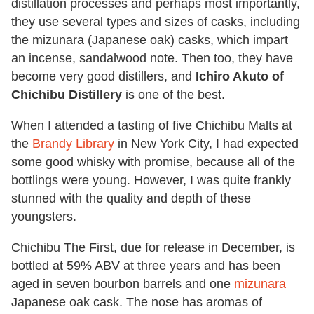
distillation processes and perhaps most importantly,
they use several types and sizes of casks, including
the mizunara (Japanese oak) casks, which impart
an incense, sandalwood note. Then too, they have
become very good distillers, and
Ichiro Akuto of
Chichibu Distillery
is one of the best.
When I attended a tasting of five Chichibu Malts at
the
Brandy Library
in New York City, I had expected
some good whisky with promise, because all of the
bottlings were young. However, I was quite frankly
stunned with the quality and depth of these
youngsters.
Chichibu The First, due for release in December, is
bottled at 59% ABV at three years and has been
aged in seven bourbon barrels and one
mizunara
Japanese oak cask. The nose has aromas of