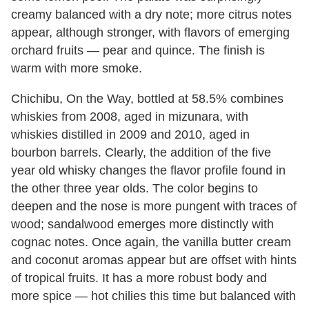
creamy balanced with a dry note; more citrus notes
appear, although stronger, with flavors of emerging
orchard fruits — pear and quince. The finish is
warm with more smoke.
Chichibu, On the Way, bottled at 58.5% combines
whiskies from 2008, aged in mizunara, with
whiskies distilled in 2009 and 2010, aged in
bourbon barrels. Clearly, the addition of the five
year old whisky changes the flavor profile found in
the other three year olds. The color begins to
deepen and the nose is more pungent with traces of
wood; sandalwood emerges more distinctly with
cognac notes. Once again, the vanilla butter cream
and coconut aromas appear but are offset with hints
of tropical fruits. It has a more robust body and
more spice — hot chilies this time but balanced with