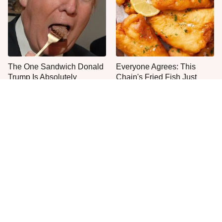
The One Sandwich Donald
Everyone Agrees: This
Trump Is Absolutely
Chain's Fried Fish Just
Obsessed With
Can't Be Beat
This Is The Only Grocery
One Move Turns Cheap
Store You Should Buy Meat
Instant Ramen Into A Meal