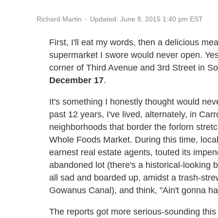
Updated: June 8, 2015 1:40 pm EST
Richard Martin
First, I'll eat my words, then a delicious me
supermarket I swore would never open. Yes
corner of Third Avenue and 3rd Street in So
December 17
.
It's something I honestly thought would nev
past 12 years, I've lived, alternately, in C
neighborhoods that border the forlorn stret
Whole Foods Market. During this time, loca
earnest real estate agents, touted its impend
abandoned lot (there's a historical-looking 
all sad and boarded up, amidst a trash-stre
Gowanus Canal), and think, "Ain't gonna h
The reports got more serious-sounding this 