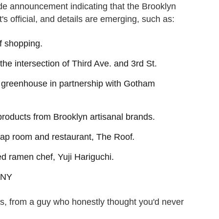
 announcement indicating that the Brooklyn
s official, and details are emerging, such as:
of shopping.
o the intersection of Third Ave. and 3rd St.
p greenhouse in partnership with Gotham
 products from Brooklyn artisanal brands.
 tap room and restaurant, The Roof
.
ed ramen chef, Yuji Hariguchi.
, NY
, from a guy who honestly thought you'd never