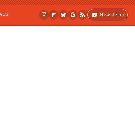
ives
Newsletter