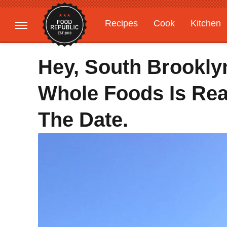
Recipes
Cook
Kitchen
Gardening
Features
Hey, South Brookl
Whole Foods Is Rea
The Date.