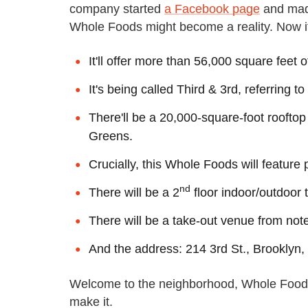
company started
a Facebook page
and made
Whole Foods might become a reality. Now it'
It'll offer more than 56,000 square feet 
It's being called Third & 3rd, referring t
There'll be a 20,000-square-foot roofto
Greens.
Crucially, this Whole Foods will feature
nd
There will be a 2
floor indoor/outdoor
There will be a take-out venue from not
And the address: 214 3rd St., Brooklyn
Welcome to the neighborhood, Whole Foods
make it.