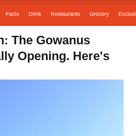
Facts
Drink
Restaurants
Grocery
Exclus
yn: The Gowanus
lly Opening. Here's