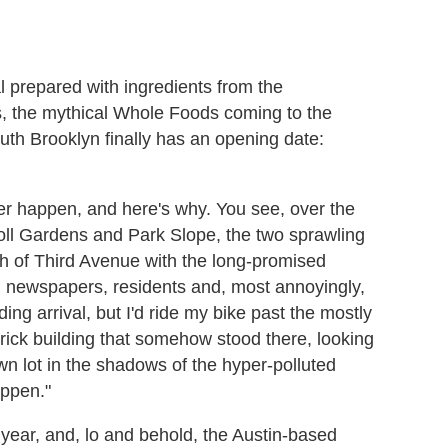
al prepared with ingredients from the
, the mythical Whole Foods coming to the
uth Brooklyn finally has an opening date:
er happen, and here's why. You see, over the
arroll Gardens and Park Slope, the two sprawling
ch of Third Avenue with the long-promised
l newspapers, residents and, most annoyingly,
ing arrival, but I'd ride my bike past the mostly
brick building that somehow stood there, looking
wn lot in the shadows of the hyper-polluted
appen."
year, and, lo and behold, the Austin-based