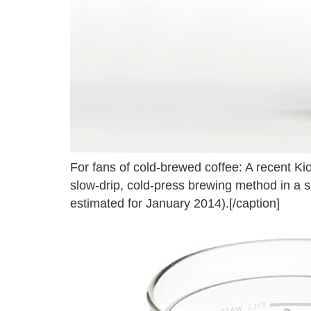
For fans of cold-brewed coffee: A recent Ki
slow-drip, cold-press brewing method in a s
estimated for January 2014).[/caption]