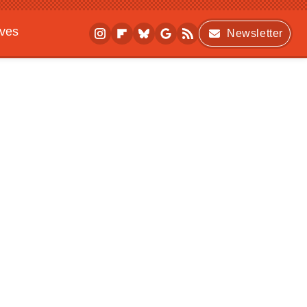
ives
Newsletter