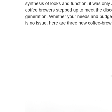
synthesis of looks and function, it was only 
coffee brewers stepped up to meet the disc
generation. Whether your needs and budget f
is no issue, here are three new coffee-brew