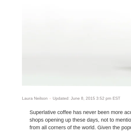
Updated: June 8, 2015 3:52 pm EST
Laura Neilson
Superlative coffee has never been more acce
shops opening up these days, not to mentio
from all corners of the world. Given the popu