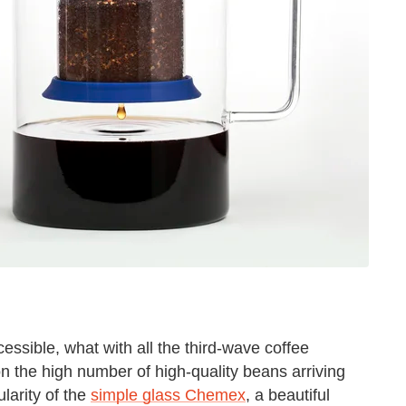
ssible, what with all the third-wave coffee
n the high number of high-quality beans arriving
larity of the
simple glass Chemex
, a beautiful