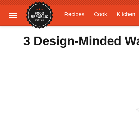
Recipes
Cook
Kitchen
Gardening
Features
3 Design-Minded W