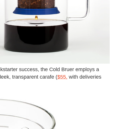
ckstarter success, the Cold Bruer employs a
leek, transparent carafe (
$55,
with deliveries