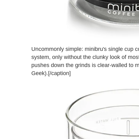
Uncommonly simple: minibru's single cup 
system, only without the clunky look of most 
pushes down the grinds is clear-walled to ma
Geek).[/caption]