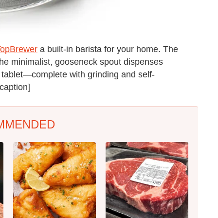
TopBrewer
a built-in barista for your home. The
the minimalist, gooseneck spout dispenses
tablet—complete with grinding and self-
/caption]
MMENDED