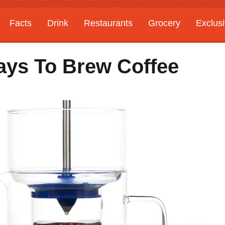
Facts
Drink
Restaurants
Grocery
Exclus
ays To Brew Coffee