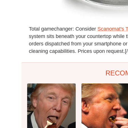
Total gamechanger: Consider
Scanomat's 
system sits beneath your countertop while 
orders dispatched from your smartphone or 
cleaning capabilities. Prices upon request.[
RECO