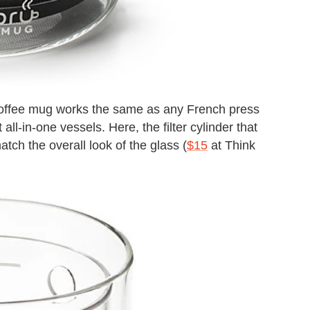
coffee mug works the same as any French press
all-in-one vessels. Here, the filter cylinder that
tch the overall look of the glass (
$15
at Think