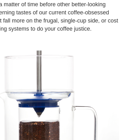
a matter of time before other better-looking
erning tastes of our current coffee-obsessed
all more on the frugal, single-cup side, or cost
ing systems to do your coffee justice.