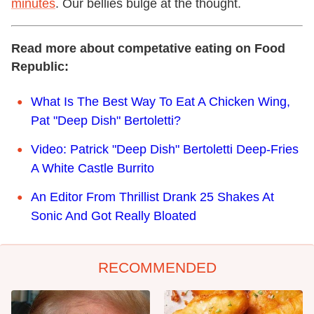
minutes
. Our bellies bulge at the thought.
Read more about competative eating on Food
Republic:
What Is The Best Way To Eat A Chicken Wing,
Pat "Deep Dish" Bertoletti?
Video: Patrick "Deep Dish" Bertoletti Deep-Fries
A White Castle Burrito
An Editor From Thrillist Drank 25 Shakes At
Sonic And Got Really Bloated
RECOMMENDED