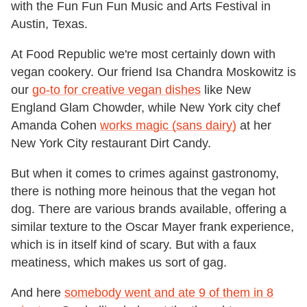
with the Fun Fun Fun Music and Arts Festival in
Austin, Texas.
At Food Republic we're most certainly down with
vegan cookery. Our friend Isa Chandra Moskowitz is
our
go-to for creative vegan dishes
like New
England Glam Chowder, while New York city chef
Amanda Cohen
works magic (sans dairy)
at her
New York City restaurant Dirt Candy.
But when it comes to crimes against gastronomy,
there is nothing more heinous that the vegan hot
dog. There are various brands available, offering a
similar texture to the Oscar Mayer frank experience,
which is in itself kind of scary. But with a faux
meatiness, which makes us sort of gag.
And here
somebody went and ate 9 of them in 8