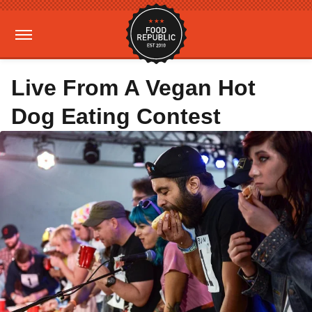
Live From A Vegan Hot
Dog Eating Contest