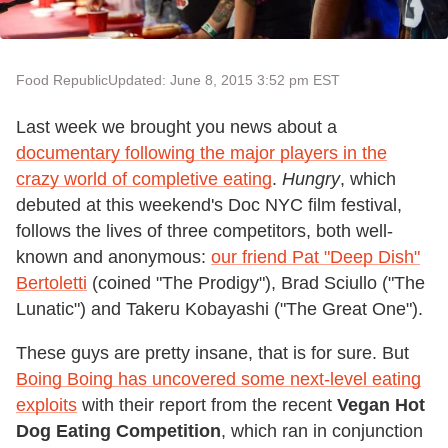
Food Republic
Updated: June 8, 2015 3:52 pm EST
Last week we brought you news about a
documentary following the major players in the
crazy world of completive eating
.
Hungry
, which
debuted at this weekend's Doc NYC film festival,
follows the lives of three competitors, both well-
known and anonymous:
our friend Pat "Deep Dish"
Bertoletti
(coined "The Prodigy"), Brad Sciullo ("The
Lunatic") and Takeru Kobayashi ("The Great One").
These guys are pretty insane, that is for sure. But
Boing Boing has uncovered some next-level eating
exploits
with their report from the recent
Vegan Hot
Dog Eating Competition
, which ran in conjunction