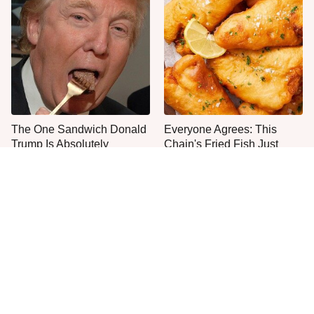
The One Sandwich Donald
Everyone Agrees: This
Trump Is Absolutely
Chain's Fried Fish Just
Obsessed With
Can't Be Beat