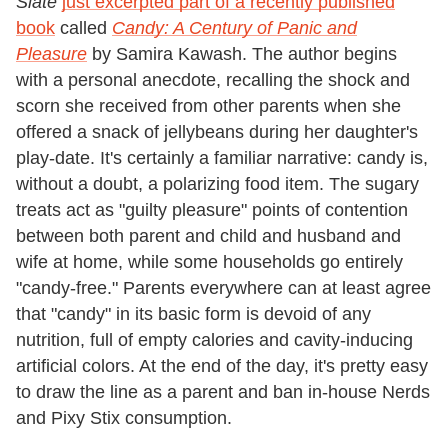
Slate
just excerpted part of a recently published
book
called
Candy: A Century of Panic and
Pleasure
by Samira Kawash. The author begins
with a personal anecdote, recalling the shock and
scorn she received from other parents when she
offered a snack of jellybeans during her daughter's
play-date. It's certainly a familiar narrative: candy is,
without a doubt, a polarizing food item. The sugary
treats act as "guilty pleasure" points of contention
between both parent and child and husband and
wife at home, while some households go entirely
"candy-free." Parents everywhere can at least agree
that "candy" in its basic form is devoid of any
nutrition, full of empty calories and cavity-inducing
artificial colors. At the end of the day, it's pretty easy
to draw the line as a parent and ban in-house Nerds
and Pixy Stix consumption.