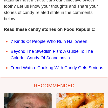
national movement to curb our collective sweet
tooth? Let us know your thoughts and share your
stories of candy-related strife in the comments
below.
Read these candy stories on Food Republic:
7 Kinds Of People Who Ruin Halloween
Beyond The Swedish Fish: A Guide To The
Colorful Candy Of Scandinavia
Trend Watch: Cooking With Candy Gets Serious
RECOMMENDED