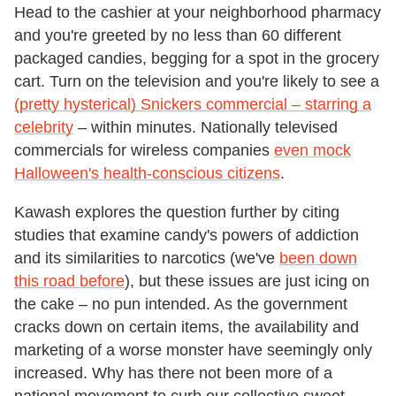
Head to the cashier at your neighborhood pharmacy
and you're greeted by no less than 60 different
packaged candies, begging for a spot in the grocery
cart. Turn on the television and you're likely to see a
(pretty hysterical) Snickers commercial – starring a
celebrity
– within minutes. Nationally televised
commercials for wireless companies
even mock
Halloween's health-conscious citizens
.
Kawash explores the question further by citing
studies that examine candy's powers of addiction
and its similarities to narcotics (we've
been down
this road before
), but these issues are just icing on
the cake – no pun intended. As the government
cracks down on certain items, the availability and
marketing of a worse monster have seemingly only
increased. Why has there not been more of a