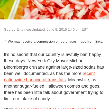
George Embiricos
Updated: June 8, 2015 1:40 pm EST
We may receive a commission on purchases made from links.
It's no secret that our country is awfully ban-happy
these days. New York City Mayor Michael
Bloomberg's crusade against large-sized sodas has
been well documented, as has the more
recent
nationwide banning of trans fats
. Meanwhile, as
another sugar-fueled Halloween comes and goes,
there has been little talk about government trying to
limit our intake of candy.