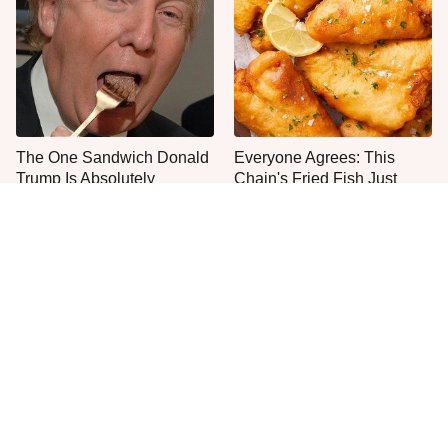
The One Sandwich Donald
Everyone Agrees: This
Trump Is Absolutely
Chain's Fried Fish Just
Obsessed With
Can't Be Beat
This Is The Only Grocery
Jared Fogle's Life Behind