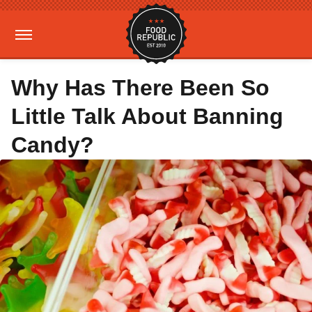
Why Has There Been So
Little Talk About Banning
Candy?